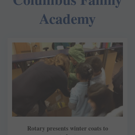
Academy
Rotary presents winter coats to