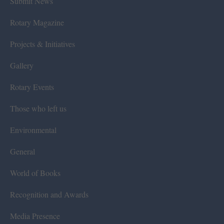
Submit News
Rotary Magazine
Projects & Initiatives
Gallery
Rotary Events
Those who left us
Environmental
General
World of Books
Recognition and Awards
Media Presence