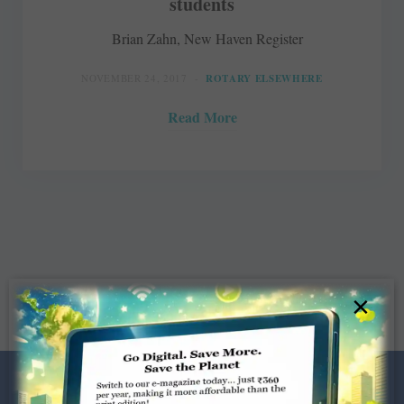
students
Brian Zahn, New Haven Register
NOVEMBER 24, 2017
ROTARY ELSEWHERE
Read More
×