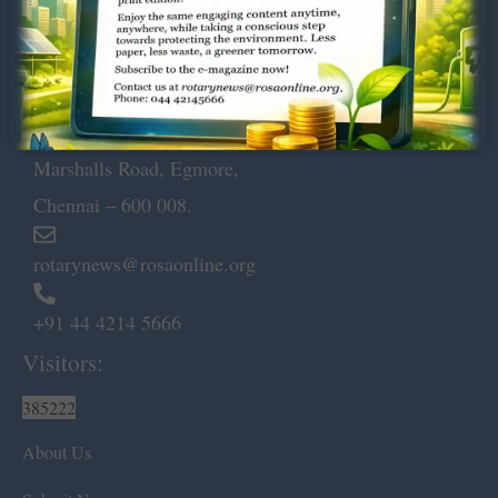
Dugar Towers, 3rd Floor, 34,
Marshalls Road, Egmore,
Chennai – 600 008.
rotarynews@rosaonline.org
+91 44 4214 5666
Visitors:
385222
About Us