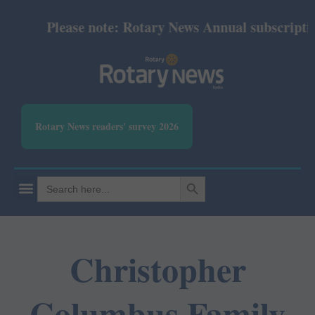
Please note: Rotary News Annual subscription 
Rotary News readers' survey 2026
SEARCH BUTTON
Search
for:
Christopher
Columbus Family