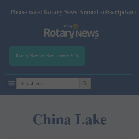
Please note: Rotary News Annual subscription revi
Rotary News readers' survey 2026
SEARCH BUTTON
Search
for:
China Lake