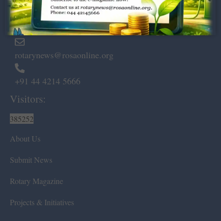
Marshalls Road, Egmore,
Chennai – 600 008.
rotarynews@rosaonline.org
+91 44 4214 5666
Visitors:
385252
About Us
Submit News
Rotary Magazine
Projects & Initiatives