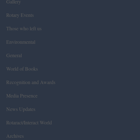
Gallery
Rotary Events
Those who left us
Environmental
General
World of Books
Recognition and Awards
Media Presence
News Updates
Rotaract/Interact World
Archives