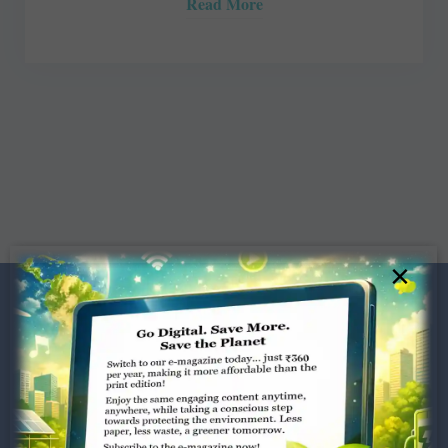
Read More
×
Dugar Towers, 3rd Floor, 34,