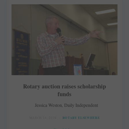
Rotary auction raises scholarship
funds
Jessica Weston, Daily Independent
MARCH 14, 2018
ROTARY ELSEWHERE