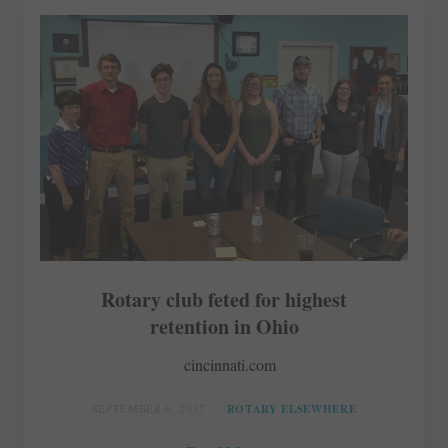
Rotary club feted for highest
retention in Ohio
cincinnati.com
SEPTEMBER 6, 2017
ROTARY ELSEWHERE