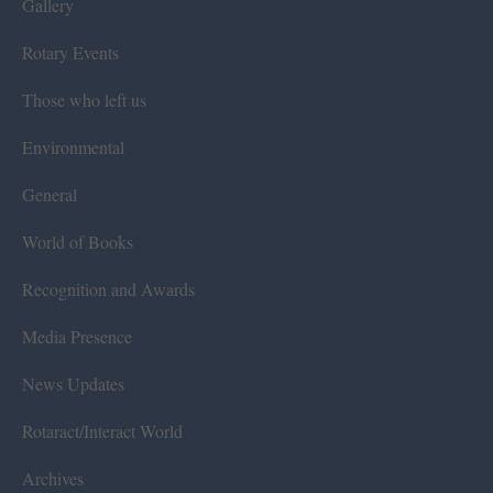
Gallery
Rotary Events
Those who left us
Environmental
General
World of Books
Recognition and Awards
Media Presence
News Updates
Rotaract/Interact World
Archives