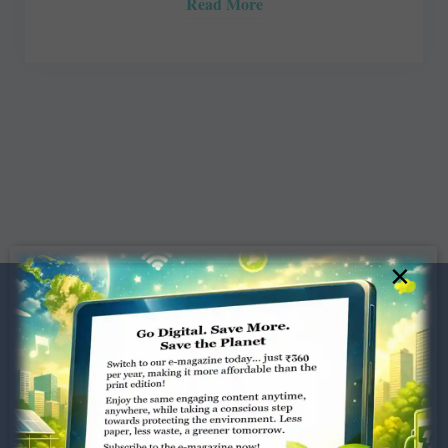
Read More
×
Dugar Towers, 3rd Floor, 34,