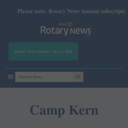
Please note: Rotary News Annual subscription r
Rotary News readers' survey 2026
SEARCH BUTTON
Search
for:
Camp Kern