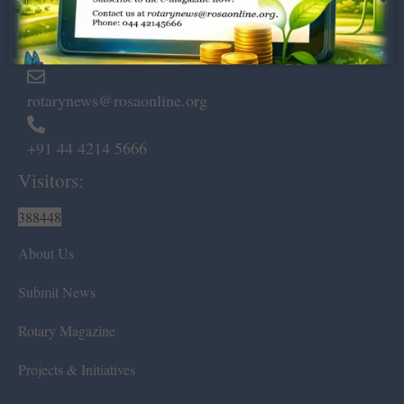
Marshalls Road, Egmore,
Chennai – 600 008.
rotarynews@rosaonline.org
+91 44 4214 5666
Visitors:
388448
About Us
Submit News
Rotary Magazine
Projects & Initiatives