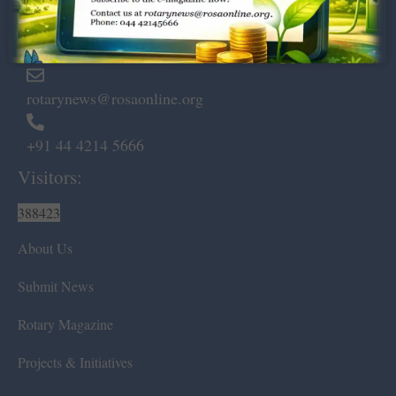
Marshalls Road, Egmore,
Chennai – 600 008.
rotarynews@rosaonline.org
+91 44 4214 5666
Visitors:
388423
About Us
Submit News
Rotary Magazine
Projects & Initiatives