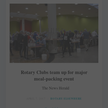
Rotary Clubs team up for major
meal-packing event
The News Herald
APRIL 7, 2017
ROTARY ELSEWHERE