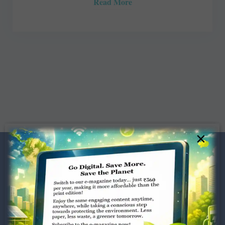
Read More
×
Dugar Towers, 3rd Floor, 34,