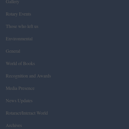
Gallery
Rotary Events
Those who left us
Environmental
General
World of Books
Recognition and Awards
Media Presence
News Updates
Rotaract/Interact World
Archives