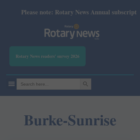
Please note: Rotary News Annual subscription 
Rotary News readers' survey 2026
SEARCH BUTTON
Search
for:
Burke-Sunrise