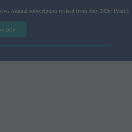
nual subscription revised from July 2026: Print Rs 600 a
vey 2026