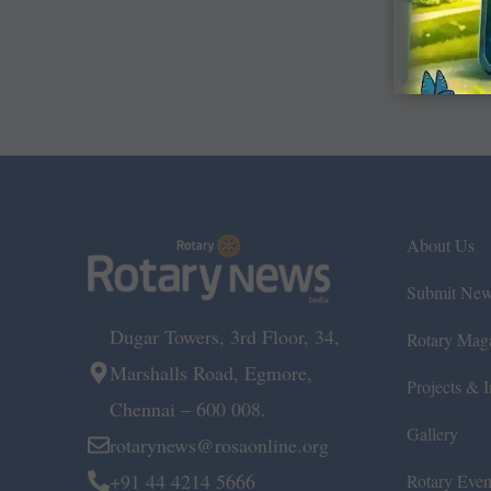
About Us
Submit Ne
Dugar Towers, 3rd Floor, 34,
Rotary Mag
Marshalls Road, Egmore,
Projects & In
Chennai – 600 008.
Gallery
rotarynews@rosaonline.org
+91 44 4214 5666
Rotary Even