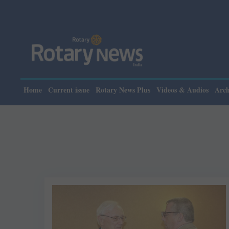
Home
Current issue
Rotary News Plus
Videos & Audios
Arch