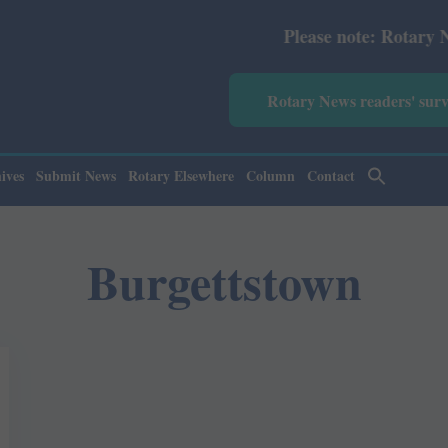
Please note: Rotary News An
Rotary News readers' sur
ives
Submit News
Rotary Elsewhere
Column
Contact
Burgettstown