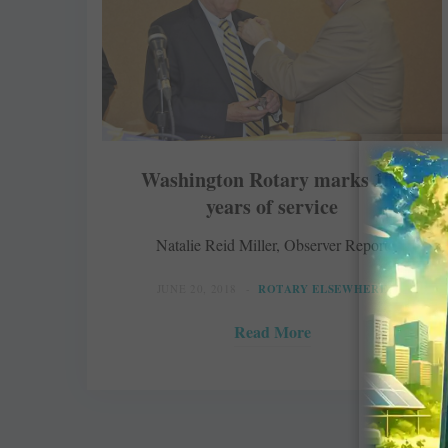
Washington Rotary marks 100
years of service
Natalie Reid Miller, Observer Reporter
JUNE 20, 2018
ROTARY ELSEWHERE
Read More