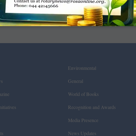
Environmental
ws
General
azine
World of Books
itiatives
Recognition and Awards
Media Presence
ts
News Updates