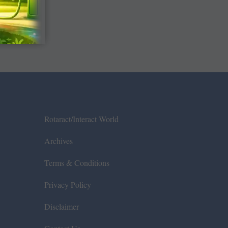
Rotaract/Interact World
Archives
Terms & Conditions
Privacy Policy
Disclaimer