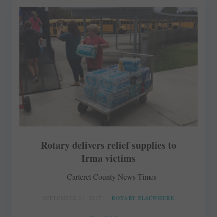
Rotary delivers relief supplies to
Irma victims
Carteret County News-Times
SEPTEMBER 21, 2017
ROTARY ELSEWHERE