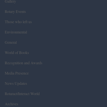
Gallery
Rotary Events
Those who left us
Environmental
General
World of Books
Recognition and Awards
Media Presence
News Updates
Rotaract/Interact World
Archives