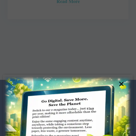
Read More
×
Dugar Towers, 3rd Floor, 34,