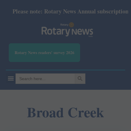
Please note: Rotary News Annual subscription rev
Rotary News readers' survey 2026
SEARCH BUTTON
Search
for:
Broad Creek