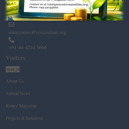
Marshalls Road, Egmore,
Chennai – 600 008.
rotarynews@rosaonline.org
+91 44 4214 5666
Visitors:
384629
About Us
Submit News
Rotary Magazine
Projects & Initiatives