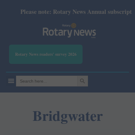
Please note: Rotary News Annual subscription 
Rotary News readers' survey 2026
SEARCH BUTTON
Search
for:
Bridgwater