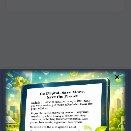
×
Dugar Towers, 3rd Floor, 34,
Marshalls Road, Egmore,