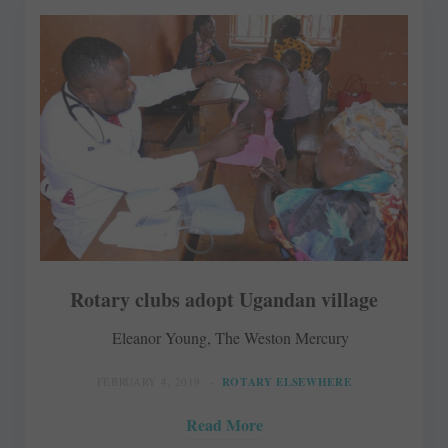
Rotary clubs adopt Ugandan village
Eleanor Young, The Weston Mercury
FEBRUARY 4, 2019
ROTARY ELSEWHERE
Read More