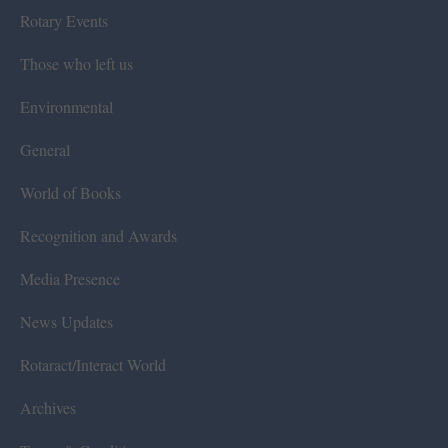
Rotary Events
Those who left us
Environmental
General
World of Books
Recognition and Awards
Media Presence
News Updates
Rotaract/Interact World
Archives