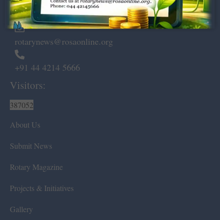
Chennai – 600 008.
rotarynews@rosaonline.org
+91 44 4214 5666
Visitors:
387052
About Us
Submit News
Rotary Magazine
Projects & Initiatives
Gallery