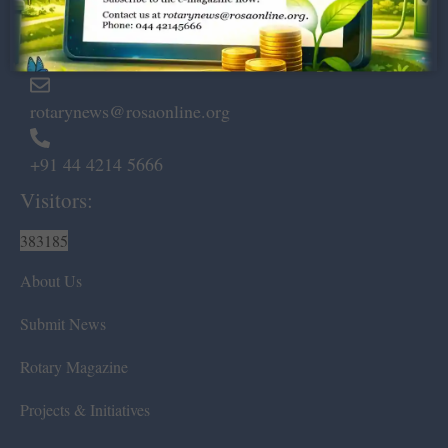
Marshalls Road, Egmore,
Chennai – 600 008.
rotarynews@rosaonline.org
+91 44 4214 5666
Visitors:
383185
About Us
Submit News
Rotary Magazine
Projects & Initiatives