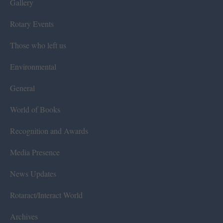
Gallery
Rotary Events
Those who left us
Environmental
General
World of Books
Recognition and Awards
Media Presence
News Updates
Rotaract/Interact World
Archives