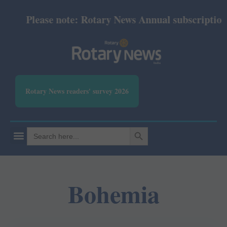
Please note: Rotary News Annual subscription re
Rotary News readers' survey 2026
SEARCH BUTTON
Search
for:
Bohemia