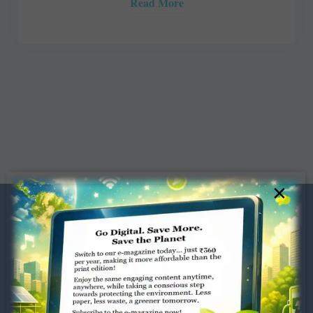
Read More
×
Dugar Towers, 3rd Floor, 34,