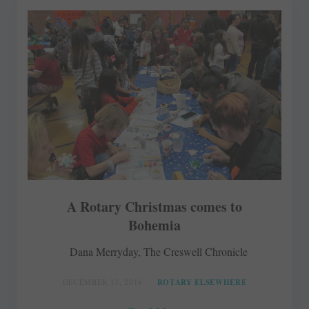
A Rotary Christmas comes to
Bohemia
Dana Merryday, The Creswell Chronicle
DECEMBER 13, 2018
ROTARY ELSEWHERE