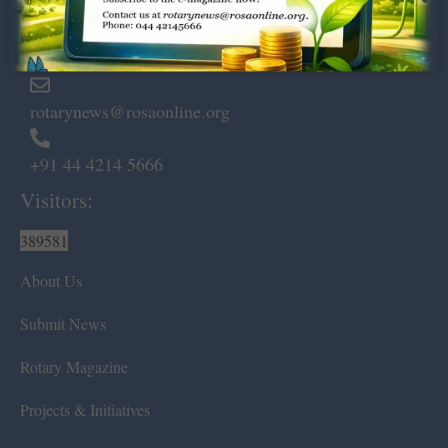
Marshalls Road, Egmore,
Chennai – 600 008.
rotarynews@rosaonline.org
+91 44 4214 5666
Visitors:
389581
About Us
Submit News
Rotary Magazine
Projects & Initiatives