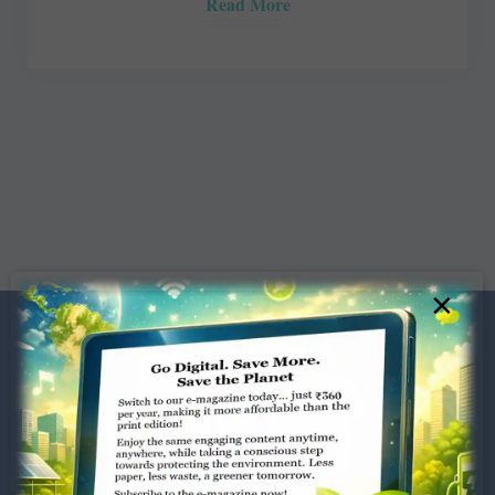
Read More
×
Dugar Towers, 3rd Floor, 34,