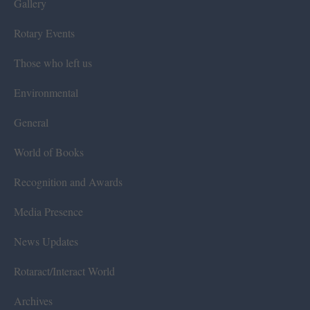
Gallery
Rotary Events
Those who left us
Environmental
General
World of Books
Recognition and Awards
Media Presence
News Updates
Rotaract/Interact World
Archives