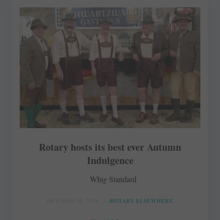
Rotary hosts its best ever Autumn
Indulgence
Whig Standard
OCTOBER 30, 2018
ROTARY ELSEWHERE