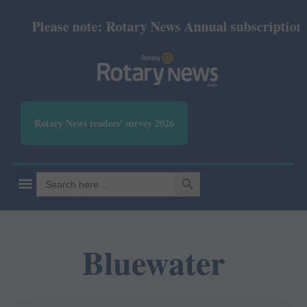
Please note: Rotary News Annual subscription re
Rotary News readers' survey 2026
SEARCH BUTTON
Search
for:
Bluewater