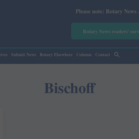
Please note: Rotary News Annual 
Rotary News readers' sur
ives
Submit News
Rotary Elsewhere
Column
Contact
Bischoff