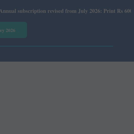
subscription revised from July 2026: Print Rs 600 and E-
vey 2026