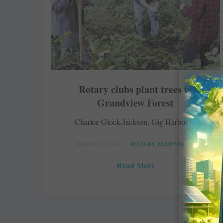
Rotary clubs plant trees in
Grandview Forest
Charlee Glock-Jackson, Gig Harbor Life
MARCH 6, 2018
ROTARY ELSEWHERE
Read More