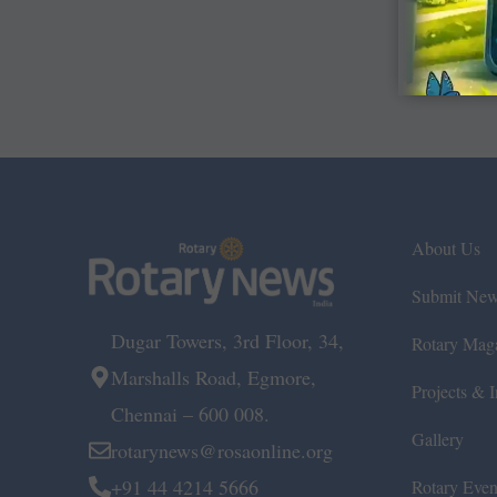
About Us
Submit Ne
Dugar Towers, 3rd Floor, 34,
Rotary Mag
Marshalls Road, Egmore,
Projects & In
Chennai – 600 008.
Gallery
rotarynews@rosaonline.org
+91 44 4214 5666
Rotary Even