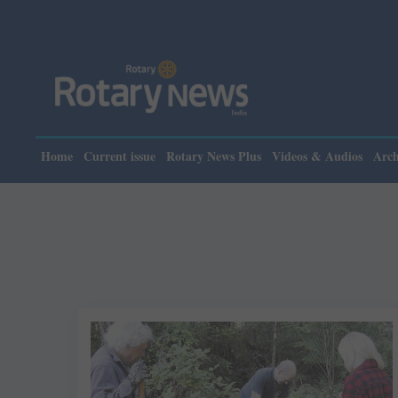
Home
Current issue
Rotary News Plus
Videos & Audios
Arch