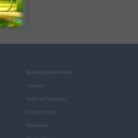
Rotaract/Interact World
Archives
Terms & Conditions
Privacy Policy
Disclaimer