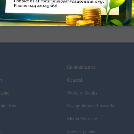
Environmental
ws
General
azine
World of Books
itiatives
Recognition and Awards
Media Presence
ts
News Updates