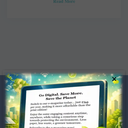
Read More
×
Dugar Towers, 3rd Floor, 34,