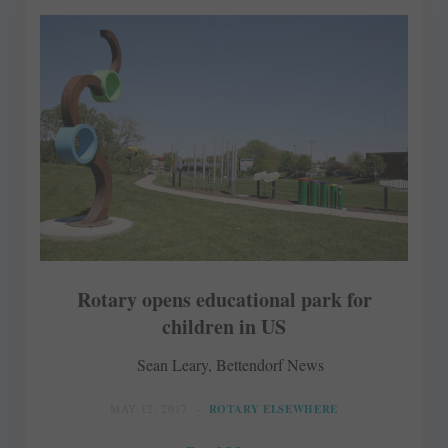
Rotary opens educational park for
children in US
Sean Leary, Bettendorf News
MAY 12, 2017
ROTARY ELSEWHERE