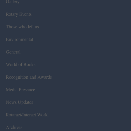
Gallery
Rotary Events
Those who left us
Environmental
General
World of Books
Recognition and Awards
Media Presence
News Updates
Rotaract/Interact World
Archives