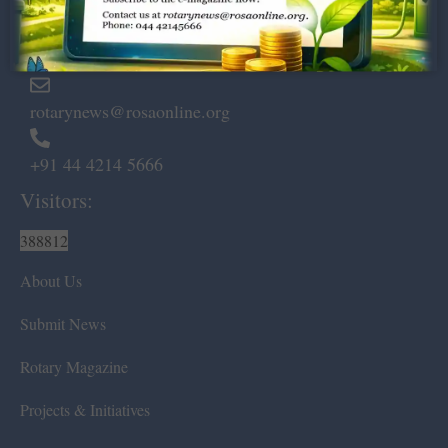
Marshalls Road, Egmore,
Chennai – 600 008.
rotarynews@rosaonline.org
+91 44 4214 5666
Visitors:
388812
About Us
Submit News
Rotary Magazine
Projects & Initiatives