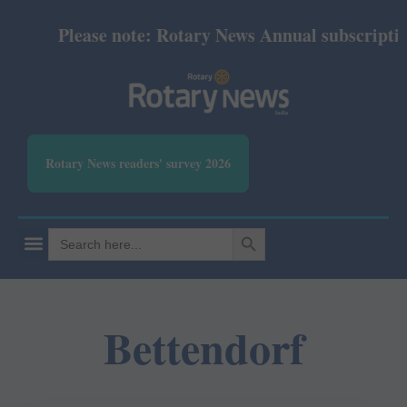
Please note: Rotary News Annual subscription 
Rotary News readers' survey 2026
SEARCH BUTTON
Search
for:
Bettendorf