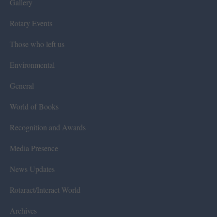
Gallery
Rotary Events
Those who left us
Environmental
General
World of Books
Recognition and Awards
Media Presence
News Updates
Rotaract/Interact World
Archives