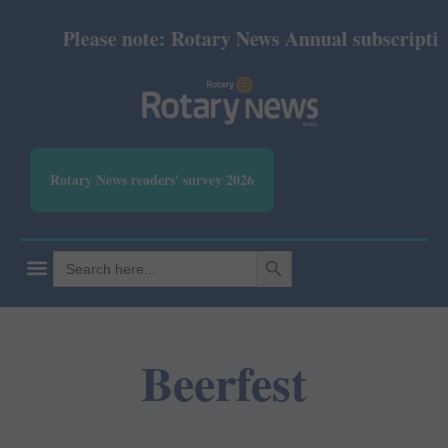
Please note: Rotary News Annual subscription r
Rotary News readers' survey 2026
SEARCH BUTTON
Search
for:
Beerfest