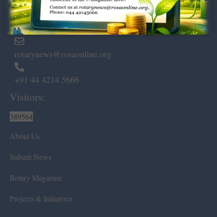
Marshalls Road, Egmore,
Chennai – 600 008.
rotarynews@rosaonline.org
+91 44 4214 5666
Visitors:
389564
About Us
Submit News
Rotary Magazine
Projects & Initiatives