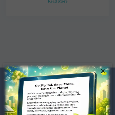
Read More
×
Dugar Towers, 3rd Floor, 34,