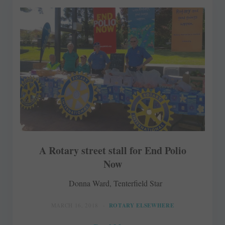
A Rotary street stall for End Polio
Now
Donna Ward, Tenterfield Star
MARCH 16, 2018
ROTARY ELSEWHERE