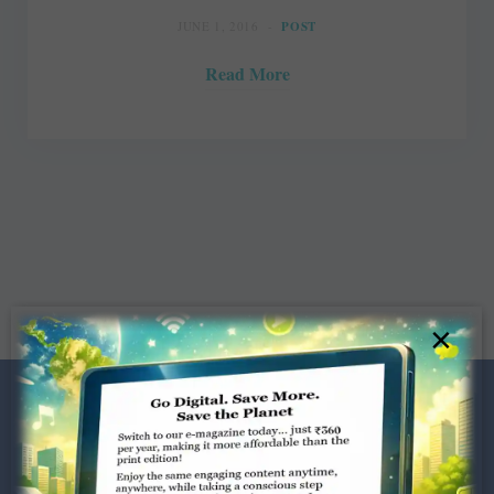
JUNE 1, 2016
POST
Read More
×