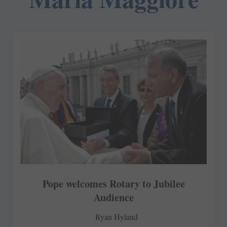
Pope welcomes Rotary to Jubilee
Audience
Ryan Hyland