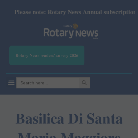
Please note: Rotary News Annual subscription re
Rotary News readers' survey 2026
SEARCH BUTTON
Search
for:
Basilica Di Santa
Maria Maggiore