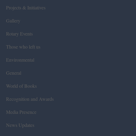
Projects & Initiatives
Gallery
Rotary Events
Those who left us
Environmental
General
World of Books
Recognition and Awards
Media Presence
News Updates