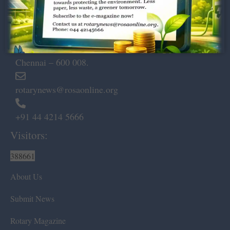
Dugar Towers, 3rd Floor, 34,
Marshalls Road, Egmore,
Chennai – 600 008.
rotarynews@rosaonline.org
+91 44 4214 5666
Visitors:
388661
About Us
Submit News
Rotary Magazine