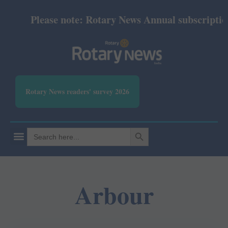
Please note: Rotary News Annual subscription r
Rotary News readers' survey 2026
SEARCH BUTTON
Search
for:
Arbour