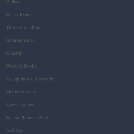
Gallery
Rotary Events
Those who left us
Environmental
General
World of Books
Recognition and Awards
Media Presence
News Updates
Rotaract/Interact World
Archives