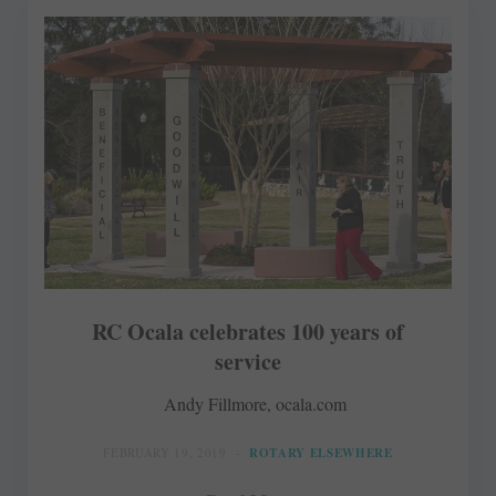
RC Ocala celebrates 100 years of
service
Andy Fillmore, ocala.com
FEBRUARY 19, 2019
ROTARY ELSEWHERE