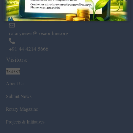
Marshalls Road, Egmore,
Chennai – 600 008.
rotarynews@rosaonline.org
+91 44 4214 5666
Visitors:
384583
About Us
Submit News
Rotary Magazine
Projects & Initiatives