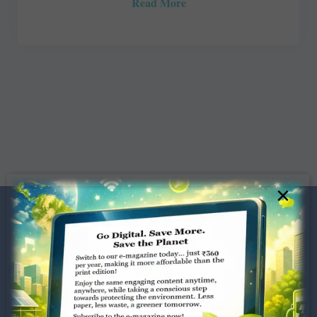
Read More
×
Dugar Towers, 3rd Floor, 34,