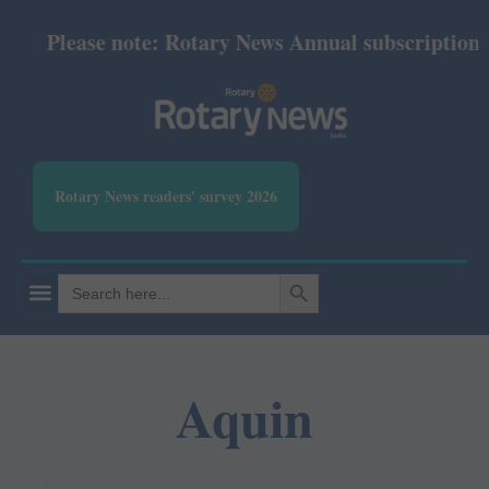
Please note: Rotary News Annual subscription rev
Rotary News readers' survey 2026
SEARCH BUTTON
Search
for:
Aquin