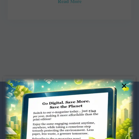
Read More
×
Dugar Towers, 3rd Floor, 34,