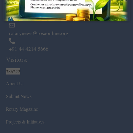
Marshalls Road, Egmore,
Chennai – 600 008.
rotarynews@rosaonline.org
+91 44 4214 5666
Visitors:
386222
About Us
Submit News
Rotary Magazine
Projects & Initiatives