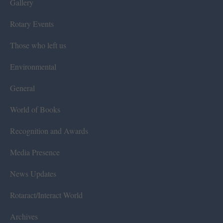
Gallery
Rotary Events
Those who left us
Environmental
General
World of Books
Recognition and Awards
Media Presence
News Updates
Rotaract/Interact World
Archives