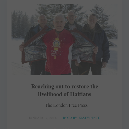
Reaching out to restore the
livelihood of Haitians
The London Free Press
JANUARY 3, 2018
ROTARY ELSEWHERE