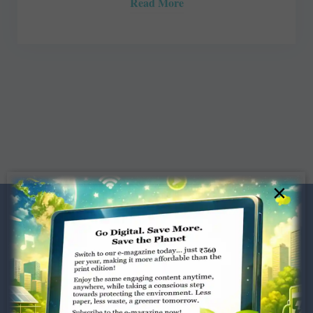
Read More
×
Dugar Towers, 3rd Floor, 34,