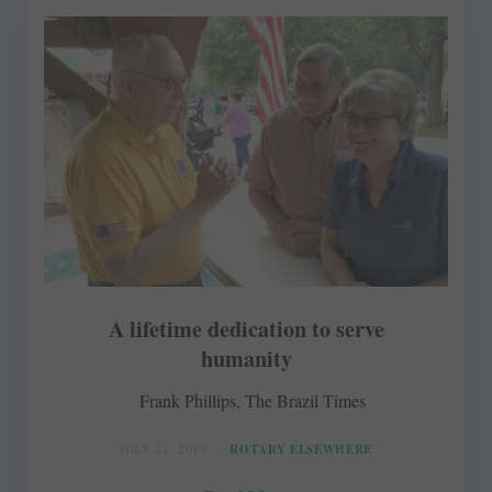
A lifetime dedication to serve
humanity
Frank Phillips, The Brazil Times
JULY 21, 2017
ROTARY ELSEWHERE