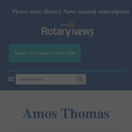
Please note: Rotary News Annual subscription rev
Rotary News readers' survey 2026
SEARCH BUTTON
Search
for:
Amos Thomas