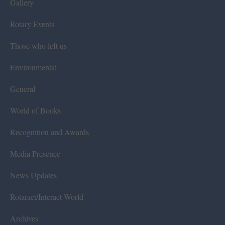
Gallery
Rotary Events
Those who left us
Environmental
General
World of Books
Recognition and Awards
Media Presence
News Updates
Rotaract/Interact World
Archives