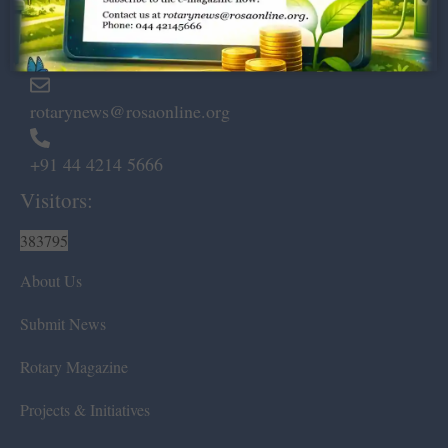
Marshalls Road, Egmore,
Chennai – 600 008.
rotarynews@rosaonline.org
+91 44 4214 5666
Visitors:
383795
About Us
Submit News
Rotary Magazine
Projects & Initiatives