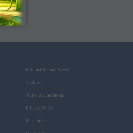
Rotaract/Interact World
Archives
Terms & Conditions
Privacy Policy
Disclaimer