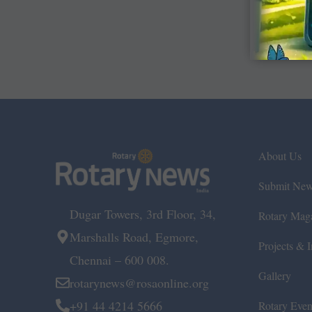
About Us
Submit Ne
Dugar Towers, 3rd Floor, 34,
Rotary Mag
Marshalls Road, Egmore,
Projects & In
Chennai – 600 008.
Gallery
rotarynews@rosaonline.org
+91 44 4214 5666
Rotary Even