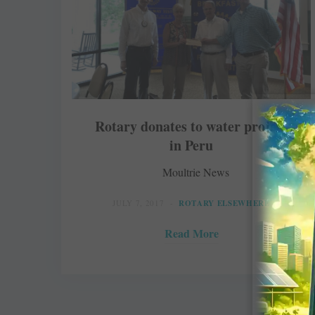
Rotary donates to water project
in Peru
Moultrie News
JULY 7, 2017
ROTARY ELSEWHERE
Read More