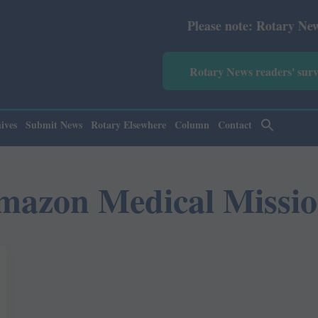
Please note: Rotary News Annu
Rotary News readers' sur
ives
Submit News
Rotary Elsewhere
Column
Contact
mazon Medical Missio