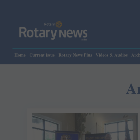
Home
Current issue
Rotary News Plus
Videos & Audios
Arch
A