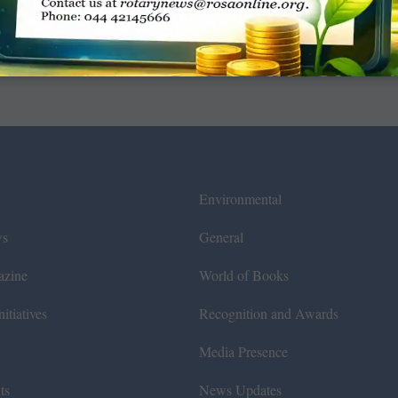
Environmental
ws
General
azine
World of Books
itiatives
Recognition and Awards
Media Presence
ts
News Updates