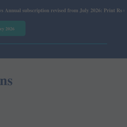
al subscription revised from July 2026: Print Rs 600 and
vey 2026
ns