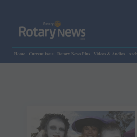
Home
Current issue
Rotary News Plus
Videos & Audios
Arch