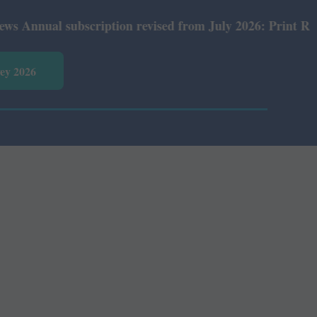
nual subscription revised from July 2026: Print Rs 600 a
vey 2026