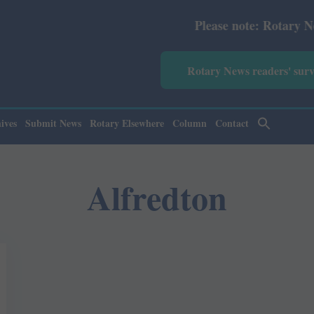
Please note: Rotary News An
Rotary News readers' sur
ives
Submit News
Rotary Elsewhere
Column
Contact
Alfredton