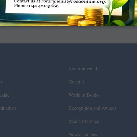
Environmental
ws
General
azine
World of Books
itiatives
Recognition and Awards
Media Presence
ts
News Updates