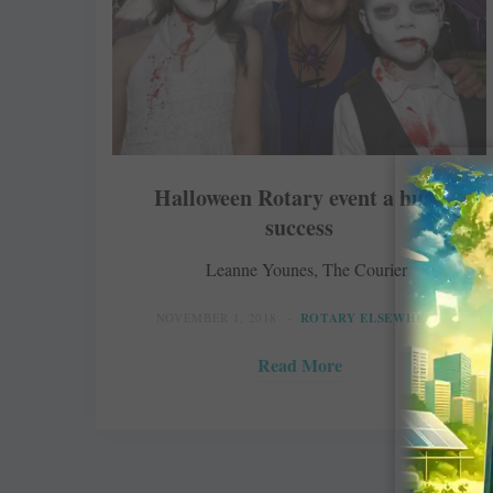
Halloween Rotary event a huge
success
Leanne Younes, The Courier
NOVEMBER 1, 2018
ROTARY ELSEWHERE
Read More