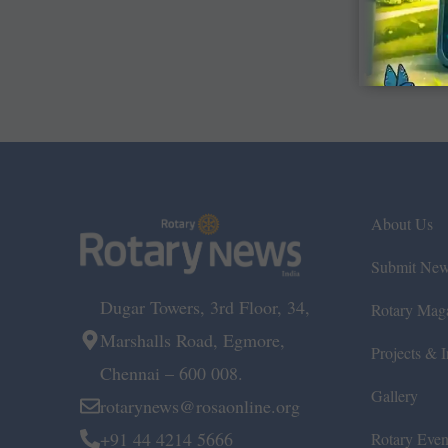
About Us
Submit Ne
Dugar Towers, 3rd Floor, 34,
Rotary Mag
Marshalls Road, Egmore,
Projects & In
Chennai – 600 008.
Gallery
rotarynews@rosaonline.org
+91 44 4214 5666
Rotary Even