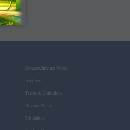
Rotaract/Interact World
Archives
Terms & Conditions
Privacy Policy
Disclaimer