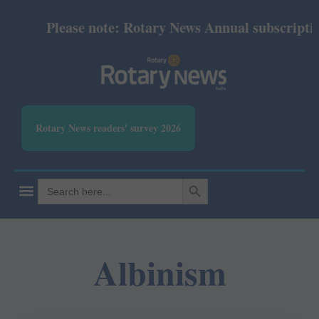
Please note: Rotary News Annual subscription 
Rotary News readers' survey 2026
SEARCH BUTTON
Search
for:
Albinism