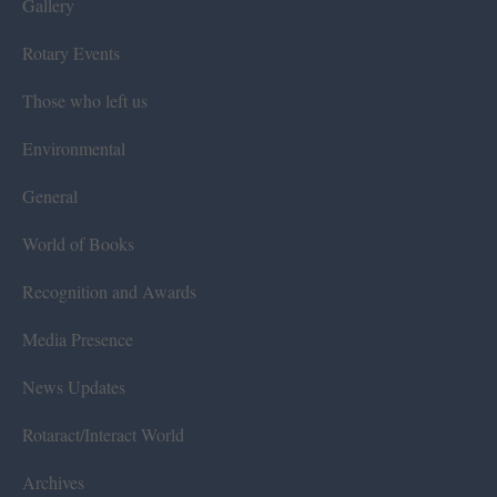
Gallery
Rotary Events
Those who left us
Environmental
General
World of Books
Recognition and Awards
Media Presence
News Updates
Rotaract/Interact World
Archives