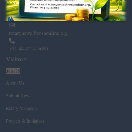
Marshalls Road, Egmore,
Chennai – 600 008.
rotarynews@rosaonline.org
+91 44 4214 5666
Visitors:
386175
About Us
Submit News
Rotary Magazine
Projects & Initiatives