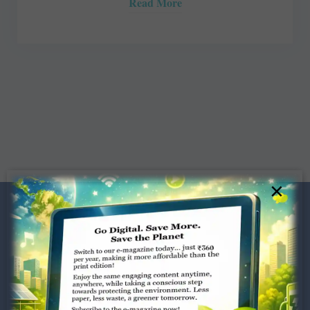
Read More
×
Dugar Towers, 3rd Floor, 34,