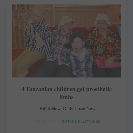
4 Tanzanian children get prosthetic
limbs
Bill Rettew, Daily Local News
MAY 24, 2017
ROTARY ELSEWHERE