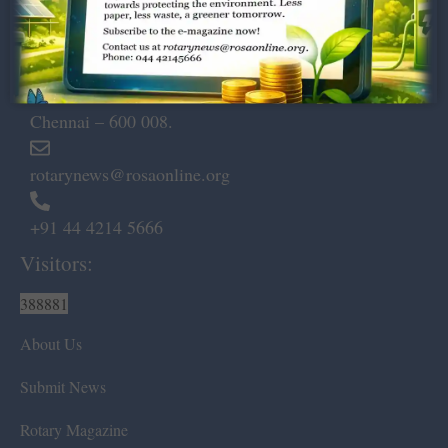
Dugar Towers, 3rd Floor, 34,
Marshalls Road, Egmore,
Chennai – 600 008.
rotarynews@rosaonline.org
+91 44 4214 5666
Visitors:
388881
About Us
Submit News
Rotary Magazine