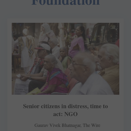
Senior citizens in distress, time to
act: NGO
Gaurav Vivek Bhatnagar, The Wire