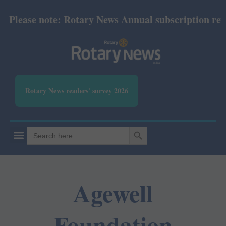
Please note: Rotary News Annual subscription revise
Rotary News readers' survey 2026
SEARCH BUTTON
Search
for:
Agewell
Foundation