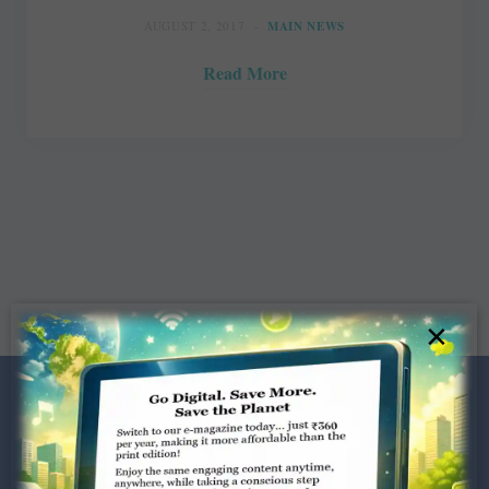
AUGUST 2, 2017
MAIN NEWS
Read More
×