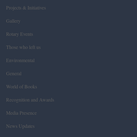
Projects & Initiatives
Gallery
Rotary Events
Those who left us
Environmental
General
World of Books
Recognition and Awards
Media Presence
News Updates