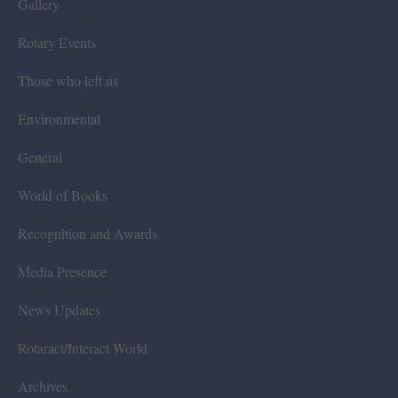
Gallery
Rotary Events
Those who left us
Environmental
General
World of Books
Recognition and Awards
Media Presence
News Updates
Rotaract/Interact World
Archives