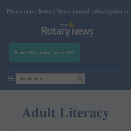
Please note: Rotary News Annual subscription revis
Rotary News readers' survey 2026
SEARCH BUTTON
Search
for:
Adult Literacy