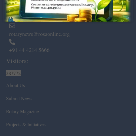
Marshalls Road, Egmore,
Chennai – 600 008.
rotarynews@rosaonline.org
+91 44 4214 5666
Visitors:
387772
About Us
Submit News
Rotary Magazine
Projects & Initiatives