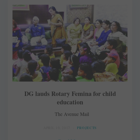
DG lauds Rotary Femina for child
education
The Avenue Mail
APRIL 10, 2017
PROJECTS