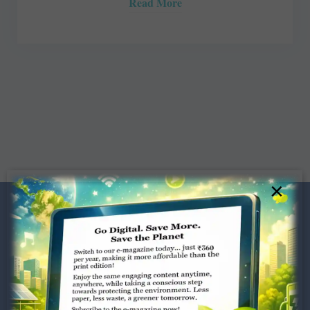
Read More
×
Dugar Towers, 3rd Floor, 34,