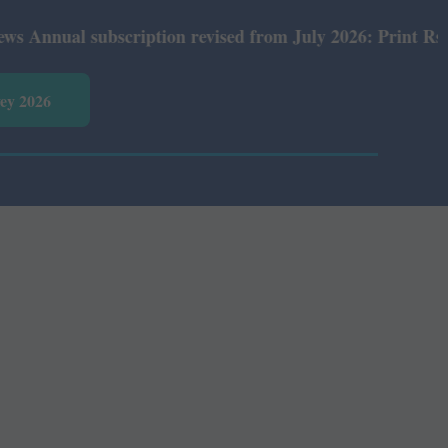
ual subscription revised from July 2026: Print Rs 600 an
vey 2026