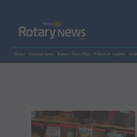
Home
Current issue
Rotary News Plus
Videos & Audios
Arch