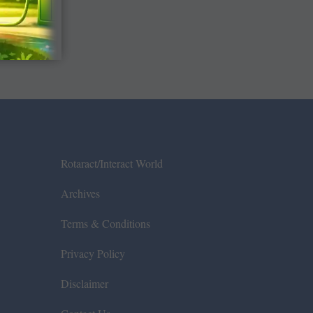
Rotaract/Interact World
Archives
Terms & Conditions
Privacy Policy
Disclaimer