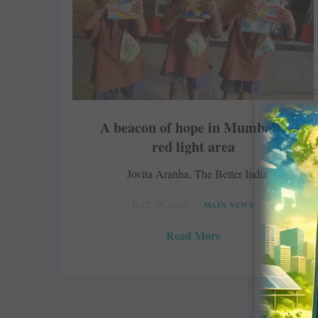
A beacon of hope in Mumbai’s
red light area
Jovita Aranha, The Better India
JULY 25, 2017
MAIN NEWS
Read More