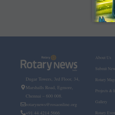
About Us
Submit Ne
Dugar Towers, 3rd Floor, 34,
Rotary Mag
Marshalls Road, Egmore,
Projects & In
Chennai – 600 008.
Gallery
rotarynews@rosaonline.org
+91 44 4214 5666
Rotary Even