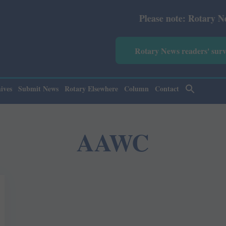
Please note: Rotary News Ann
Rotary News readers' sur
ives
Submit News
Rotary Elsewhere
Column
Contact
AAWC