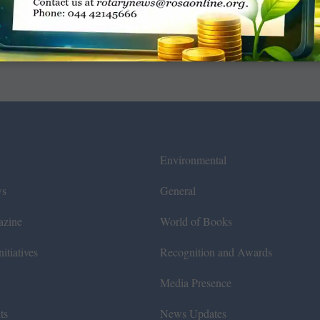
Environmental
ws
General
azine
World of Books
itiatives
Recognition and Awards
Media Presence
ts
News Updates