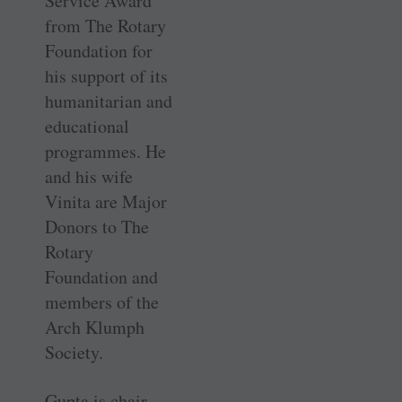
Service Award
from The Rotary
Foundation for
his support of its
humanitarian and
educational
programmes. He
and his wife
Vinita are Major
Donors to The
Rotary
Foundation and
members of the
Arch Klumph
Society.
Gupta is chair