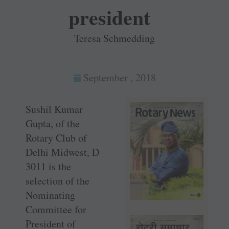
president
Teresa Schmedding
September , 2018
Sushil Kumar
Gupta, of the
Rotary Club of
Delhi Midwest, D
3011 is the
selection of the
Nominating
Committee for
President of