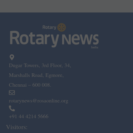
Dugar Towers, 3rd Floor, 34,
Marshalls Road, Egmore,
Chennai – 600 008.
rotarynews@rosaonline.org
+91 44 4214 5666
Visitors: