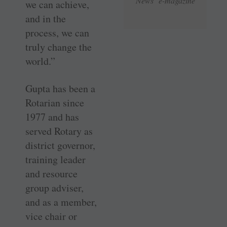
News e-magazine
we can achieve,
and in the
process, we can
truly change the
world.”
Gupta has been a
Rotarian since
1977 and has
served Rotary as
district governor,
training leader
and resource
group adviser,
and as a member,
vice chair or