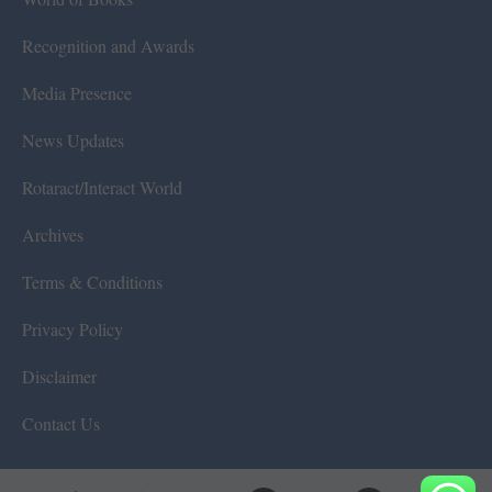
Recognition and Awards
Media Presence
News Updates
Rotaract/Interact World
Archives
Terms & Conditions
Privacy Policy
Disclaimer
Contact Us