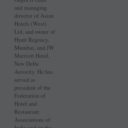
and managing
director of Asian
Hotels (West)
Ltd, and owner of
Hyatt Regency,
Mumbai, and JW
Marriott Hotel,
New Delhi
Aerocity. He has
served as
president of the
Federation of
Hotel and
Restaurant
Associations of
India and on the