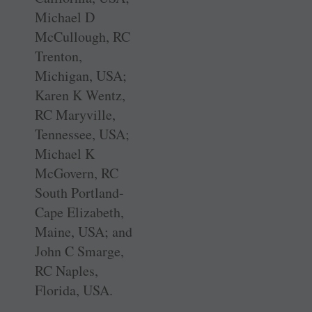
Michael D
McCullough, RC
Trenton,
Michigan, USA;
Karen K Wentz,
RC Maryville,
Tennessee, USA;
Michael K
McGovern, RC
South Portland-
Cape Elizabeth,
Maine, USA; and
John C Smarge,
RC Naples,
Florida, USA.