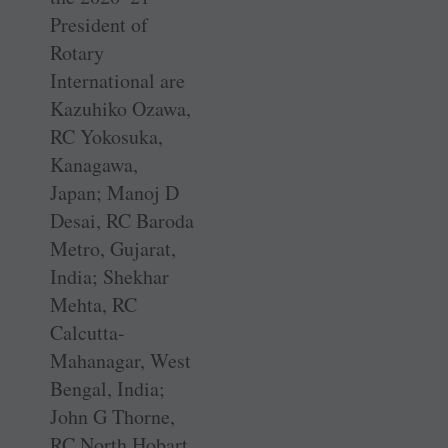
President of
Rotary
International are
Kazuhiko Ozawa,
RC Yokosuka,
Kanagawa,
Japan; Manoj D
Desai, RC Baroda
Metro, Gujarat,
India; Shekhar
Mehta, RC
Calcutta-
Mahanagar, West
Bengal, India;
John G Thorne,
RC North Hobart,