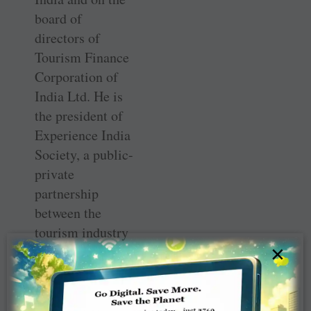
board of
directors of
Tourism Finance
Corporation of
India Ltd. He is
the president of
Experience India
Society, a public-
private
partnership
between the
tourism industry
×
and the
government of
India that
promotes India