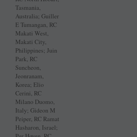
Tasmania,
Australia; Guiller
E Tumangan, RC
Makati West,
Makati City,
Philippines; Juin
Park, RC
Suncheon,
Jeonranam,
Korea; Elio
Cerini, RC
Milano Duomo,
Italy; Gideon M
Peiper, RC Ramat
Hasharon, Israel;
Per Høyen, RC