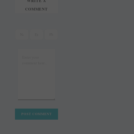
WRITE A
COMMENT