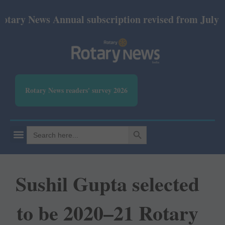
News Annual subscription revised from July 2026: P
Rotary News readers' survey 2026
SEARCH BUTTON
Search
for:
Sushil Gupta selected
to be 2020–21 Rotary