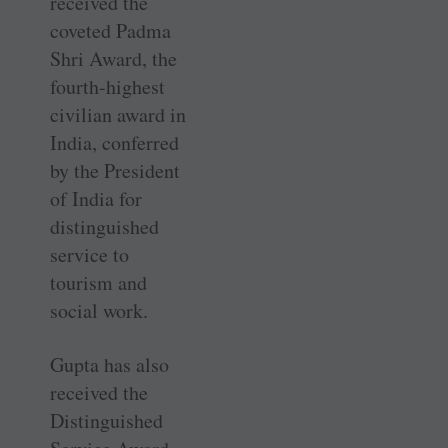
received the
coveted Padma
Shri Award, the
fourth-highest
civilian award in
India, conferred
by the President
of India for
distinguished
service to
tourism and
social work.
Gupta has also
received the
Distinguished