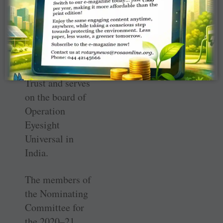
as a tourist
destination. He is
also vice chair of
the Himalayan
Environment
Trust and serves
on the board of
Operation
Eyesight
Universal in
India.
The members of
the Nominating
Committee for
the 2020–21