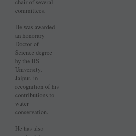
chair of several
committees.
He was awarded
an honorary
Doctor of
Science degree
by the IIS
University,
Jaipur, in
recognition of his
contributions to
water
conservation.
He has also