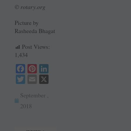
© rotary.org
Picture by
Rasheeda Bhagat
Post Views:
1,434
Fa
Pi
Li
ce
nt
nk
T
E
X
bo
er
ed
wi
m
ok
es
In
September ,
tte
ail
t
r
2018