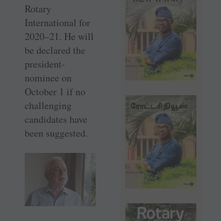
Rotary
International for
2020–21. He will
be declared the
president-
nominee on
October 1 if no
challenging
candidates have
been suggested.