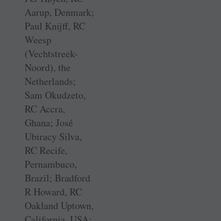
Aarup, Denmark;
Paul Knijff, RC
Weesp
(Vechtstreek-
Noord), the
Netherlands;
Sam Okudzeto,
RC Accra,
Ghana; José
Ubiracy Silva,
RC Recife,
Pernambuco,
Brazil; Bradford
R Howard, RC
Oakland Uptown,
California, USA;