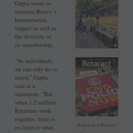
Gupta wants to
increase Rotary’s
humanitarian
impact as well as
the diversity of
its membership.
“As individuals,
we can only do so
much,” Gupta
said in a
statement. “But
when 1.2 million
Rotarians work
together, there is
Read Latest Rotaract
no limit to what