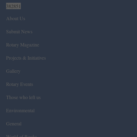
382851
About Us
Submit News
Rotary Magazine
Projects & Initiatives
Gallery
Rotary Events
Those who left us
Environmental
General
World of Books