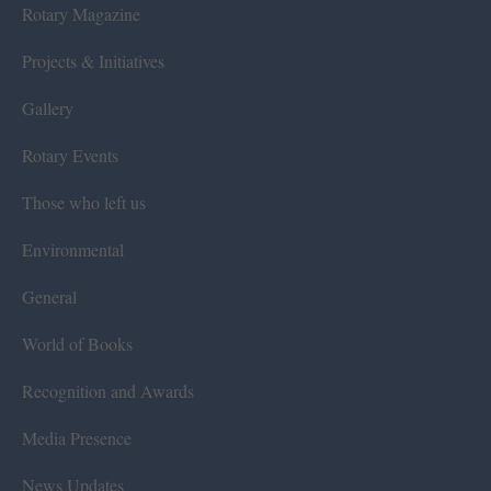
Rotary Magazine
Projects & Initiatives
Gallery
Rotary Events
Those who left us
Environmental
General
World of Books
Recognition and Awards
Media Presence
News Updates