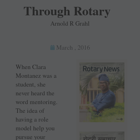
Through Rotary
Arnold R Grahl
March , 2016
When Clara
Montanez was a
student, she
never heard the
word mentoring.
The idea of
having a role
model help you
pursue your