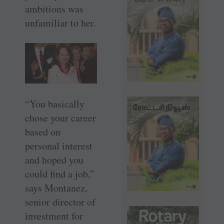
ambitions was
unfamiliar to her.
“You basically
chose your career
based on
personal interest
and hoped you
could find a job,”
says Montanez,
senior director of
investment for