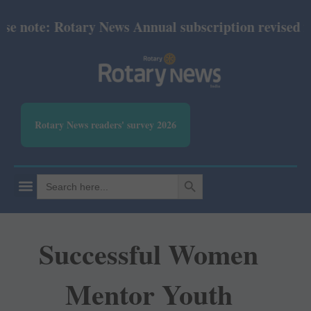
 note: Rotary News Annual subscription revised fro
Rotary News readers' survey 2026
SEARCH BUTTON
Search
for:
Successful Women
Mentor Youth