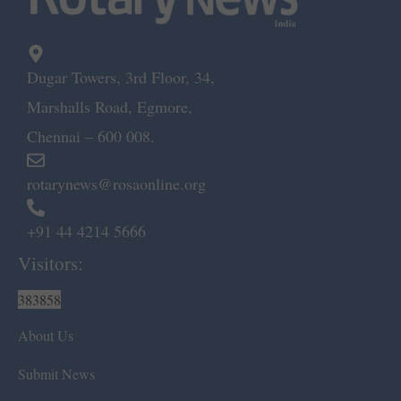
Dugar Towers, 3rd Floor, 34,
Marshalls Road, Egmore,
Chennai – 600 008.
rotarynews@rosaonline.org
+91 44 4214 5666
Visitors:
383858
About Us
Submit News