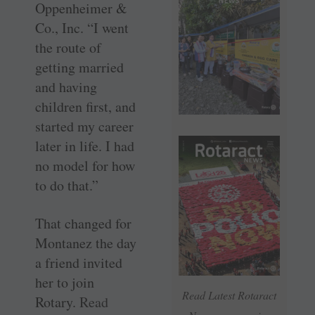
Oppenheimer &
Co., Inc. “I went
the route of
getting married
and having
children first, and
started my career
later in life. I had
no model for how
to do that.”
That changed for
Montanez the day
a friend invited
her to join
Read Latest Rotaract
Rotary.
Read