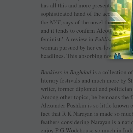
has all this and more presented in a br
sophisticated hand of the accomplishe
the
NYT
, says of the novel that it is
and it tends to confirm Alcott’s positi
feminist.’ A review in
Publishers Wee
woman pursued by her ex-lover, a rele
headlines. This absorbing novel revise
Bookless in Baghdad
is a collection o
literary festivals and much more by S
writer, former diplomat and politicia
Among other topics, he bemoans the fa
Alexander Pushkin is so little known 
fact that R K Narayan is made so much o
feathers considering Narayan is a nat
enjoy P G Wodehouse so much in Indi