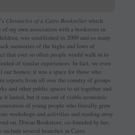
f’s
Chronicles of a Cairo Bookseller
which
 of my own association with a bookstore in
hildren, was established in 2000 and so many
 back memories of the highs and lows of
 that ever so often people would walk in to
nded of similar experiences. In fact, we even
l our homes; it was a space for those who
are reports from all over the country of groups
rks and other public spaces to sit together and
 it lasted, but it ran out of viable economic
generation of young people who literally grew
ious workshops and activities and reading away
oved on, Diwan Bookstore, co-founded by her,
 include several branches in Cairo.