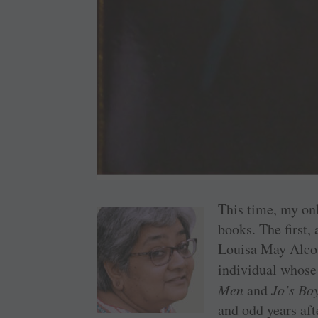
This time, my onl
books. The first,
Louisa May Alcott
individual whose 
Men
and
Jo’s Bo
and odd years afte