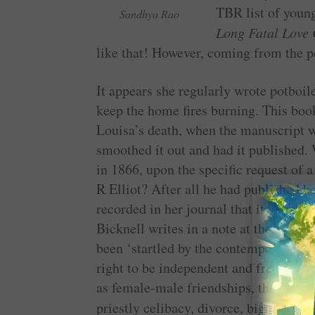
TBR list of youn
Sandhya Rao
Long Fatal Love
like that! However, coming from the 
It appears she regularly wrote potboile
keep the home fires burning. This boo
Louisa’s death, when the manuscript 
smoothed it out and had it published.
in 1866, upon the specific request of
R Elliot? After all he had published he
recorded in her journal that it was too
Bicknell writes in a note at the end of
been ‘startled by the contemporary is
right to be independent and free, the 
as female-male friendships, the psych
priestly celibacy, divorce, bigamy, 