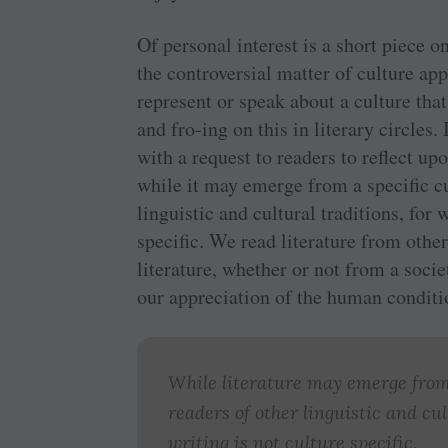
Of personal interest is a short piece o
the controversial matter of culture ap
represent or speak about a culture tha
and fro-ing on this in literary circles.
with a request to readers to reflect upo
while it may emerge from a specific cu
linguistic and cultural traditions, for
specific. We read literature from othe
literature, whether or not from a soci
our appreciation of the human conditi
While literature may emerge from 
readers of other linguistic and cu
writing is not culture specific.