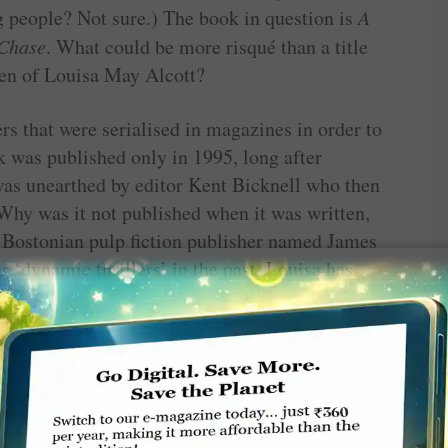
g people? Not sure.) The book in question is
A
 Chase
. What could be more risqué than a title
pen of Louisa May Alcott?
rs that were serialised in magazines in order to
k was published only in 1995, long after
was unearthed by editor Kent Bicknell who then
 Why was it not published when it was written,
 a Bostonian pulp fiction publisher named James
r ‘dynamic thrillers’ in the past. Louisa has
 long and too sensational even for Elliot!
 the novel that readers of that time may have
sues with which the novel grapples: a woman’s
healing power of intimate female-female as well
ological dynamics of abusive relationships,
suicide and murder…’
A Long Fatal Love Chase