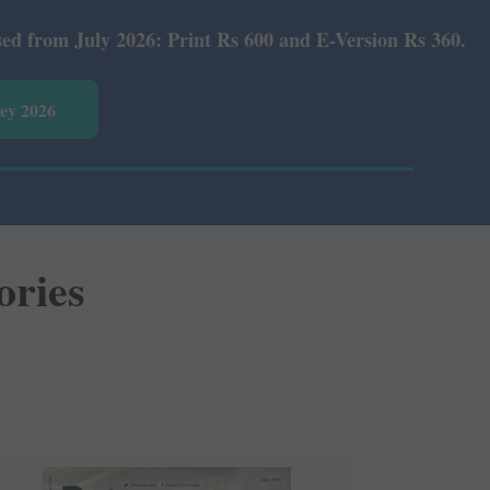
: Print Rs 600 and E-Version Rs 360.
vey 2026
ories