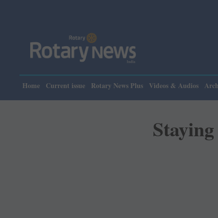
Please note
Home
Current issue
Rotary News Plus
Videos & Audios
Arch
Staying