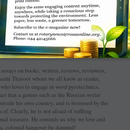
eathless fashion but reflecting the sure,
d writer Louisa was. Stephen King, writing in
 ‘a suspenseful and thoroughly charming story …
on as the country’s most articulate 19th-century
kly
says, ‘This romantic cliffhanger about a
ntless stalker, seems sprung from today’s
s our image of a complex, prescient writer.’
f essays on books, writers, reviews, reviewers,
hashi Tharoor whom we all know as reader,
n who loves to engage in word pyrotechnics.
ct that a genius such as the Russian writer
outside his own country, and is bemused by the
f. Clearly, he is not afraid of ruffling
ional treasure. He reminds us why we love and
a, colonial hangover be damned!