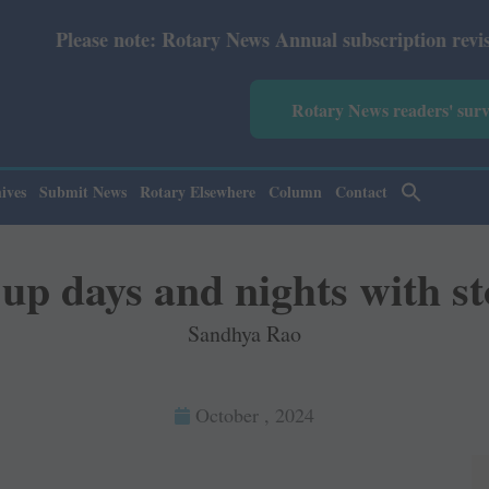
: Rotary News Annual subscription revised from July 2026
Rotary News readers' sur
ives
Submit News
Rotary Elsewhere
Column
Contact
 up days and nights with st
Sandhya Rao
October , 2024