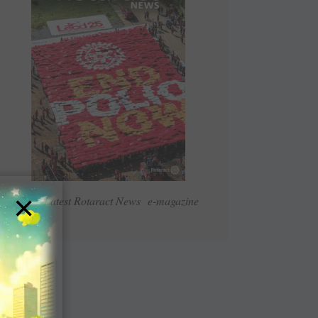
×
Read Latest Rotaract News e-magazine