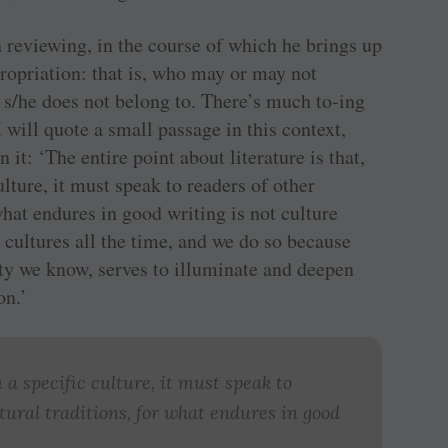
n reviewing, in the course of which he brings up
propriation: that is, who may or may not
t s/he does not belong to. There’s much to-ing
 I will quote a small passage in this context,
n it: ‘The entire point about literature is that,
lture, it must speak to readers of other
 what endures in good writing is not culture
r cultures all the time, and we do so because
ety we know, serves to illuminate and deepen
on.’
a specific culture, it must speak to
ltural traditions, for what endures in good