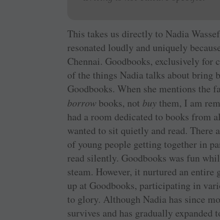
This takes us directly to Nadia Wasse
resonated loudly and uniquely because
Chennai. Goodbooks, exclusively for c
of the things Nadia talks about bring
Goodbooks. When she mentions the fact
borrow
books, not
buy
them, I am remi
had a room dedicated to books from al
wanted to sit quietly and read. There 
of young people getting together in pa
read silently. Goodbooks was fun while
steam. However, it nurtured an entire 
up at Goodbooks, participating in var
to glory. Although Nadia has since m
survives and has gradually expanded to