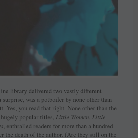
ine library delivered two vastly different
 a surprise, was a potboiler by none other than
. Yes, you read that right. None other than the
hugely popular titles,
Little Women
,
Little
ys
, enthralled readers for more than a hundred
r the death of the author. (Are they still on the