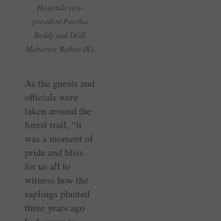
Hospitals vice-
president Preetha
Reddy and DGE
Mahaveer Bothra (R).
As the guests and
officials were
taken around the
forest trail, “it
was a moment of
pride and bliss
for us all to
witness how the
saplings planted
three years ago