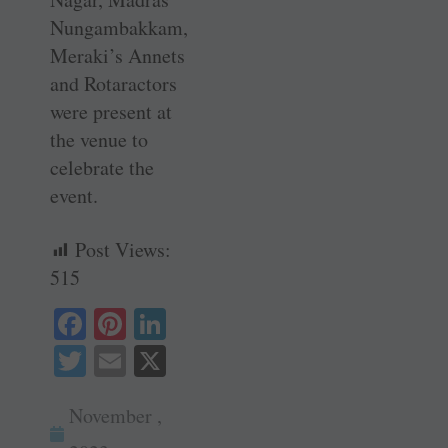
Nungambakkam,
Meraki’s Annets
and Rotaractors
were present at
the venue to
celebrate the
event.
Post Views:
515
Fa
Pi
Li
ce
nt
nk
T
E
X
bo
er
ed
wi
m
ok
es
In
November ,
tte
ail