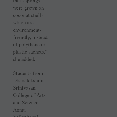
that saplings
were grown on
coconut shells,
which are
environment-
friendly, instead
of polythene or
plastic sachets,”
she added.
Students from
Dhanalakshmi ­
Srinivasan
College of Arts
and ­Science,
Annai
Veilankanni