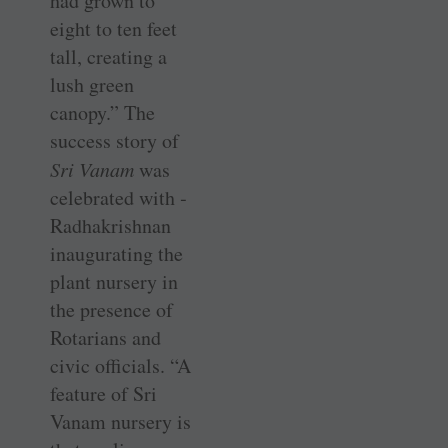
had grown to
eight to ten feet
tall, creating a
lush green
canopy.” The
success story of
Sri Vanam
was
celebrated with ­
Radhakrishnan
inaugurating the
plant nursery in
the presence of
Rotarians and
civic ­officials. “A
feature of Sri
Vanam nursery is