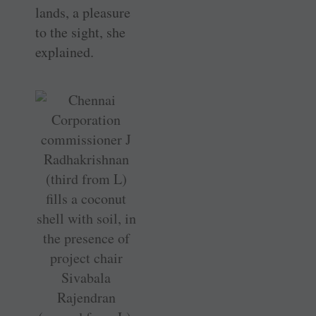
lands, a pleasure
to the sight, she
explained.