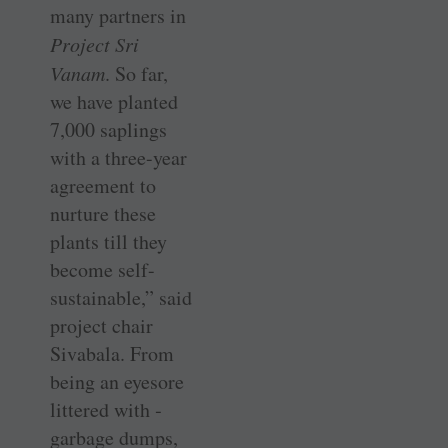
many partners in
Project Sri
Vanam
. So far,
we have planted
7,000 saplings
with a three-year
agreement to
nurture these
plants till they
become self-
sustainable,” said
project chair
Sivabala. From
being an eyesore
littered with ­
garbage dumps,