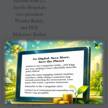
×
Chennai Corporation
commissioner J
Radhakrishnan (third
from L) fills a coconut
shell with soil, in the
presence of project
chair Sivabala
Rajendran (second
from L), Apollo