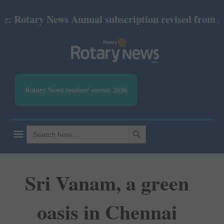
tary News Annual subscription revised from July 202
Rotary News readers' survey 2026
SEARCH BUTTON
Search
for:
Sri Vanam, a green
oasis in Chennai