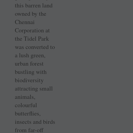
this barren land
owned by the
Chennai
Corporation at
the Tidel Park
was converted to
a lush green,
urban forest
bustling with
biodiversity
attracting small
animals,
colourful
butterflies,
insects and birds
from far-off