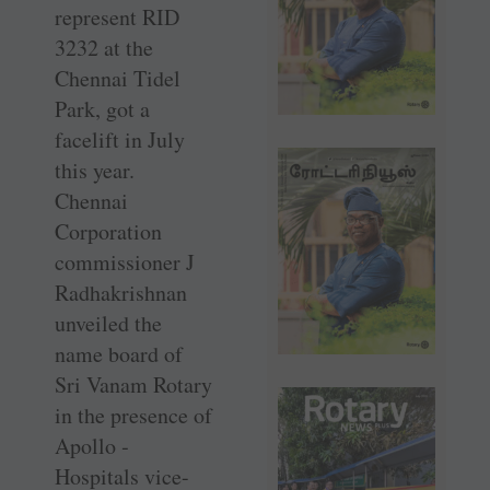
represent RID
3232 at the
Chennai Tidel
Park, got a
facelift in July
this year.
Chennai
Corporation
commissioner J
Radhakrishnan
unveiled the
name board of
Sri Vanam Rotary
in the presence of
Apollo ­
Hospitals ­vice-