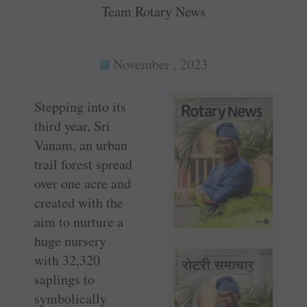
Team Rotary News
November , 2023
Stepping into its
third year, Sri
Vanam, an urban
trail forest spread
over one acre and
created with the
aim to nurture a
huge nursery
with 32,320
saplings to
symbolically