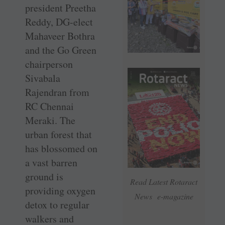
president Preetha
Reddy, DG-elect
Mahaveer Bothra
and the Go Green
chairperson
Sivabala
Rajendran from
RC ­Chennai
Meraki. The
urban forest that
has ­blossomed on
a vast ­barren
ground is
Read Latest Rotaract
providing oxygen
News e-magazine
detox to regular
walkers and