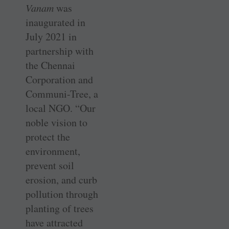
Vanam
was
inaugurated in
July 2021 in
partnership with
the Chennai
Corporation and
Communi-Tree, a
local NGO. “Our
noble vision to
protect the
environment,
prevent soil
erosion, and curb
pollution through
planting of trees
have attracted