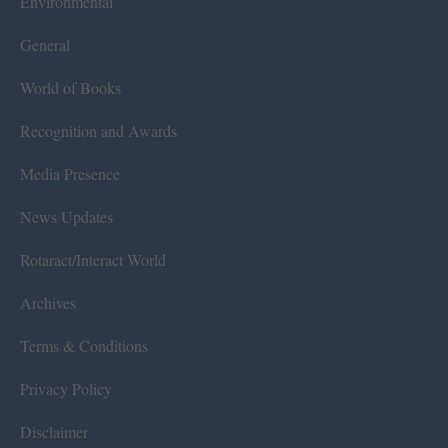
Environmental
General
World of Books
Recognition and Awards
Media Presence
News Updates
Rotaract/Interact World
Archives
Terms & Conditions
Privacy Policy
Disclaimer