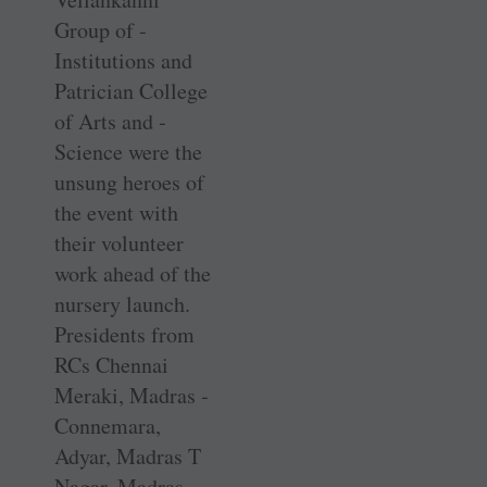
Group of ­
Institutions and
Patrician ­College
of Arts and ­
Science were the
unsung heroes of
the event with
their ­volunteer
work ahead of the
nursery launch.
Presidents from
RCs Chennai
Meraki, Madras ­
Connemara,
Adyar, Madras T
Nagar, Madras