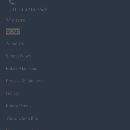
+91 44 4214 5666
Visitors:
384547
About Us
Submit News
Rotary Magazine
Projects & Initiatives
Gallery
Rotary Events
Those who left us