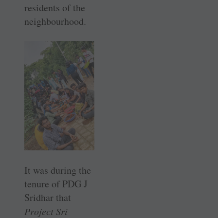
residents of the
neighbourhood.
It was during the
tenure of PDG J
Sridhar that
Project Sri