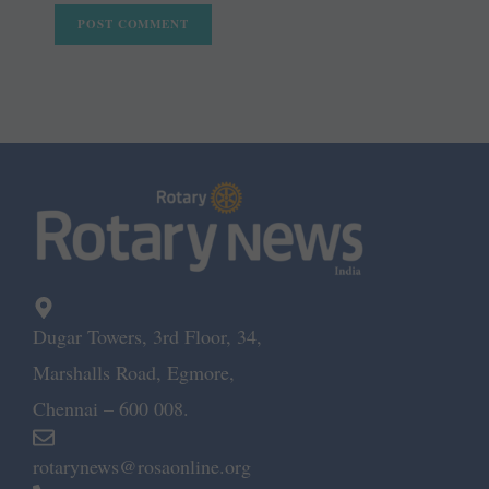
Dugar Towers, 3rd Floor, 34,
Marshalls Road, Egmore,
Chennai – 600 008.
rotarynews@rosaonline.org