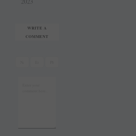
t
r
2023
WRITE A
COMMENT