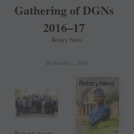
Gathering of DGNs
2016–17
Rotary News
October , 2014
Probably for the