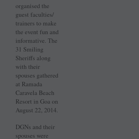
organised the
guest faculties/
trainers to make
the event fun and
informative. The
31 Smiling
Sheriffs along
with their
spouses gathered
at Ramada
Caravela Beach
Resort in Goa on
August 22, 2014.
DGNs and their
spouses were