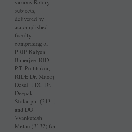
various Rotary
subjects,
delivered by
accomplished
faculty
comprising of
PRIP Kalyan
Banerjee, RID
P.T. ­Prabhakar,
RIDE Dr. Manoj
Desai, PDG Dr.
Deepak
Shikarpur (3131)
and DG
Vyankatesh
Metan (3132) for