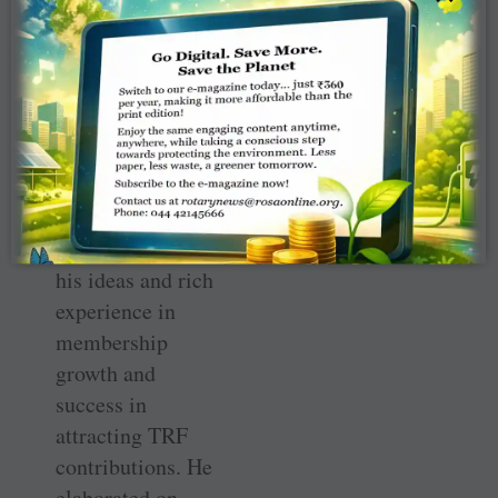
An informal setting.
IPDG Deepak
Shikarpur shared
with the DGNs
his ideas and rich
experience in
membership
growth and
success in
attracting TRF
contributions. He
elaborated on