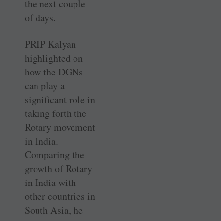
the next couple
of days.
PRIP Kalyan
highlighted on
how the DGNs
can play a
significant role in
taking forth the
Rotary movement
in India.
Comparing the
growth of Rotary
in India with
other countries in
South Asia, he