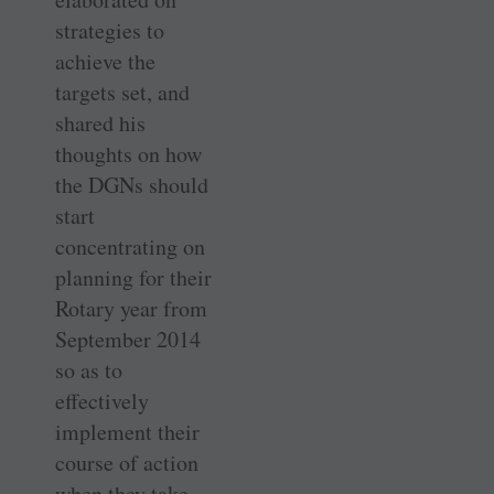
strategies to
achieve the
targets set, and
shared his
thoughts on how
the DGNs should
start
concentrating on
planning for their
Rotary year from
September 2014
so as to
effectively
implement their
course of action
when they take