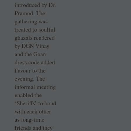
introduced by Dr.
Pramod. The
gathering was
treated to soulful
ghazals rendered
by DGN Vinay
and the Goan
dress code added
flavour to the
evening. The
informal meeting
enabled the
‘Sheriffs’ to bond
with each other
as long-time
friends and they