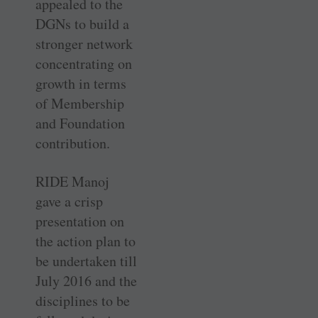
appealed to the
DGNs to build a
stronger network
concentrating on
growth in terms
of Membership
and Foundation
contribution.
RIDE Manoj
gave a crisp
presentation on
the action plan to
be undertaken till
July 2016 and the
disciplines to be