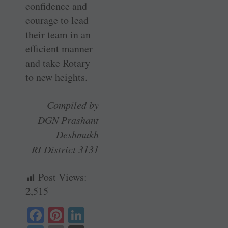
confidence and
courage to lead
their team in an
efficient manner
and take Rotary
to new heights.
Compiled by
DGN Prashant
Deshmukh
RI District 3131
Post Views:
2,515
Fa
Pi
Li