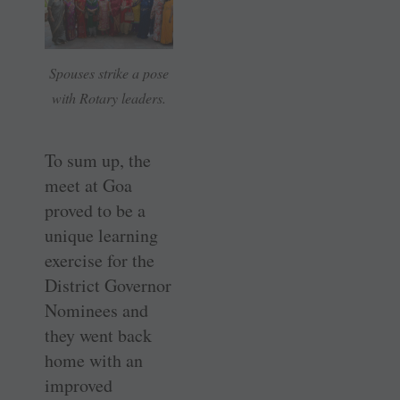
Spouses strike a pose
with Rotary leaders.
To sum up, the
meet at Goa
proved to be a
unique learning
exercise for the
District Governor
Nominees and
they went back
home with an
improved