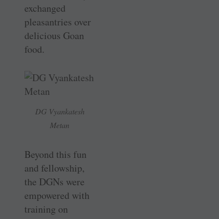
exchanged
pleasantries over
delicious Goan
food.
DG Vyankatesh
Metan
Beyond this fun
and fellowship,
the DGNs were
empowered with
training on