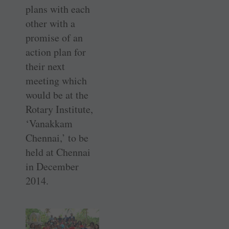
plans with each
other with a
promise of an
action plan for
their next
meeting which
would be at the
Rotary Institute,
‘Vanakkam
Chennai,’ to be
held at Chennai
in December
2014.