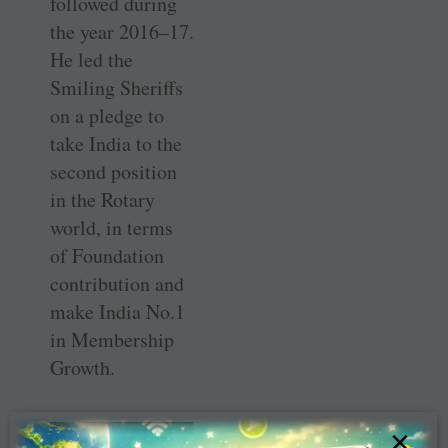
followed during
the year 2016–17.
He led the
Smiling Sheriffs
on a pledge to
take India to the
second position
in the Rotary
world, in terms
of Foundation
contribution and
make India No.1
in Membership
Growth.
×