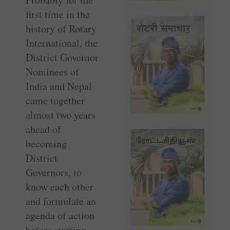
first time in the
history of Rotary
International, the
District Governor
Nominees of
India and Nepal
came together
almost two years
ahead of
becoming
District
Governors, to
know each other
and formulate an
agenda of action
before starting