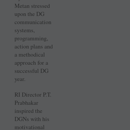
Metan stressed
upon the DG
communication
systems,
programming,
action plans and
a methodical
approach for a
successful DG
year.
RI Director P.T.
Prabhakar
inspired the
DGNs with his
motivational