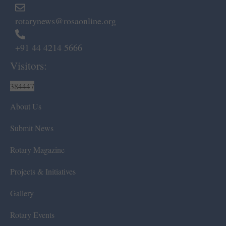
rotarynews@rosaonline.org
+91 44 4214 5666
Visitors:
384447
About Us
Submit News
Rotary Magazine
Projects & Initiatives
Gallery
Rotary Events