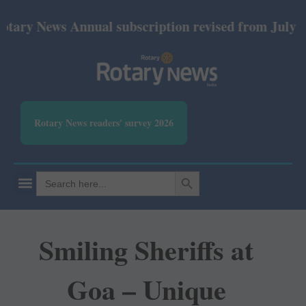
ews Annual subscription revised from July 2026: Pr
Rotary News readers' survey 2026
SEARCH BUTTON
Search
for:
Smiling Sheriffs at
Goa – Unique