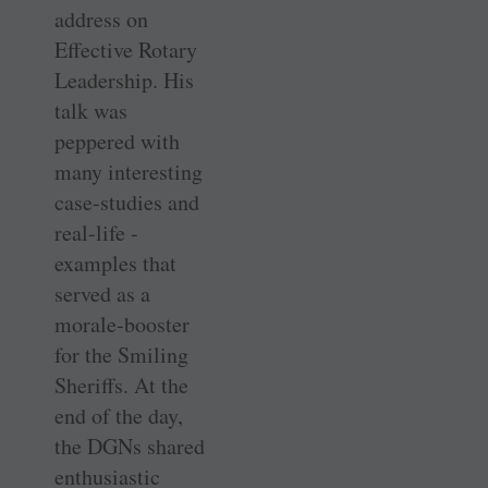
address on
Effective Rotary
Leadership. His
talk was
peppered with
many interesting
case-studies and
real-life ­
examples that
served as a
morale-booster
for the Smiling
Sheriffs. At the
end of the day,
the DGNs shared
enthusiastic