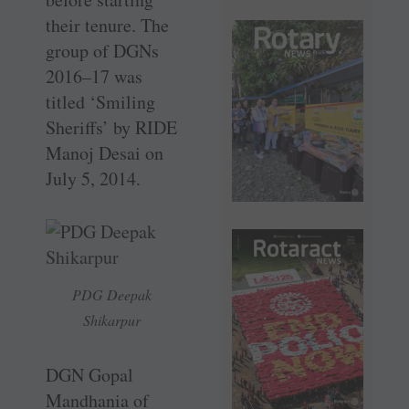
their tenure. The
group of DGNs
2016–17 was
titled ‘Smiling
Sheriffs’ by RIDE
Manoj Desai on
July 5, 2014.
PDG Deepak
Shikarpur
DGN Gopal
Mandhania of