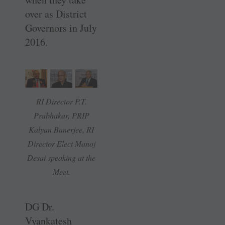
over as District
Governors in July
2016.
RI Director P.T.
Prabhakar, PRIP
Kalyan Banerjee, RI
Director Elect Manoj
Desai speaking at the
Meet.
DG Dr.
Vyankatesh