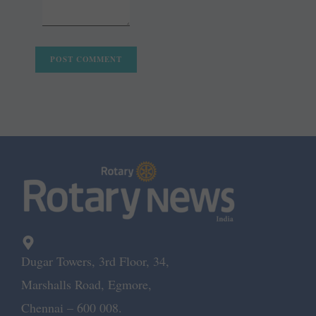
Dugar Towers, 3rd Floor, 34,
Marshalls Road, Egmore,
Chennai – 600 008.