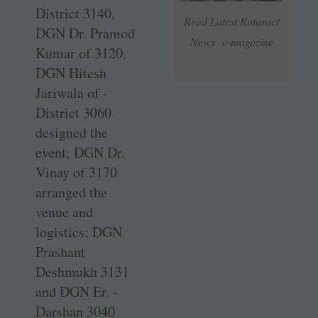
District 3140,
Read Latest Rotaract
DGN Dr. Pramod
News e-magazine
Kumar of 3120,
DGN Hitesh
Jariwala of ­
District 3060
designed the
event; DGN Dr.
Vinay of 3170
arranged the
venue and
logistics; DGN
Prashant
Deshmukh 3131
and DGN Er. ­
Darshan 3040