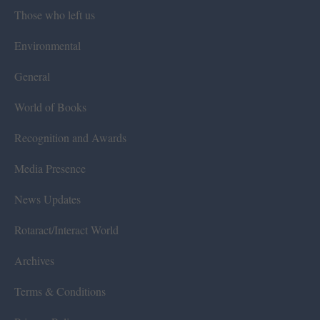
Those who left us
Environmental
General
World of Books
Recognition and Awards
Media Presence
News Updates
Rotaract/Interact World
Archives
Terms & Conditions