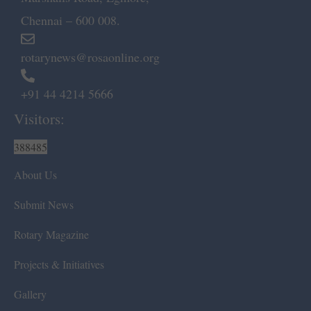
Chennai – 600 008.
rotarynews@rosaonline.org
+91 44 4214 5666
Visitors:
388485
About Us
Submit News
Rotary Magazine
Projects & Initiatives
Gallery