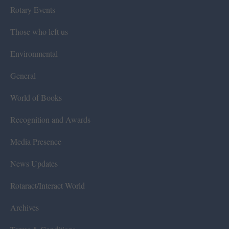
Rotary Events
Those who left us
Environmental
General
World of Books
Recognition and Awards
Media Presence
News Updates
Rotaract/Interact World
Archives