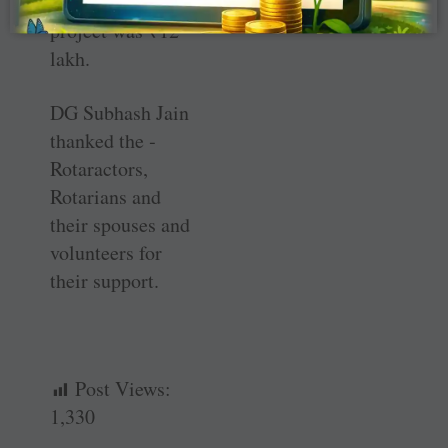
total cost of the
project was
₹
12
lakh.
DG Subhash Jain
thanked the ­
Rotaractors,
Rotarians and
their spouses and
volunteers for
their support.
Post Views:
1,330