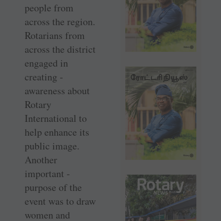
people from
across the region.
Rotarians from
across the ­district
engaged in
creating ­
awareness about
Rotary
International to
help enhance its
public image.
Another
important ­
purpose of the
event was to draw
women and