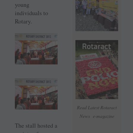
young
individuals to
Rotary.
Read Latest Rotaract
News e-magazine
The stall hosted a