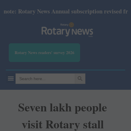
te: Rotary News Annual subscription revised from Ju
Rotary News readers' survey 2026
SEARCH BUTTON
Search
for:
Seven lakh people
visit Rotary stall