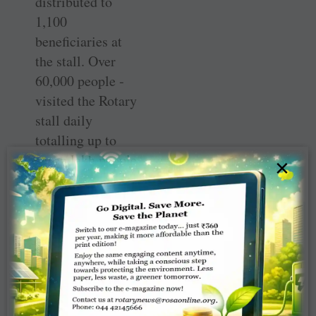
distributed to
1,100
beneficiaries at
the stall. Over
60,000 people ­
visited the Rotary
stall daily
totalling up to
seven lakh people
×
over the 11 days.
At the end of the
event 20 new ­
members were
inducted in
different clubs in
the district. The