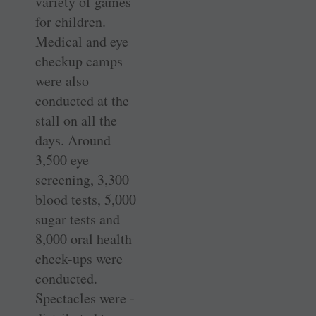
variety of games
for children.
Medical and eye
checkup camps
were also
conducted at the
stall on all the
days. Around
3,500 eye
screening, 3,300
blood tests, 5,000
sugar tests and
8,000 oral health
check-ups were
conducted.
Spectacles were ­