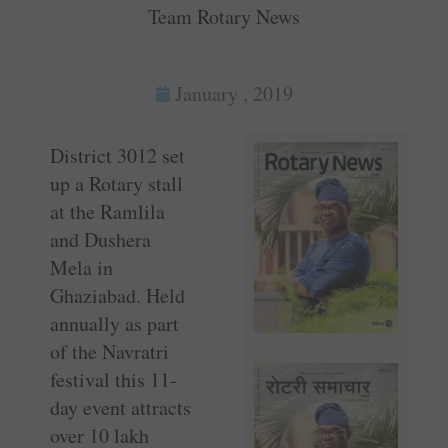
Team Rotary News
January , 2019
District 3012 set
up a Rotary stall
at the Ramlila
and Dushera
Mela in
Ghaziabad. Held
annually as part
of the Navratri
festival this 11-
day event attracts
over 10 lakh