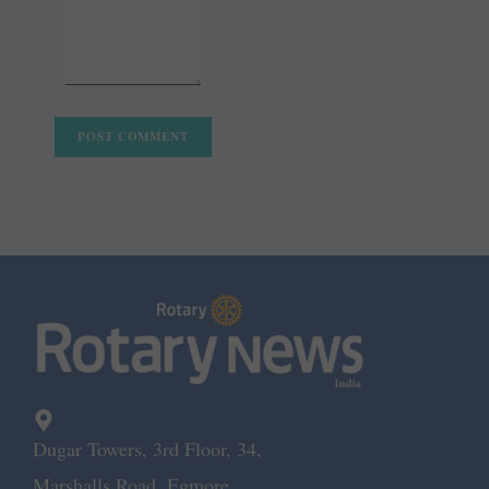
Dugar Towers, 3rd Floor, 34,
Marshalls Road, Egmore,