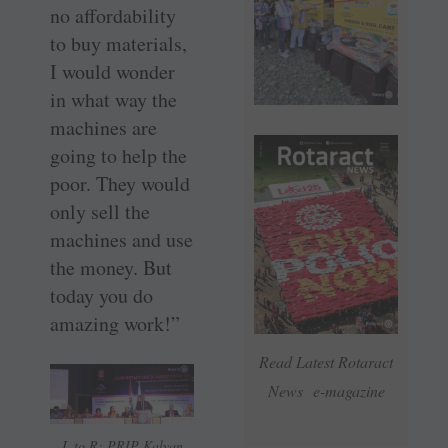
no affordability
to buy materials,
I would wonder
in what way the
machines are
going to help the
poor. They would
only sell the
machines and use
the money. But
today you do
amazing work!”
Read Latest Rotaract
News e-magazine
L to R: PRIP Kalyan