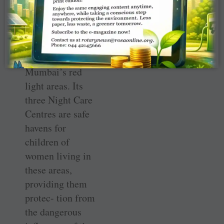
Prerana
implements a
compre- hensive
education
programme in
Mumbai’s red
light areas. Its
three Night Care
Centres are safe
havens for
children of
women living in
these areas,
providing them
protec- tion from
the dangerous