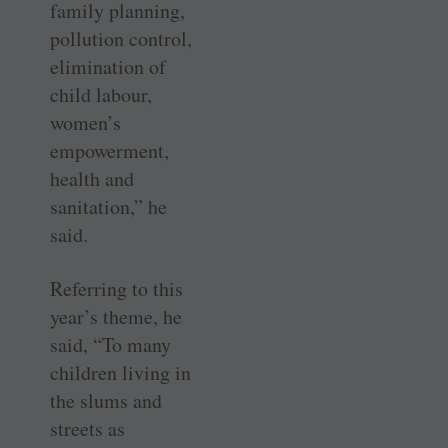
family planning,
pollution control,
elimination of
child labour,
women’s
empowerment,
health and
sanitation,” he
said.
Referring to this
year’s theme, he
said, “To many
children living in
the slums and
streets as