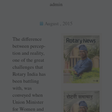
admin
August , 2015
The difference
between percep-
tion and reality,
one of the great
challenges that
Rotary India has
been battling
with, was
conveyed when
Union Minister
for Women and