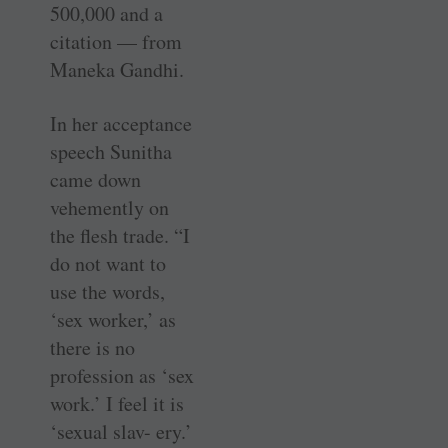
500,000 and a
citation — from
Maneka Gandhi.
In her acceptance
speech Sunitha
came down
vehemently on
the flesh trade. “I
do not want to
use the words,
‘sex worker,’ as
there is no
profession as ‘sex
work.’ I feel it is
‘sexual slav- ery.’