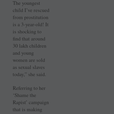
The youngest
child I’ve rescued
from prostitution
is a 3-year-old! It
is shocking to
find that around
30 lakh children
and young
women are sold
as sexual slaves
today,” she said.
Referring to her
‘Shame the
Rapist’ campaign
that is making