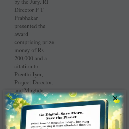
by the Jury. RI
Director P T
Prabhakar
presented the
award
comprising prize
money of Rs
200,000 and a
citation to
Preethi Iyer,
Project Director,
and Mughda
×
Dandekar, who
represented the
organisation.