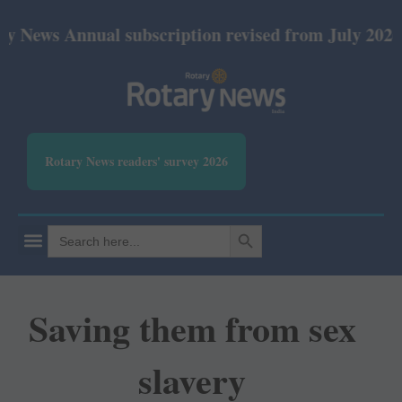
nnual subscription revised from July 2026: Print R
Rotary News readers' survey 2026
SEARCH BUTTON
Search
for:
Saving them from sex
slavery