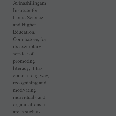
Avinashilingam
Institute for
Home Science
and Higher
Education,
Coimbatore, for
its exemplary
service of
promoting
literacy, it has
come a long way,
recognising and
motivating
individuals and
organisations in
areas such as