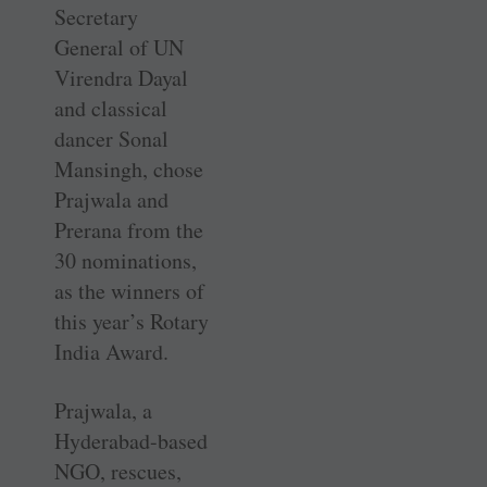
Secretary
General of UN
Virendra Dayal
and classical
dancer Sonal
Mansingh, chose
Prajwala and
Prerana from the
30 nominations,
as the winners of
this year’s Rotary
India Award.
Prajwala, a
Hyderabad-based
NGO, rescues,