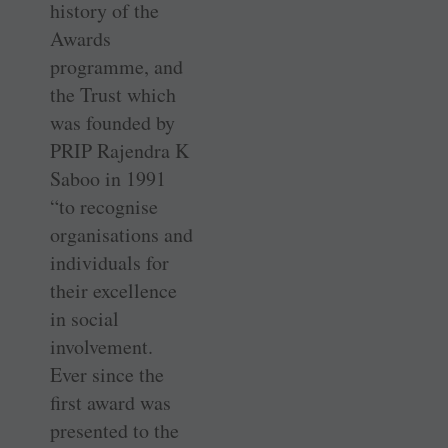
history of the
Awards
programme, and
the Trust which
was founded by
PRIP Rajendra K
Saboo in 1991
“to recognise
organisations and
individuals for
their excellence
in social
involvement.
Ever since the
first award was
presented to the