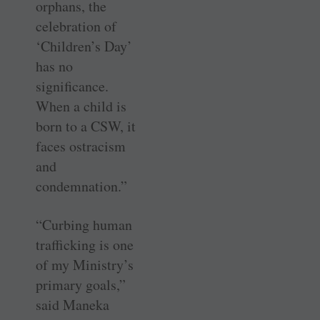
orphans, the
celebration of
‘Children’s Day’
has no
significance.
When a child is
born to a CSW, it
faces ostracism
and
condemnation.”
“Curbing human
trafficking is one
of my Ministry’s
primary goals,”
said Maneka