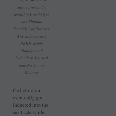
Saboo present the
award to Preethi Iyer
and Mughda
Dandekar of Prerana.
Also in the picture
PRIDs Ashok
Mahajan and
Sudarshan Agarwal
and DG Sanjay
Khanna.
Girl children
eventually got
inducted into the
sex trade while