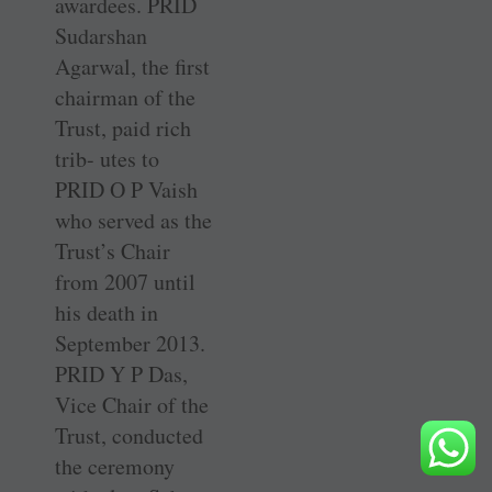
awardees. PRID
Sudarshan
Agarwal, the first
chairman of the
Trust, paid rich
trib- utes to
PRID O P Vaish
who served as the
Trust’s Chair
from 2007 until
his death in
September 2013.
PRID Y P Das,
Vice Chair of the
Trust, conducted
the ceremony