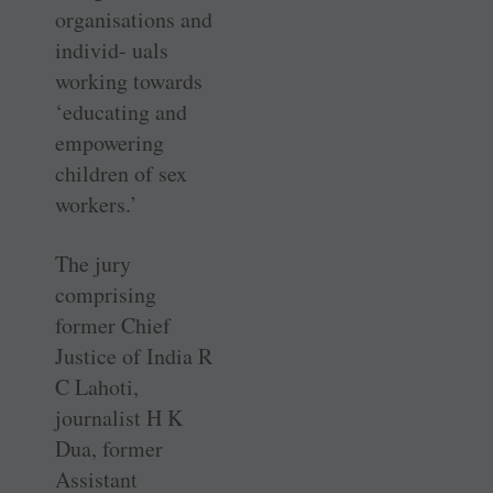
organisations and
individ- uals
working towards
‘educating and
empowering
children of sex
workers.’
The jury
comprising
former Chief
Justice of India R
C Lahoti,
journalist H K
Dua, former
Assistant