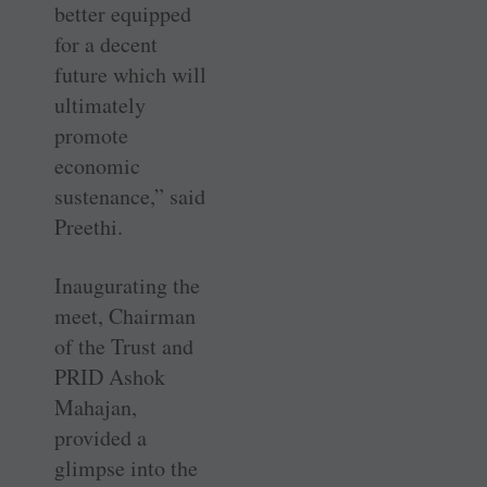
better equipped
for a decent
future which will
ultimately
promote
economic
sustenance,” said
Preethi.
Inaugurating the
meet, Chairman
of the Trust and
PRID Ashok
Mahajan,
provided a
glimpse into the