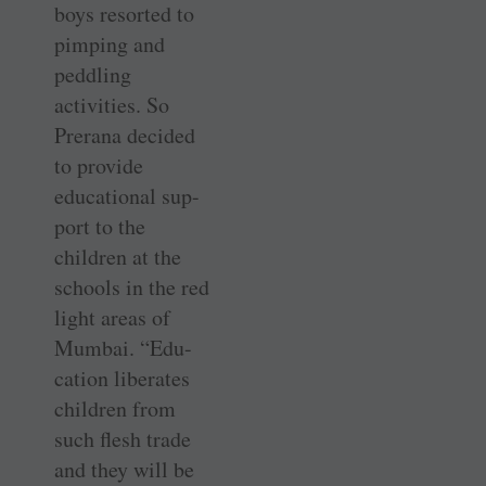
boys resorted to
pimping and
peddling
activities. So
Prerana decided
to provide
educational sup-
port to the
children at the
schools in the red
light areas of
Mumbai. “Edu-
cation liberates
children from
such flesh trade
and they will be