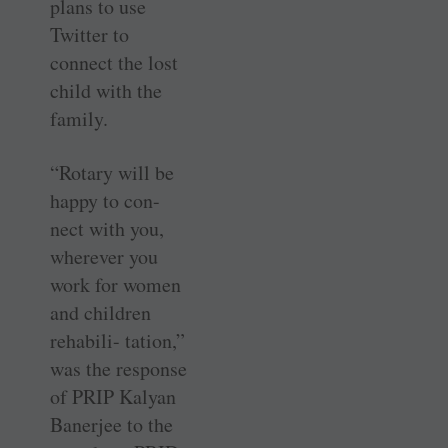
plans to use
Twitter to
connect the lost
child with the
family.
“Rotary will be
happy to con-
nect with you,
wherever you
work for women
and children
rehabili- tation,”
was the response
of PRIP Kalyan
Banerjee to the