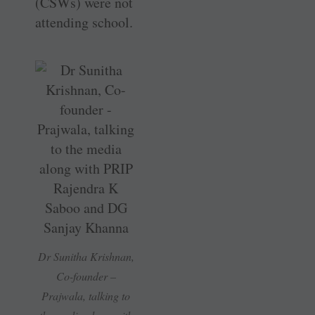
(CSWs) were not
attending school.
Dr Sunitha Krishnan,
Co-founder –
Prajwala, talking to