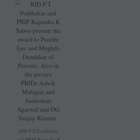
RID P T Prabhakar
and PRIP Rajendra K