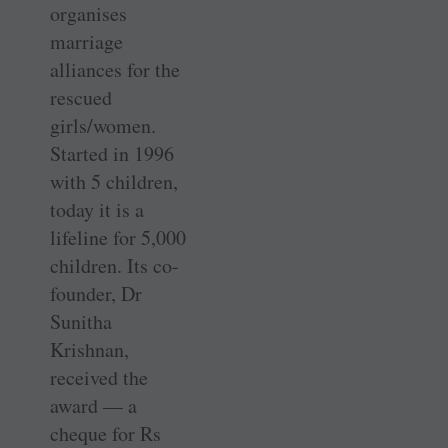
organises
marriage
alliances for the
rescued
girls/women.
Started in 1996
with 5 children,
today it is a
lifeline for 5,000
children. Its co-
founder, Dr
Sunitha
Krishnan,
received the
award — a
cheque for Rs