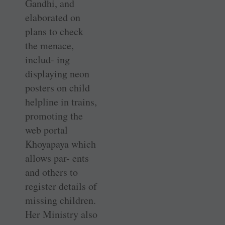
Gandhi, and
elaborated on
plans to check
the menace,
includ- ing
displaying neon
posters on child
helpline in trains,
promoting the
web portal
Khoyapaya which
allows par- ents
and others to
register details of
missing children.
Her Ministry also