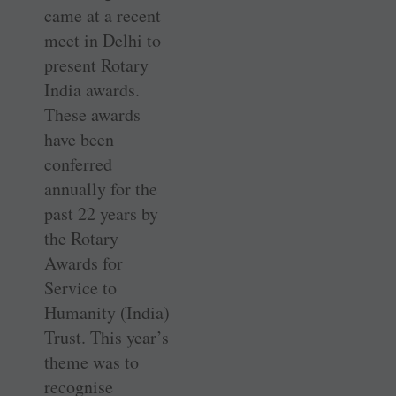
came at a recent
meet in Delhi to
present Rotary
India awards.
These awards
have been
conferred
annually for the
past 22 years by
the Rotary
Awards for
Service to
Humanity (India)
Trust. This year’s
theme was to
recognise