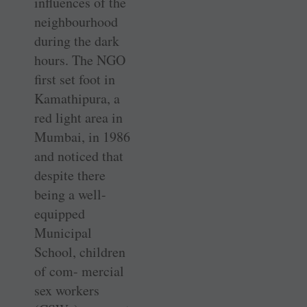
influences of the
neighbourhood
during the dark
hours. The NGO
first set foot in
Kamathipura, a
red light area in
Mumbai, in 1986
and noticed that
despite there
being a well-
equipped
Municipal
School, children
of com- mercial
sex workers