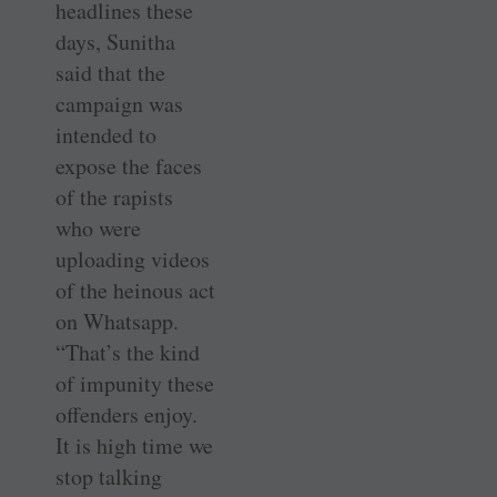
headlines these
days, Sunitha
said that the
campaign was
intended to
expose the faces
of the rapists
who were
uploading videos
of the heinous act
on Whatsapp.
“That’s the kind
of impunity these
offenders enjoy.
It is high time we
stop talking