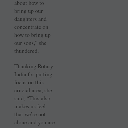
about how to
bring up our
daughters and
concentrate on
how to bring up
our sons,” she
thundered.
Thanking Rotary
India for putting
focus on this
crucial area, she
said, “This also
makes us feel
that we’re not
alone and you are