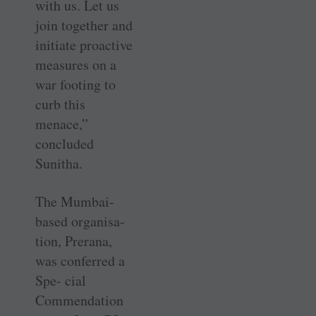
with us. Let us
join together and
initiate proactive
measures on a
war footing to
curb this
menace,”
concluded
Sunitha.
The Mumbai-
based organisa-
tion, Prerana,
was conferred a
Spe- cial
Commendation