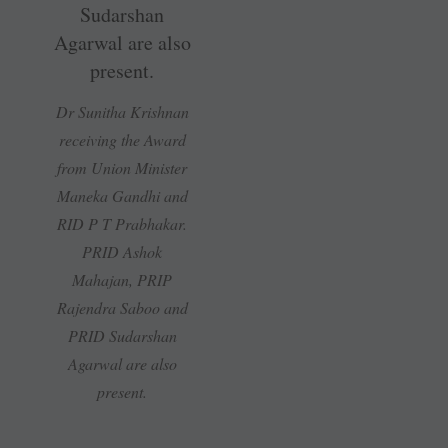
Dr Sunitha Krishnan
receiving the Award
from Union Minister
Maneka Gandhi and
RID P T Prabhakar.
PRID Ashok
Mahajan, PRIP
Rajendra Saboo and
PRID Sudarshan
Agarwal are also
present.