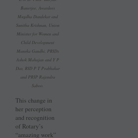
Banerjee, Awardees
Mugdha Dandekar and
Sunitha Krishnan, Union
Minister for Women and
Child Development
Maneka Gandhi, PRIDs
Ashok Mahajan and Y P
Das, RID P T Prabhakar
and PRIP Rajendra
Saboo.
This change in
her perception
and recognition
of Rotary’s
“amazing work”