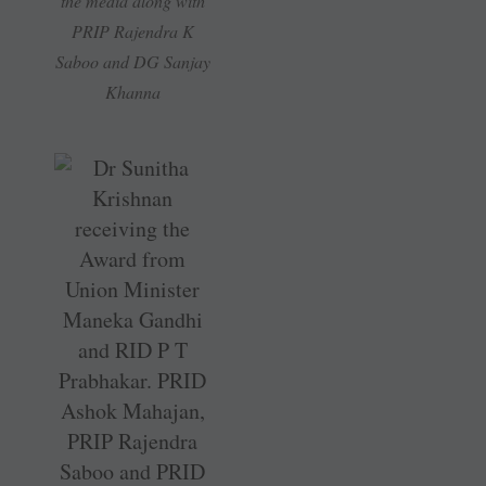
the media along with
PRIP Rajendra K
Saboo and DG Sanjay
Khanna