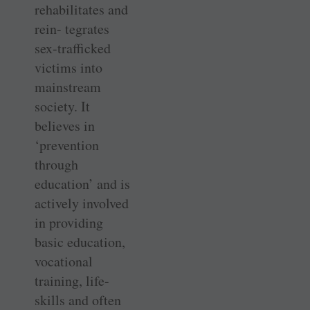
rehabilitates and
rein- tegrates
sex-trafficked
victims into
mainstream
society. It
believes in
‘prevention
through
education’ and is
actively involved
in providing
basic education,
vocational
training, life-
skills and often