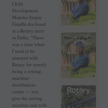
Child
Development
Maneka Sanjay
Gandhi disclosed
at a Rotary meet
in Delhi, “There
was a time when
I used to be
annoyed with
Rotary for merely
being a sewing-
machine-
distribution-
centre — you
give the sewing
machine and with