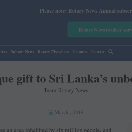
ease note: Rotary News Annual subscription revised from 
Rotary News readers' sur
ives
Submit News
Rotary Elsewhere
Column
Contact
ue gift to Sri Lanka’s unb
Team Rotary News
March , 2019
ves an area inhabited by six million people, and