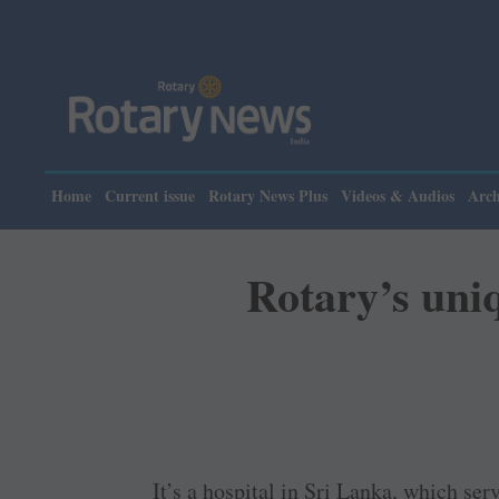
Pl
Home
Current issue
Rotary News Plus
Videos & Audios
Arch
Rotary’s uniq
It’s a hospital in Sri Lanka, which ser