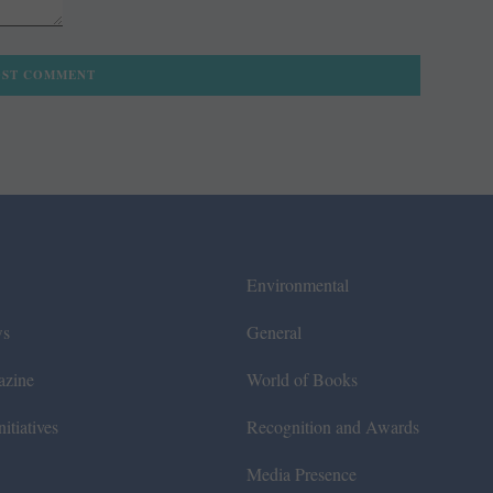
Environmental
ws
General
azine
World of Books
itiatives
Recognition and Awards
Media Presence