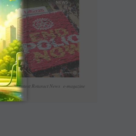
Read Latest Rotaract News e-magazine