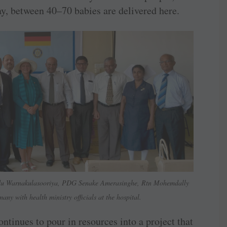
ay, between 40–70 babies are delivered here.
du Warnakulasooriya, PDG Senake Amerasinghe, Rtn Mohemdally
y with health ministry officials at the hospital.
tinues to pour in resources into a project that