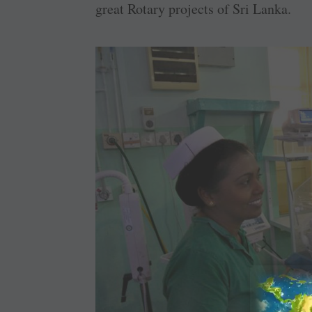
great Rotary projects of Sri Lanka.