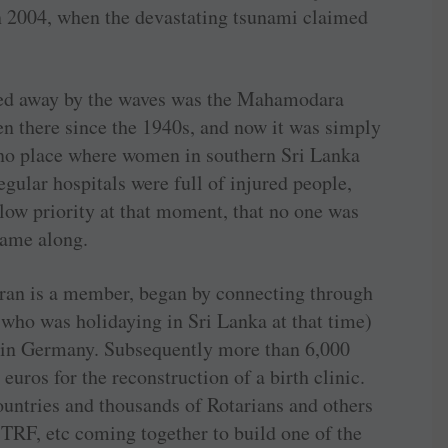
 2004, when the devastating tsunami claimed
hed away by the waves was the Mahamodara
en there since the 1940s, and now it was simply
 no place where women in southern Sri Lanka
egular hospitals were full of injured people,
low priority at that moment, that no one was
 came along.
n is a member, began by connecting through
ho was holidaying in Sri Lanka at that time)
s in Germany. Subsequently more than 6,000
uros for the reconstruction of a birth clinic.
untries and thousands of Rotarians and others
TRF, etc coming together to build one of the