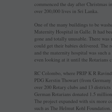
commenced the day after Christmas in
over 200,000 lives in Sri Lanka.
One of the many buildings to be was
Maternity Hospital in Galle. It had be
gone and totally unusable. There was
could get their babies delivered. The r
and the maternity hospital was such a 
even looking at it until the Rotarians
RC Colombo, where PRIP K R Ravindra
PDG Kerstin Thowart (from Germany w
over 200 Rotary clubs and 13 district
German Rotarians donated 1.5 million e
The project expanded with six more co
such as The Helmut Kohl Foundation, 