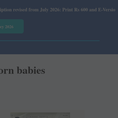
July 2026: Print Rs 600 and E-Version Rs 360.
vey 2026
orn babies