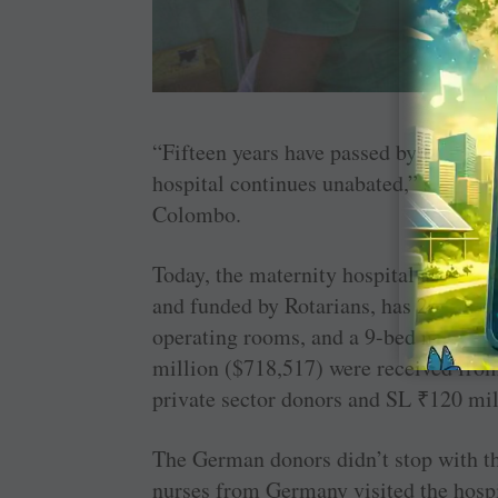
“Fifteen years have passed by since th
hospital continues unabated,” says 
Colombo.
Today, the maternity hospital at Galle
and funded by Rotarians, has 20 buildi
operating rooms, and a 9-bed neonatal
million ($718,517) were received fr
private sector donors and SL
₹
120 ­mi
The German donors didn’t stop with t
nurses from Germany visited the hospi