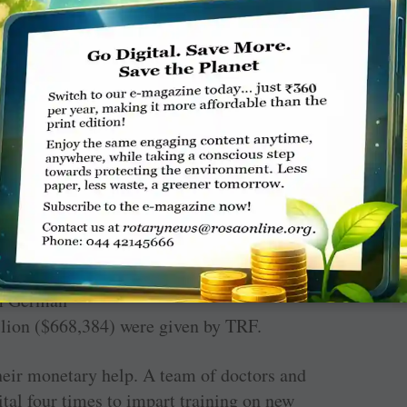
e tsunami, but Rotary’s involvement with the
PDG Senake Amerasinghe, a member of RC
, costing over SL
₹
250 million ($1.4 million)
ngs. It has 27 delivery-room beds, eight
 intensive care unit. An additional SL
₹
128.8
om German
llion ($668,384) were given by TRF.
heir monetary help. A team of doctors and
tal four times to impart training on new