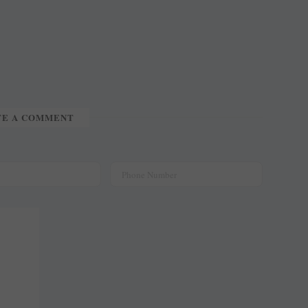
TE A COMMENT