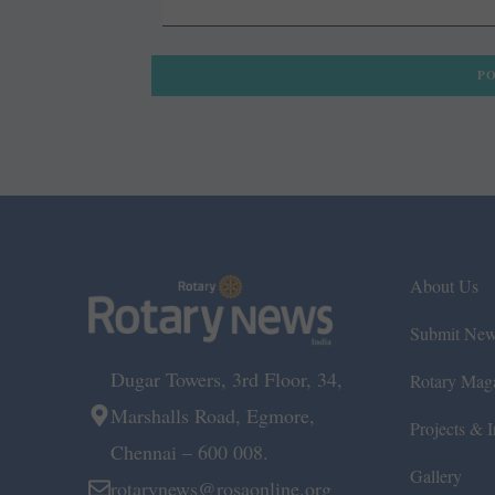
About Us
Submit Ne
Dugar Towers, 3rd Floor, 34,
Rotary Mag
Marshalls Road, Egmore,
Projects & In
Chennai – 600 008.
Gallery
rotarynews@rosaonline.org