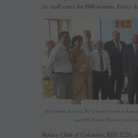
its staff cares for 600 women. Every d
Rtn Pubudu de Soyza, RC Colombo President Kumu
and PDG ­Kerstin Thowart from German
Rotary Club of Colombo, RID 3220, con