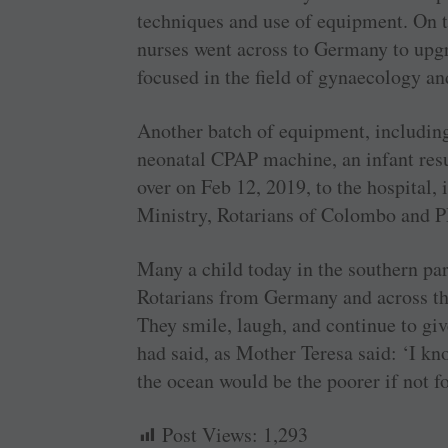
techniques and use of equipment. On 
nurses went across to Germany to upg
focused in the field of gynaecology an
Another batch of equipment, including
neonatal CPAP machine, an infant res
over on Feb 12, 2019, to the hospital, 
Ministry, Rotarians of Colombo and 
Many a child today in the southern par
Rotarians from Germany and across the
They smile, laugh, and continue to giv
had said, as Mother Teresa said: ‘I kno
the ocean would be the poorer if not f
Post Views:
1,293