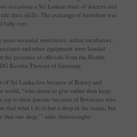
two occasions a Sri Lankan team of doctors and
rade their skills. The exchange of knowhow was
d baby care.
 more neonatal ventilators, infant incubators,
uscitator and other equipment were handed
in the presence of officials from the Health
PDG Kerstin Thowart of Germany.
t of Sri Lanka live because of Rotary and
 world, “who chose to give rather than keep.
e joy to their parents because of Rotarians who
w that what I do is but a drop in the ocean; but
or that one drop,’” adds Amerasinghe.