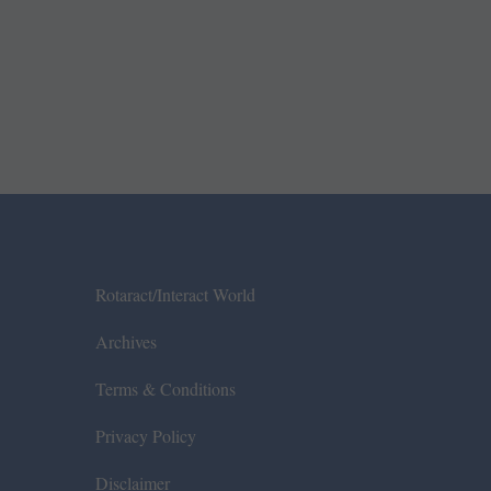
Rotaract/Interact World
Archives
Terms & Conditions
Privacy Policy
Disclaimer