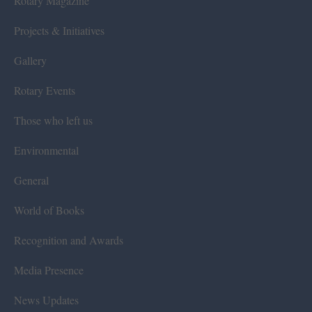
Rotary Magazine
Projects & Initiatives
Gallery
Rotary Events
Those who left us
Environmental
General
World of Books
Recognition and Awards
Media Presence
News Updates