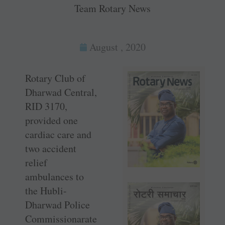
Team Rotary News
August , 2020
Rotary Club of
Dharwad Central,
RID 3170,
provided one
cardiac care and
two accident
relief
ambulances to
the Hubli-
Dharwad Police
Commissionarate