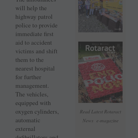
will help the
highway patrol
police to provide
immediate first
aid to accident
victims and shift
them to the
nearest hospital
for further
management.
The vehicles,
equipped with
oxygen cylinders,
Read Latest Rotaract
automatic
News e-magazine
external
defibrillators and