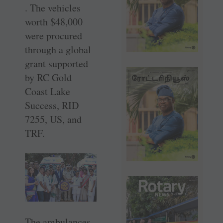
. The vehicles
worth $48,000
were procured
through a global
grant supported
by RC Gold
Coast Lake
Success, RID
7255, US, and
TRF.
The ambulances