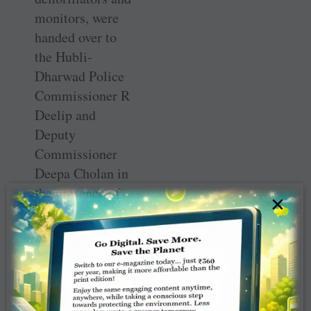
monitors, were
handed over to
the Hubli-
Dharwad Police
Commissioner R
Deelip and
Deputy
Commissioner
Deepa Cholan in
the presence of
×
PDG Ravishankar
Bhooplapur from
the international
partner club and
then DG Dr
Girish Masurkar.