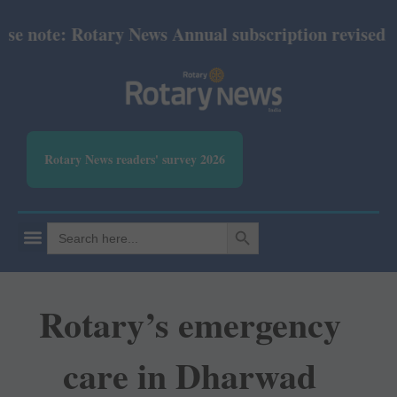
 note: Rotary News Annual subscription revised from
Rotary News readers' survey 2026
SEARCH BUTTON
Search
for:
Rotary’s emergency
care in Dharwad