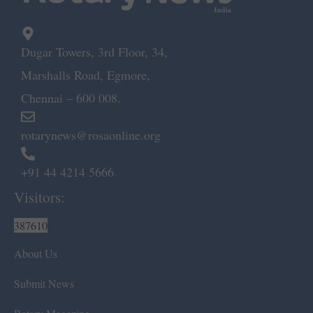
Dugar Towers, 3rd Floor, 34,
Marshalls Road, Egmore,
Chennai – 600 008.
rotarynews@rosaonline.org
+91 44 4214 5666
Visitors:
387610
About Us
Submit News