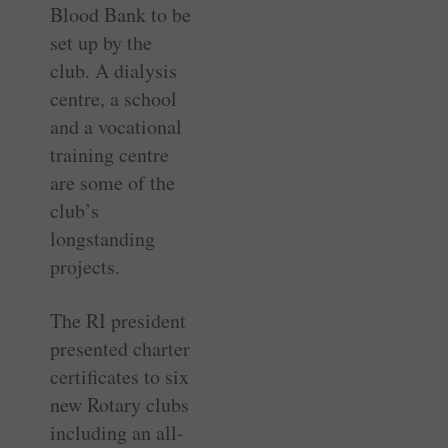
Blood Bank to be
set up by the
club. A dialysis
centre, a school
and a vocational
training centre
are some of the
club’s
longstanding
projects.
The RI president
presented charter
certificates to six
new Rotary clubs
including an all-