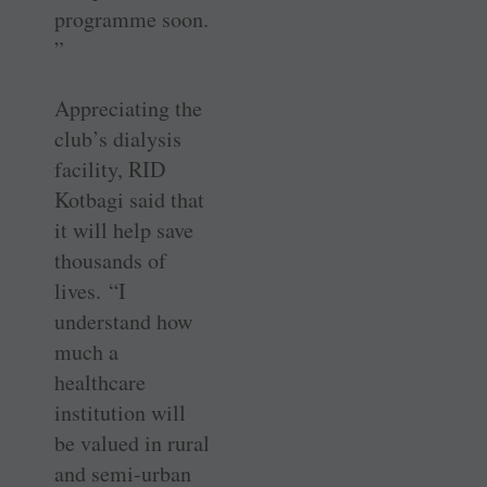
programme soon.
”
Appreciating the
club’s dialysis
facility, RID
Kotbagi said that
it will help save
thousands of
lives. “I
understand how
much a
healthcare
institution will
be valued in rural
and semi-urban