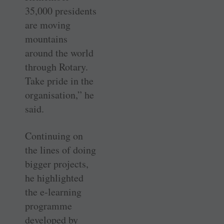
35,000 presidents
are moving
mountains
around the world
through Rotary.
Take pride in the
organisation,” he
said.
Continuing on
the lines of doing
bigger projects,
he highlighted
the e-learning
programme
developed by