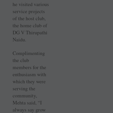
he visited various
service projects
of the host club,
the home club of
DG V Thirupathi
Naidu.
Complimenting
the club
members for the
enthusiasm with
which they were
serving the
community,
Mehta said, “I
always say grow