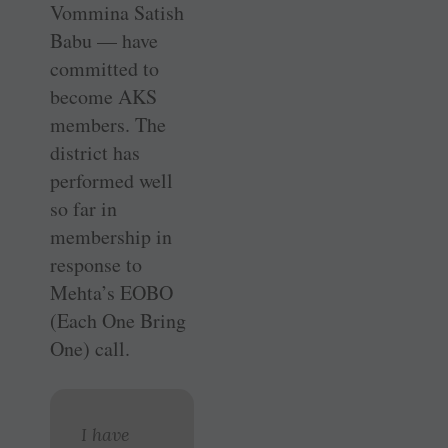
Vommina Satish
Babu — have
committed to
become AKS
members. The
district has
performed well
so far in
membership in
response to
Mehta’s EOBO
(Each One Bring
One) call.
I have