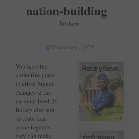
nation-building
Jaishree
December , 2021
You have the
collective power
to effect bigger
changes at the
national level. If
Rotary districts
or clubs can
come together
they can make