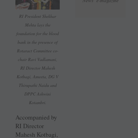
News e-magazine
RI President Shekhar
Mehta lays the
foundation for the blood
bank in the presence of
Rotaract Committee co-
chair Ravi Vadlamani,
RI Director Mahesh
Kotbagi, Ameeta, DG V
Thirupathi Naidu and
DPPC Ashwini
Kotambri.
Accompanied by
RI Director
Mahesh Kotbagi,