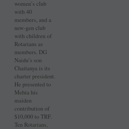
women’s club
with 40
members, and a
new-gen club
with children of
Rotarians as
members. DG
Naidu’s son
Chaitanya is its
charter president.
He presented to
Mehta his
maiden
contribution of
$10,000 to TRF.
Ten Rotarians,