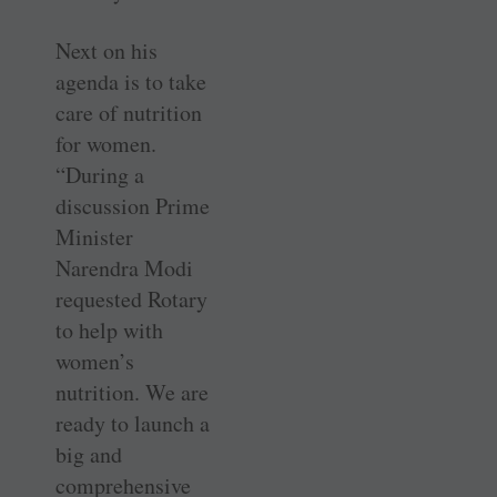
Next on his
agenda is to take
care of nutrition
for women.
“During a
discussion Prime
Minister
Narendra Modi
requested Rotary
to help with
women’s
nutrition. We are
ready to launch a
big and
comprehensive