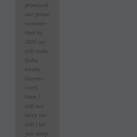
promised
our prime
minister
that by
2025 we
will make
India
totally
literate.
Until
then, I
will not
sleep nor
will I let
you sleep.