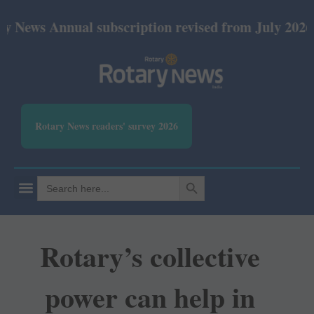
nnual subscription revised from July 2026: Print R
Rotary News readers' survey 2026
SEARCH BUTTON
Search
for:
Rotary’s collective
power can help in