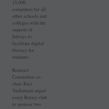
15,000
computers for all
other schools and
colleges with the
support of
Infosys to
facilitate digital
literacy for
students.
Rotaract
Committee co-
chair Ravi
Vadlamani urged
every Rotary club
to sponsor two