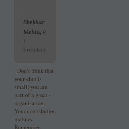
—
Shekhar
Mehta,
R
I
President
“Don’t think that
your club is
small; you are
part of a great ­
organisation.
Your contribution
matters.
Remember