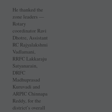
He thanked the
zone leaders —
Rotary
coordinator Ravi
Dhotre, Assistant
RC Rajyalakshmi
­Vadlamani,
RRFC Lakkaraju
Satyanarain,
DRFC
Madhuprasad
Kuruvadi and
ARPIC Chinnapa
Reddy, for the
district’s overall