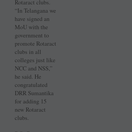
Rotaract clubs.
“In ­Telangana we
have signed an
MoU with the
government to
promote ­Rotaract
clubs in all
colleges just like
NCC and NSS,”
he said. He
congratulated
DRR Sumantika
for adding 15
new Rotaract
clubs.