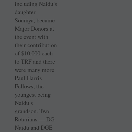
including Naidu’s
daughter
Soumya, became
Major Donors at
the event with
their contribution
of $10,000 each
to TRF and there
were many more
Paul Harris
Fellows, the
youngest being
Naidu’s
grandson. Two
Rotarians — DG
Naidu and DGE