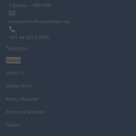
Chennai – 600 008.
rotarynews@rosaonline.org
+91 44 4214 5666
Visitors:
389438
About Us
Submit News
Rotary Magazine
Projects & Initiatives
Gallery