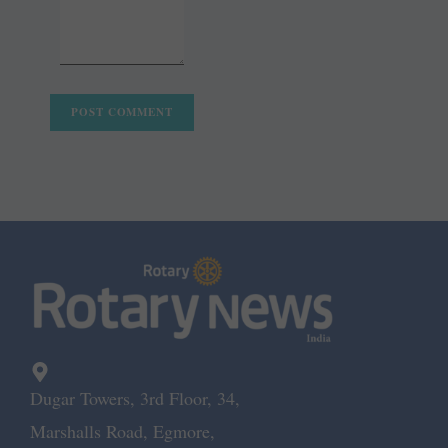
Dugar Towers, 3rd Floor, 34,
Marshalls Road, Egmore,