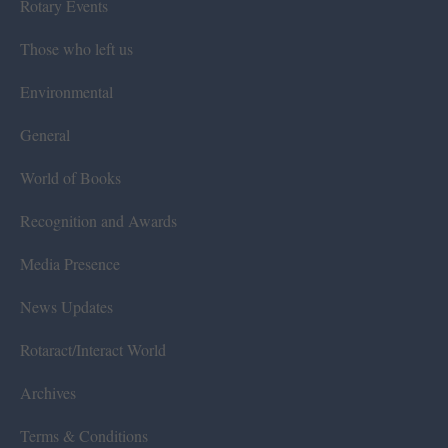
Rotary Events
Those who left us
Environmental
General
World of Books
Recognition and Awards
Media Presence
News Updates
Rotaract/Interact World
Archives
Terms & Conditions