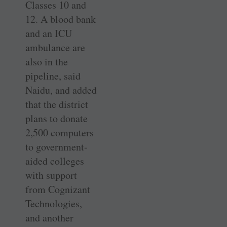
Classes 10 and
12. A blood bank
and an ICU
ambulance are
also in the
pipeline, said
Naidu, and added
that the district
plans to donate
2,500 computers
to government-
aided colleges
with support
from Cognizant
Technologies,
and another