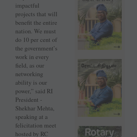
impactful
projects that will
benefit the entire
nation. We must
do 10 per cent of
the government’s
work in every
field, as our
networking
ability is our
power,” said RI
President ­
Shekhar Mehta,
speaking at a
felicitation meet
hosted by RC