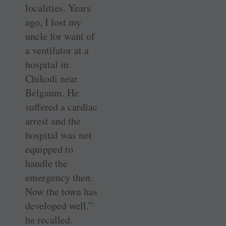
localities. Years
ago, I lost my
uncle for want of
a ventilator at a
hospital in
Chikodi near
Belgaum. He
suffered a cardiac
arrest and the
hospital was not
equipped to
handle the
emergency then.
Now the town has
developed well,”
he recalled.