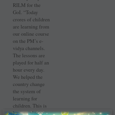
RILM for the
GoI. “Today
crores of children
are learning from
our online course
on the PM’s e-
vidya channels.
The lessons are
played for half an
hour every day.
We helped the
country change
the system of
learning for
children. This is
how we play a