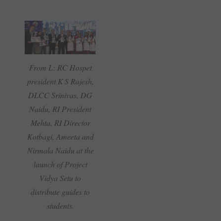
From L: RC Hospet
president K S Rajesh,
DLCC Srinivas, DG
Naidu, RI President
Mehta, RI Director
Kotbagi, Ameeta and
Nirmala Naidu at the
launch of Project
Vidya Setu to
distribute guides to
students.