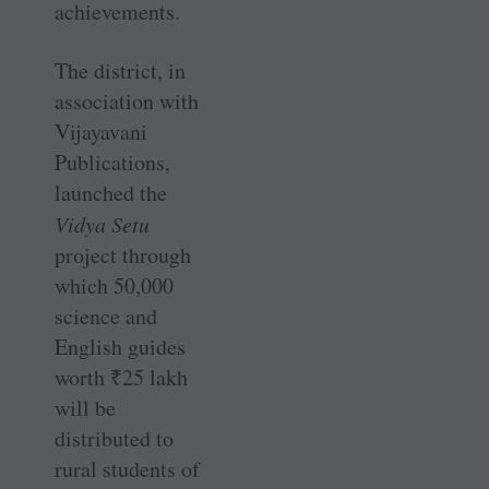
achievements.
The district, in
association with
Vijayavani
Publications,
launched the
Vidya Setu
project through
which 50,000
science and
English guides
worth
₹
25 lakh
will be
distributed to
rural students of