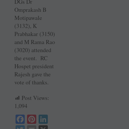
DGs Dr
Omprakash B
Motipawale
(3132), K
Prabhakar (3150)
and M Rama Rao
(3020) attended
the event. RC
Hospet president
Rajesh gave the
vote of thanks.
Post Views:
1,094
Fa
Pi
Li
ce
nt
nk