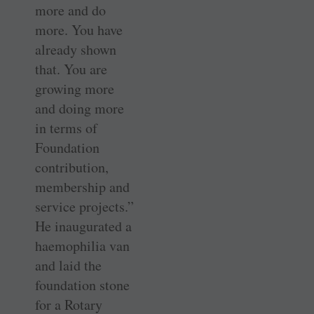
more and do
more. You have
already shown
that. You are
growing more
and doing more
in terms of
Foundation
contribution,
membership and
service projects.”
He inaugurated a
haemophilia van
and laid the
foundation stone
for a Rotary