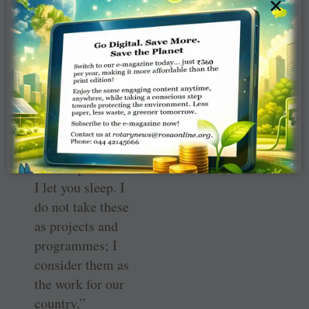
×
role in nation-
building. I have
promised our
prime minister
that by 2025 we
will make India
totally literate.
Until then, I will
not sleep nor will
I let you sleep. I
do not take these
as projects and
programmes; I
consider them as
the work for our
country.”