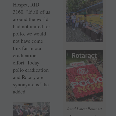
Hospet, RID
3160. “If all of us
around the world
had not united for
polio, we would
not have come
this far in our
eradication
effort. Today
polio eradication
and Rotary are
synonymous,” he
added.
Read Latest Rotaract