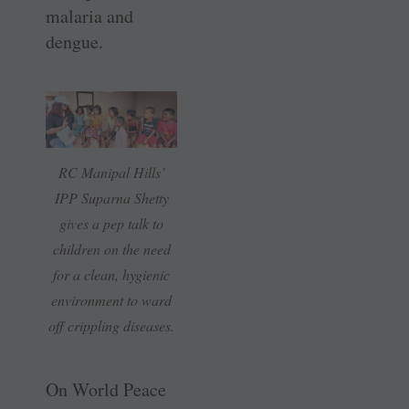
malaria and
dengue.
RC Manipal Hills’
IPP Suparna Shetty
gives a pep talk to
children on the need
for a clean, hygienic
environment to ward
off crippling diseases.
On World Peace