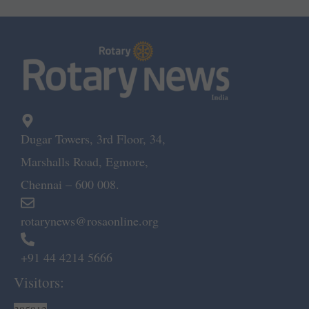
Dugar Towers, 3rd Floor, 34,
Marshalls Road, Egmore,
Chennai – 600 008.
rotarynews@rosaonline.org
+91 44 4214 5666
Visitors: