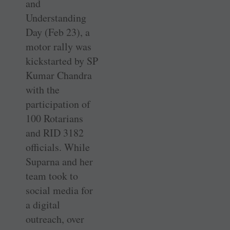
and
Understanding
Day (Feb 23), a
motor rally was
kickstarted by SP
Kumar ­Chandra
with the
participation of
100 Rotarians
and RID 3182
officials. While
Suparna and her
team took to
social media for
a digital
outreach, over