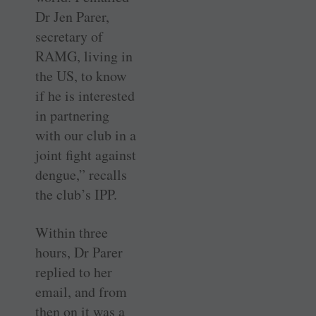
Dr Jen Parer,
secretary of
RAMG, living in
the US, to know
if he is interested
in partnering
with our club in a
joint fight against
dengue,” recalls
the club’s IPP.
Within three
hours, Dr Parer
replied to her
email, and from
then on it was a