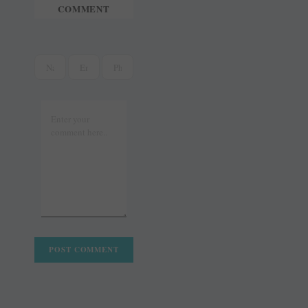
COMMENT