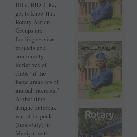
Hills, RID 3182,
got to know that
Rotary Action
Groups are
funding service
projects and
community
initiatives of
clubs “if the
focus areas are of
mutual interests.”
At that time,
dengue outbreak
was at its peak
(June-July) in
Manipal with