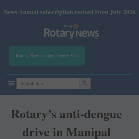
nnual subscription revised from July 2026: Print R
Rotary News readers' survey 2026
SEARCH BUTTON
Search
for:
Rotary’s anti-dengue
drive in Manipal