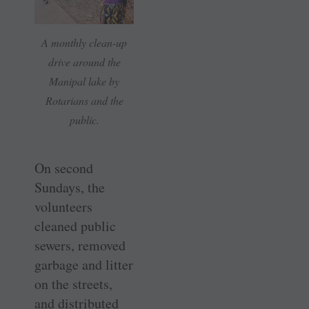
A monthly clean-up
drive around the
Manipal lake by
Rotarians and the
public.
On second
Sundays, the
volunteers
cleaned public
sewers, removed
garbage and litter
on the streets,
and distributed