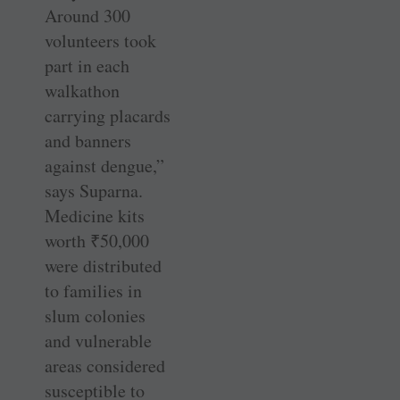
Around 300
volunteers took
part in each
walkathon
carrying placards
and banners
against dengue,”
says Suparna.
Medicine kits
worth
₹
50,000
were distributed
to families in
slum colonies
and vulnerable
areas considered
susceptible to