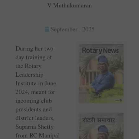
V Muthukumaran
September , 2025
During her two-
day training at
the Rotary
Leadership
Institute in June
2024, meant for
incoming club
presidents and
district leaders,
Suparna Shetty
from RC Manipal