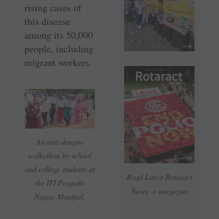
rising cases of
this disease
among its 50,000
people, including
migrant workers.
An anti-dengue
walkathon by school
and college students at
Read Latest Rotaract
the ITI Pragathi
News e-magazine
Nagar, Manipal.