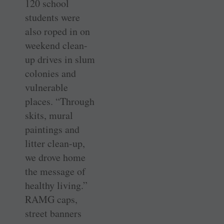
120 school
students were
also roped in on
weekend clean-
up drives in slum
colonies and
vulnerable
places. “Through
skits, mural
paintings and
litter clean-up,
we drove home
the message of
healthy living.”
RAMG caps,
street banners