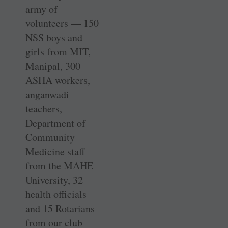
army of
volunteers — 150
NSS boys and
girls from MIT,
Manipal, 300
ASHA workers,
anganwadi
teachers,
Department of
Community
Medicine staff
from the MAHE
University, 32
health officials
and 15 Rotarians
from our club —