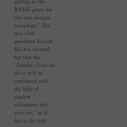
getting us the
RAMG grant for
our anti-dengue
campaign.” The
new club
president Suresh
Rai has assured
her that the
“Sunday clean-up
drive will be
continued with
the help of
student
volunteers this
year too,” as it
has to do with