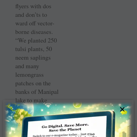
flyers with dos
and don’ts to
ward off vector-
borne diseases.
“We planted 250
tulsi plants, 50
neem saplings
and many
lemongrass
patches on the
banks of Manipal
lake to make
×
nature our ally in
our fight against
dengue.”