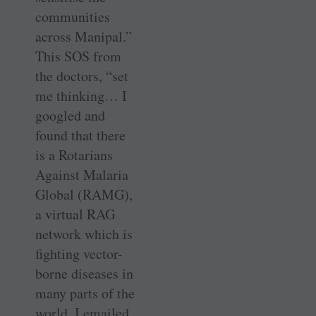
communities
across Manipal.”
This SOS from
the doctors, “set
me thinking… I
googled and
found that there
is a Rotarians
Against Malaria
Global (RAMG),
a virtual RAG
network which is
fighting vector-
borne diseases in
many parts of the
world. I emailed