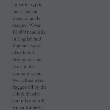
up with cryptic
messages on
ways to tackle
dengue. “Over
10,000 handbills
in English and
Kannada were
distributed
throughout our
five-month
campaign; and
two rallies were
flagged off by the
Udupi district
commissioner K
Vidya Kumari.