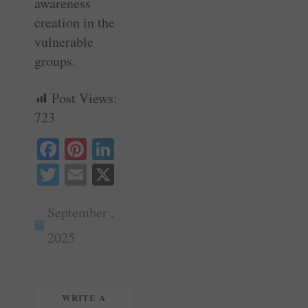
awareness
creation in the
vulnerable
groups.
Post Views:
723
Fa
Pi
Li
ce
nt
nk
T
E
X
bo
er
ed
wi
m
ok
es
In
September ,
tte
ail
t
r
2025
WRITE A