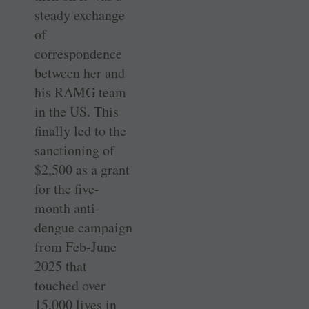
steady exchange
of
correspondence
between her and
his RAMG team
in the US. This
finally led to the
sanctioning of
$2,500 as a grant
for the five-
month anti-
dengue campaign
from Feb-June
2025 that
touched over
15,000 lives in