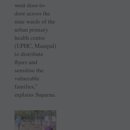
went door-to-
door across the
nine wards of the
urban primary
health ­centre
(UPHC, Manipal)
to distribute
flyers and
sensitise the
vulnerable
families,”
explains Suparna.