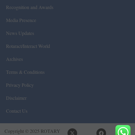
Recognition and Awards
Media Presence
News Updates
Rotaract/Interact World
Archives
Terms & Conditions
Privacy Policy
Disclaimer
Contact Us
Copyright © 2025 ROTARY