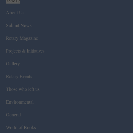
385812
About Us
Submit News
Rotary Magazine
Projects & Initiatives
Gallery
Rotary Events
Those who left us
Environmental
General
World of Books