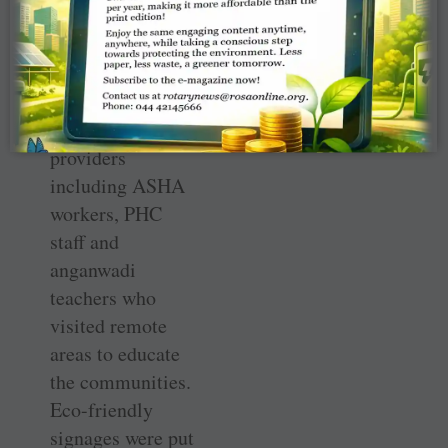
BP apparatuses,
glucometers and
torches were
distributed to ­
healthcare
providers
including ASHA
workers, PHC
staff and
anganwadi
teachers who
visited remote
areas to educate
the communities.
Eco-friendly
signages were put