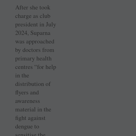
After she took
charge as club
president in July
2024, Suparna
was approached
by doctors from
primary health
centres “for help
in the
distribution of
flyers and
awareness
material in the
fight against
dengue to
sensitise the