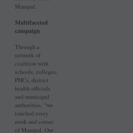
Manipal.
Multifaceted
campaign
Through a
network of
coalition with
schools, colleges,
PHCs, district
health officials
and municipal
authorities, “we
touched every
nook and corner
of Manipal. Our