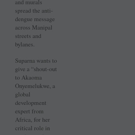
and murals
spread the anti-
dengue message
across Manipal
streets and
bylanes.
Suparna wants to
give a “shout-out
to Akaoma
Onyemelukwe, a
global
development
expert from
Africa, for her
critical role in