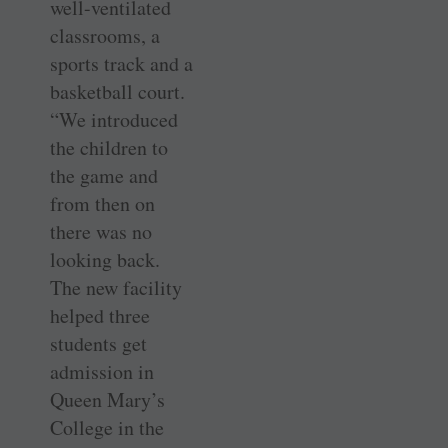
well-ventilated
classrooms, a
sports track and a
basketball court.
“We introduced
the children to
the game and
from then on
there was no
looking back.
The new facility
helped three
students get
admission in
Queen Mary’s
College in the