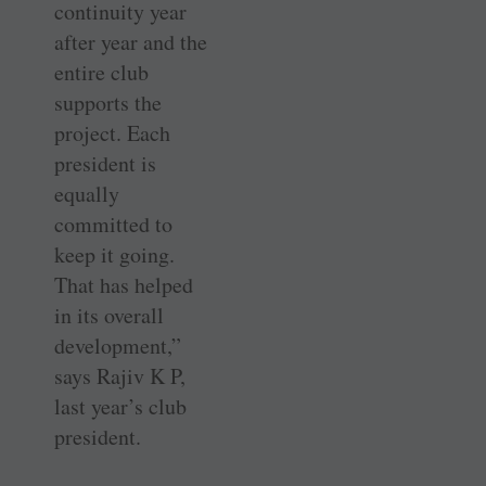
continuity year
after year and the
entire club
supports the
project. Each
president is
equally
committed to
keep it going.
That has helped
in its overall
development,”
says Rajiv K P,
last year’s club
president.