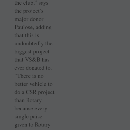
the club,” says
the project’s
major donor
Paulose, adding
that this is
undoubtedly the
biggest project
that VS&B has
ever donated to.
“There is no
better vehicle to
do a CSR project
than Rotary
because every
single paise
given to Rotary