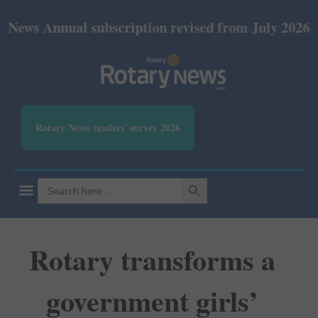
nual subscription revised from July 2026: Print Rs 
Rotary News readers' survey 2026
SEARCH BUTTON
Search
for:
Rotary transforms a
government girls’