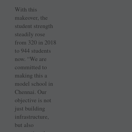
With this
makeover, the
student strength
steadily rose
from 320 in 2018
to 944 students
now. “We are
committed to
making this a
model school in
Chennai. Our
objective is not
just building
infrastructure,
but also