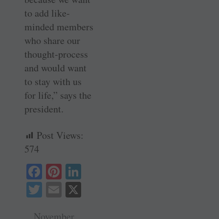
to add like-
minded members
who share our
thought-process
and would want
to stay with us
for life,” says the
president.
Post Views:
574
Fa
Pi
Li
ce
nt
nk
T
E
X
bo
er
ed
wi
m
ok
es
In
November ,