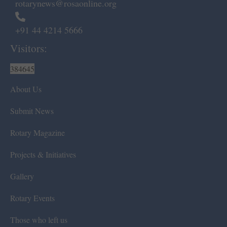
rotarynews@rosaonline.org
+91 44 4214 5666
Visitors:
384645
About Us
Submit News
Rotary Magazine
Projects & Initiatives
Gallery
Rotary Events
Those who left us