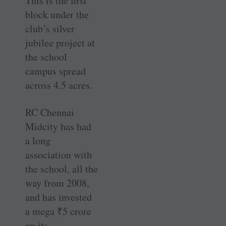
This is the first
block under the
club’s silver
jubilee project at
the school
campus spread
across 4.5 acres.
RC Chennai
Midcity has had
a long
association with
the school, all the
way from 2008,
and has invested
a mega
₹
5 crore
on its