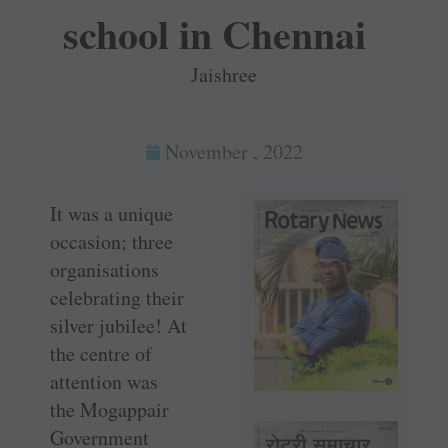
school in Chennai
Jaishree
November , 2022
It was a unique
occasion; three
organisations
celebrating their
silver jubilee! At
the centre of
attention was
the ­Mogappair
Government