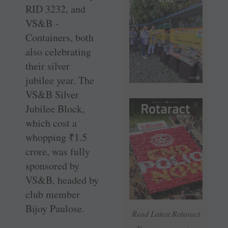
RID 3232, and
VS&B ­
Containers, both
also celebrating
their silver
jubilee year. The
VS&B Silver
Jubilee Block,
which cost a
whopping
₹
1.5
crore, was fully
sponsored by
VS&B, headed by
club member
Bijoy Paulose.
Read Latest Rotaract