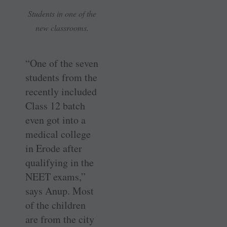
Students in one of the
new classrooms.
“One of the seven
students from the
recently included
Class 12 batch
even got into a
medical college
in Erode after
qualifying in the
NEET exams,”
says Anup. Most
of the children
are from the city