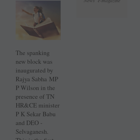
News e-magazine
The spanking
new block was
inaugurated by
Rajya Sabha MP
P ­Wilson in the
presence of TN
HR&CE minister
P K Sekar Babu
and DEO ­
Selvaganesh.