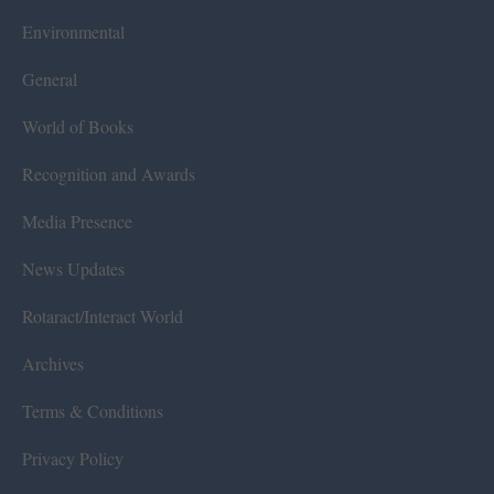
Environmental
General
World of Books
Recognition and Awards
Media Presence
News Updates
Rotaract/Interact World
Archives
Terms & Conditions
Privacy Policy