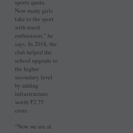
sports quota.
Now many girls
take to the sport
with much
enthusiasm,” he
says. In 2018, the
club helped the
school upgrade to
the higher
secondary level
by adding
infrastructure
worth
₹
2.75
crore.
“Now we are at