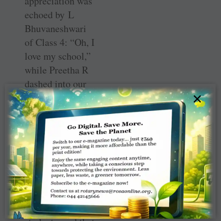
appreciation was
echoed by L
Bhuvaneshwari
of Class 4: “Oh, I
love my school,”
while Preetha R
dashed into our
×
little group to
say, “The
computer lab,
games court and
our library are
great.” Spoken
English classes
are also
conducted for the