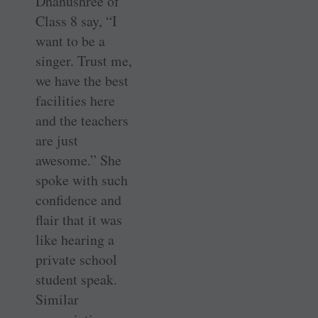
Dhanushree of
Class 8 say, “I
want to be a
singer. Trust me,
we have the best
facilities here
and the teachers
are just
awesome.” She
spoke with such
confidence and
flair that it was
like hearing a
private school
student speak.
Similar