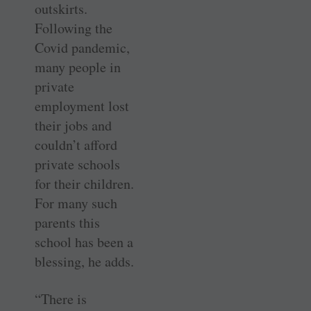
outskirts.
Following the
Covid pandemic,
many people in
private
employment lost
their jobs and
couldn’t afford
private schools
for their children.
For many such
parents this
school has been a
blessing, he adds.
“There is