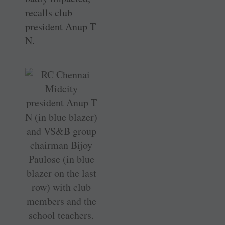
recalls club
president Anup T
N.