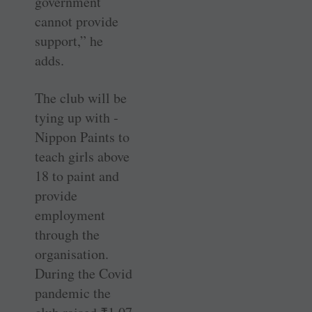
government
cannot provide
support,” he
adds.
The club will be
tying up with ­
Nippon Paints to
teach girls above
18 to paint and
provide
employment
through the
organisation.
During the Covid
pandemic the