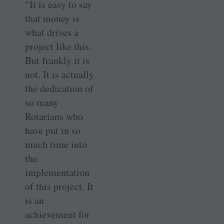
“It is easy to say
that money is
what drives a
project like this.
But frankly it is
not. It is actually
the dedication of
so many
Rotarians who
have put in so
much time into
the
implementation
of this project. It
is an
achievement for