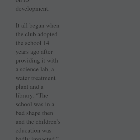
development.
It all began when
the club adopted
the school 14
years ago after
providing it with
a science lab, a
water treatment
plant and a
library. “The
school was in a
bad shape then
and the ­children’s
education was
badly impacted,”