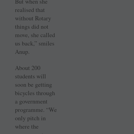
But when she
realised that
without Rotary
things did not
move, she called
us back,” smiles
Anup.
About 200
students will
soon be getting
bicycles through
a government
programme. “We
only pitch in
where the