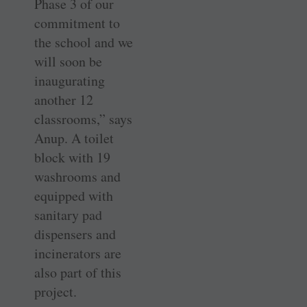
Phase 3 of our
commitment to
the school and we
will soon be
inaugurating
another 12
classrooms,” says
Anup. A toilet
block with 19
washrooms and
equipped with
sanitary pad
dispensers and
incinerators are
also part of this
project.