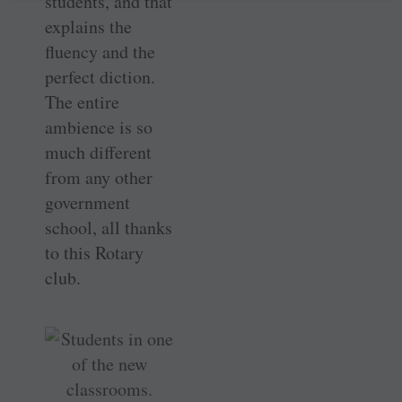
students, and that
explains the
fluency and the
perfect diction.
The entire
ambience is so
much different
from any other
government
school, all thanks
to this Rotary
club.