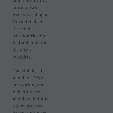
club raised
₹
1.07
crore in two
weeks to set up a
Covid block at
the Hindu
Mission Hospital
in Tambaram on
the city’s
outskirts.
The club has 43
members. “We
are working on
inducting new
members but it is
a slow process
because we want