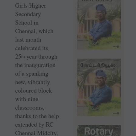
Girls Higher
Secondary
School in
Chennai, which
last month
celebrated its
25
year through
th
the inauguration
of a spanking
new, vibrantly
coloured block
with nine
classrooms,
thanks to the help
extended by RC
Chennai ­Midcity,