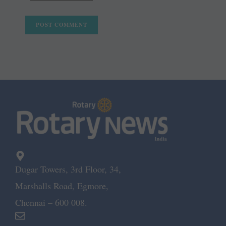
Dugar Towers, 3rd Floor, 34,
Marshalls Road, Egmore,
Chennai – 600 008.