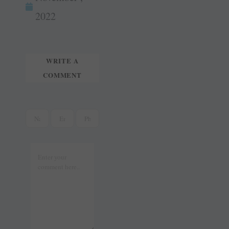
tte
ail
t
r
2022
WRITE A
COMMENT