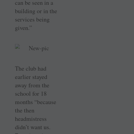
can be seen in a
building or in the
services being
given.”
The club had
earlier stayed
away from the
school for 18
months “because
the then
headmistress
didn’t want us.