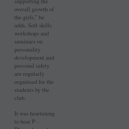
supporting the
overall growth of
the girls,” he
adds. Soft skills
workshops and
seminars on
personality
development and
personal safety
are regularly
organised for the
students by the
club.
It was heartening
to hear P ­