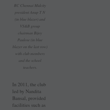
RC Chennai Midcity
president Anup T N
(in blue blazer) and
VS&B group
chairman Bijoy
Paulose (in blue
blazer on the last row)
with club members
and the school
teachers.
In 2011, the club
led by Nandita
Bansal, provided
facilities such as