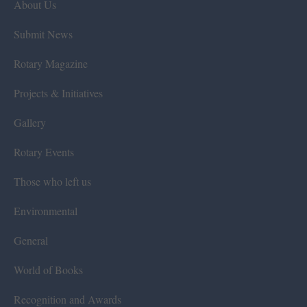
About Us
Submit News
Rotary Magazine
Projects & Initiatives
Gallery
Rotary Events
Those who left us
Environmental
General
World of Books
Recognition and Awards