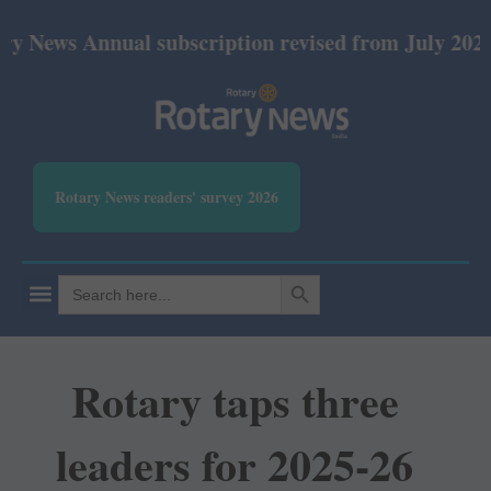
Annual subscription revised from July 2026: Print 
Rotary News readers' survey 2026
SEARCH BUTTON
Search
for:
Rotary taps three
leaders for 2025-26