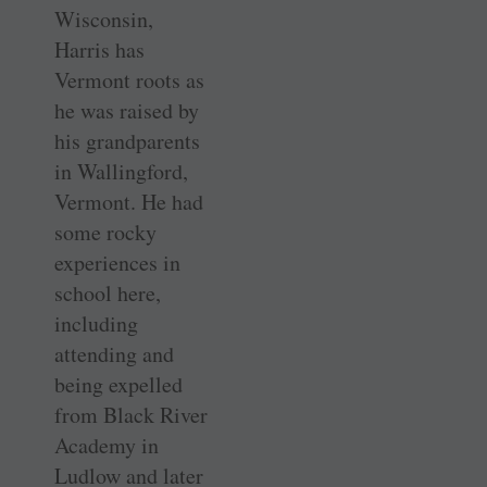
Wisconsin,
Harris has
Vermont roots as
he was raised by
his grandparents
in Wallingford,
Vermont. He had
some rocky
experiences in
school here,
including
attending and
being expelled
from Black River
Academy in
Ludlow and later