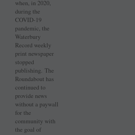
when, in 2020,
during the
COVID-19
pandemic, the
Waterbury
Record weekly
print newspaper
stopped
publishing. The
Roundabout has
continued to
provide news
without a paywall
for the
community with
the goal of