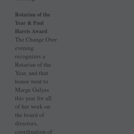
Rotarian of the
Year & Paul
Harris Award
The Change Over
evening
recognizes a
Rotarian of the
Year, and that
honor went to
Marge Gulyas
this year for all
of her work on
the board of
directors,
coordination of