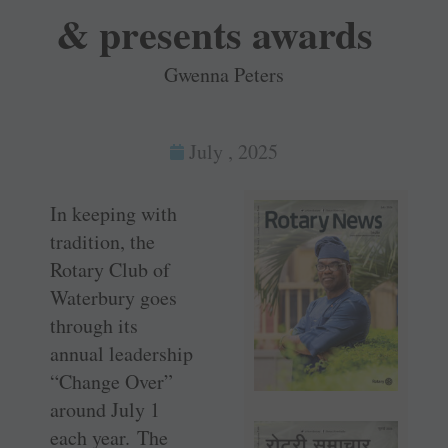
& presents awards
Gwenna Peters
July , 2025
In keeping with
tradition, the
Rotary Club of
Waterbury goes
through its
annual leadership
“Change Over”
around July 1
each year. The