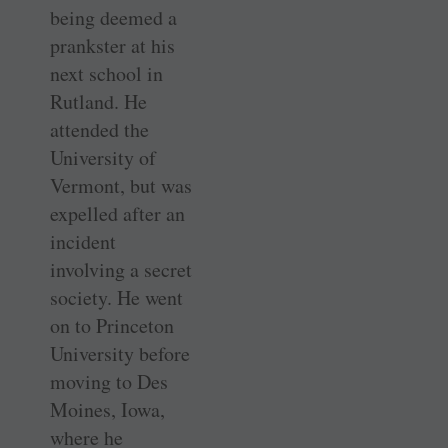
being deemed a
prankster at his
next school in
Rutland. He
attended the
University of
Vermont, but was
expelled after an
incident
involving a secret
society. He went
on to Princeton
University before
moving to Des
Moines, Iowa,
where he