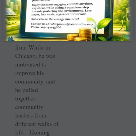
He eventually
settled in
Chicago and
worked for a law
firm. While in
Chicago, he was
motivated to
improve his
community, and
he pulled
together
community
leaders from
different walks of
life – likening