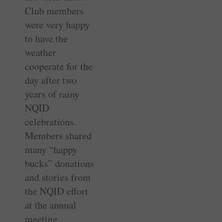
Club members
were very happy
to have the
weather
cooperate for the
day after two
years of rainy
NQID
celebrations.
Members shared
many “happy
bucks” donations
and stories from
the NQID effort
at the annual
meeting.