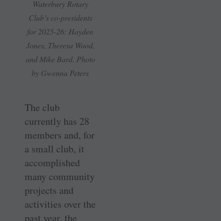
Waterbury Rotary
Club’s co-presidents
for 2025-26: Hayden
Jones, Theresa Wood,
and Mike Bard. Photo
by Gwenna Peters
The club
currently has 28
members and, for
a small club, it
accomplished
many community
projects and
activities over the
past year, the