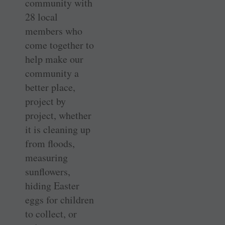
community with
28 local
members who
come together to
help make our
community a
better place,
project by
project, whether
it is cleaning up
from floods,
measuring
sunflowers,
hiding Easter
eggs for children
to collect, or