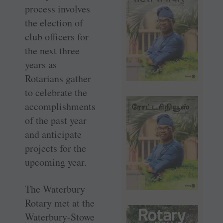
process involves
the election of
club officers for
the next three
years as
Rotarians gather
to celebrate the
accomplishments
of the past year
and anticipate
projects for the
upcoming year.
The Waterbury
Rotary met at the
Waterbury-Stowe