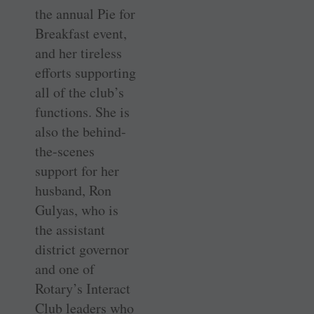
the annual Pie for
Breakfast event,
and her tireless
efforts supporting
all of the club’s
functions. She is
also the behind-
the-scenes
support for her
husband, Ron
Gulyas, who is
the assistant
district governor
and one of
Rotary’s Interact
Club leaders who