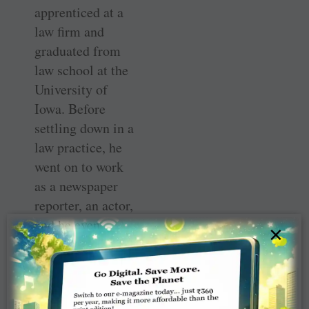
apprenticed at a
law firm and
graduated from
law school at the
University of
Iowa. Before
settling down in a
law practice, he
went on to work
as a newspaper
reporter, an actor,
and he even
×
traveled working
on cattle ships
going from the
U.S. to Europe.