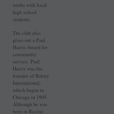
works with local
high school
students.
The club also
gives out a Paul
Harris Award for
community
service. Paul
Harris was the
founder of Rotary
International,
which began in
Chicago in 1905.
Although he was
born in Racine,