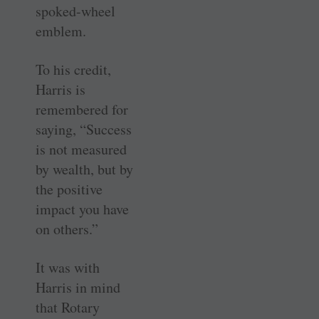
spoked-wheel
emblem.
To his credit,
Harris is
remembered for
saying, “Success
is not measured
by wealth, but by
the positive
impact you have
on others.”
It was with
Harris in mind
that Rotary