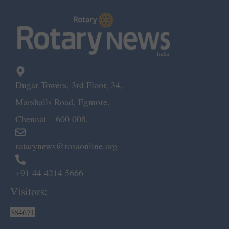
Dugar Towers, 3rd Floor, 34,
Marshalls Road, Egmore,
Chennai – 600 008.
rotarynews@rosaonline.org
+91 44 4214 5666
Visitors:
384671