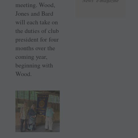
News e-magazine
meeting. Wood,
Jones and Bard
will each take on
the duties of club
president for four
months over the
coming year,
beginning with
Wood.