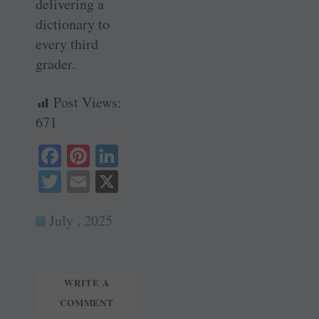
delivering a
dictionary to
every third
grader.
Post Views:
671
Fa
Pi
Li
ce
nt
nk
T
E
X
bo
er
ed
wi
m
ok
es
In
July , 2025
tte
ail
t
r
WRITE A
COMMENT