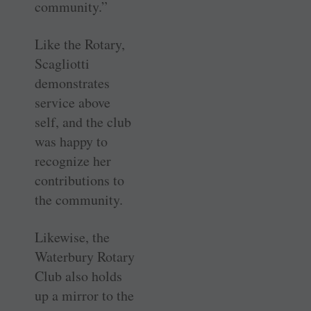
community.”
Like the Rotary,
Scagliotti
demonstrates
service above
self, and the club
was happy to
recognize her
contributions to
the community.
Likewise, the
Waterbury Rotary
Club also holds
up a mirror to the