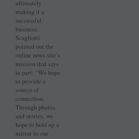
ultimately
making it a
successful
business.
Scagliotti
pointed out the
online news site’s
mission that says
in part: “We hope
to provide a
source of
connection.
Through photos
and stories, we
hope to hold up a
mirror to our