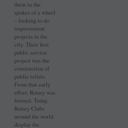
them to the
spokes of a wheel
– looking to do
improvement
projects in the
city. Their first
public service
project was the
construction of
public toilets.
From that early
effort, Rotary was
formed. Today,
Rotary Clubs
around the world
display the