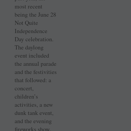
most recent
being the June 28
Not Quite
Independence
Day celebration.
The daylong
event included
the annual parade
and the festivities
that followed: a
concert,
children’s
activities, a new
dunk tank event,
and the evening
fireworks show.