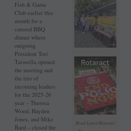
Fish & Game
Club earlier this
month for a
catered BBQ
dinner where
outgoing
President Tori
Taravella opened
the meeting and
the trio of
incoming leaders
for the 2025-26
year – Theresa
Wood, Hayden
Jones, and Mike
Read Latest Rotaract
Bard – closed the