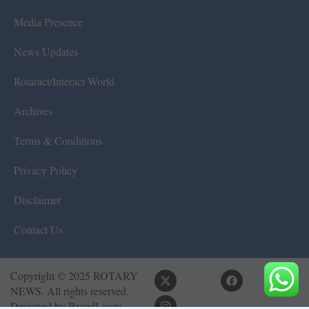
Media Presence
News Updates
Rotaract/Interact World
Archives
Terms & Conditions
Privacy Policy
Disclaimer
Contact Us
Copyright © 2025 ROTARY
NEWS. All rights reserved.
Designed by
BrandLoom