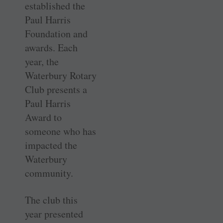
established the
Paul Harris
Foundation and
awards. Each
year, the
Waterbury Rotary
Club presents a
Paul Harris
Award to
someone who has
impacted the
Waterbury
community.
The club this
year presented