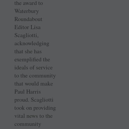
the award to
Waterbury
Roundabout
Editor Lisa
Scagliotti,
acknowledging
that she has
exemplified the
ideals of service
to the community
that would make
Paul Harris
proud. Scagliotti
took on providing
vital news to the
community