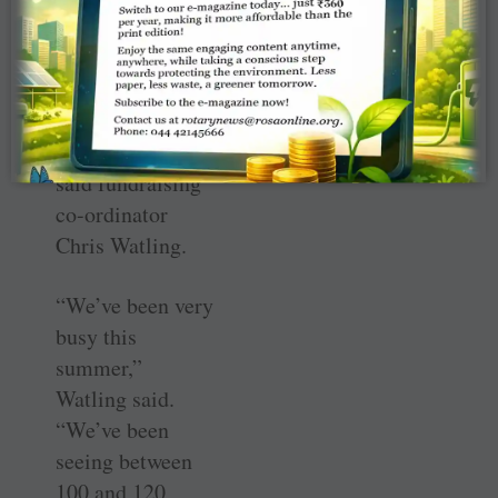
Change.
And the supplies
are very much
needed by NFCO,
said fundraising
co-ordinator
Chris Watling.
“We’ve been very
busy this
summer,”
Watling said.
“We’ve been
seeing between
100 and 120