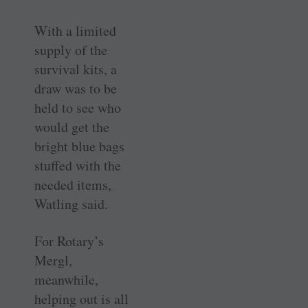
With a limited
supply of the
survival kits, a
draw was to be
held to see who
would get the
bright blue bags
stuffed with the
needed items,
Watling said.
For Rotary’s
Mergl,
meanwhile,
helping out is all