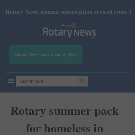
tary News Annual subscription revised from July 202
Rotary News readers' survey 2026
SEARCH BUTTON
Search
for:
Rotary summer pack
for homeless in