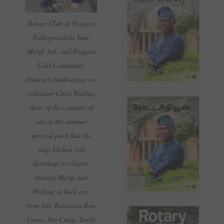
Rotary Club of Niagara
Falls president June
Mergl, left, and Niagara
Falls Community
Outreach fundraising co-
ordinator Chris Watling
show of the contents of
one of the summer
survival pack that the
soup kitchen will
distribute to clients.
Joining Mergl and
Watling in back are,
from left, Rotarians Ron
Lyons, Jim Craig, Emily