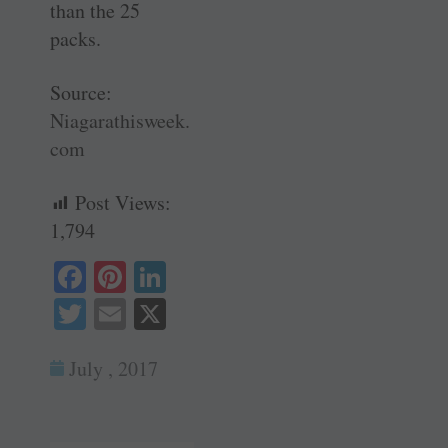
than the 25
packs.
Source:
Niagarathisweek.
com
Post Views:
1,794
Fa
Pi
Li
ce
nt
nk
T
E
X
bo
er
ed
wi
m
ok
es
In
July , 2017
tte
ail
t
r