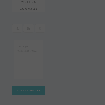
WRITE A
COMMENT