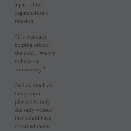
a part of her
organisation’s
mission.
“It’s basically
helping others,”
she said. “We try
to help our
community.”
And as much as
the group is
pleased to help,
she only wished
they could have
obtained more