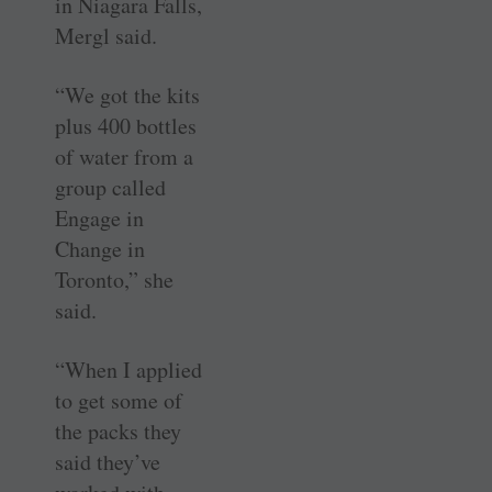
in Niagara Falls,
Mergl said.
“We got the kits
plus 400 bottles
of water from a
group called
Engage in
Change in
Toronto,” she
said.
“When I applied
to get some of
the packs they
said they’ve