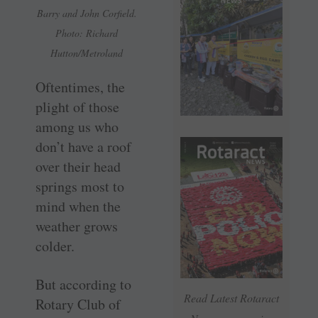
Barry and John Corfield.
Photo: Richard
Hutton/Metroland
Oftentimes, the
plight of those
among us who
don’t have a roof
over their head
springs most to
mind when the
weather grows
colder.
But according to
Read Latest Rotaract
Rotary Club of