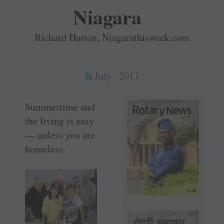
Niagara
Richard Hutton, Niagarathisweek.com
July , 2017
Summertime and
the living is easy
— unless you are
homeless.