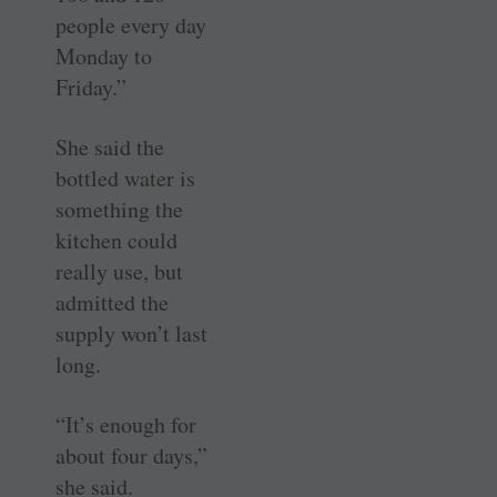
people every day
Monday to
Friday.”
She said the
bottled water is
something the
kitchen could
really use, but
admitted the
supply won’t last
long.
“It’s enough for
about four days,”
she said.