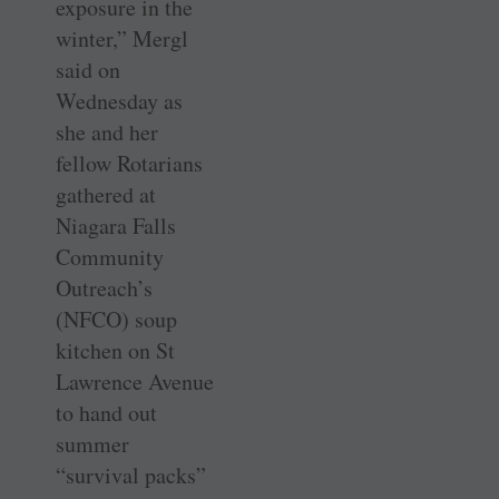
exposure in the
winter,” Mergl
said on
Wednesday as
she and her
fellow Rotarians
gathered at
Niagara Falls
Community
Outreach’s
(NFCO) soup
kitchen on St
Lawrence Avenue
to hand out
summer
“survival packs”