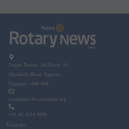
Dugar Towers, 3rd Floor, 34,
Marshalls Road, Egmore,
Chennai – 600 008.
rotarynews@rosaonline.org
+91 44 4214 5666
Visitors: