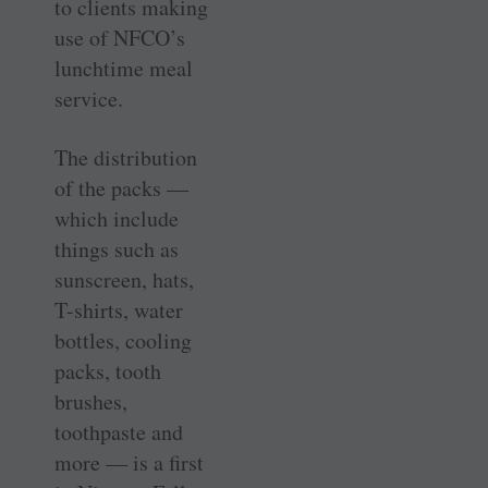
to clients making
use of NFCO’s
lunchtime meal
service.
The distribution
of the packs —
which include
things such as
sunscreen, hats,
T-shirts, water
bottles, cooling
packs, tooth
brushes,
toothpaste and
more — is a first