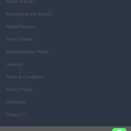
World of Books
Recognition and Awards
Media Presence
News Updates
Rotaract/Interact World
Archives
Terms & Conditions
Privacy Policy
Disclaimer
Contact Us