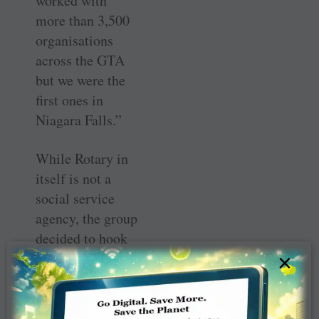
worked with
more than 3,500
organisations
across the GTA
but we were the
first ones in
Niagara Falls.”
While Rotary in
itself is not a
social service
agency, the group
decided to hook
up with NFCO to
×
distribute the 25
packs supplied by
Engage in