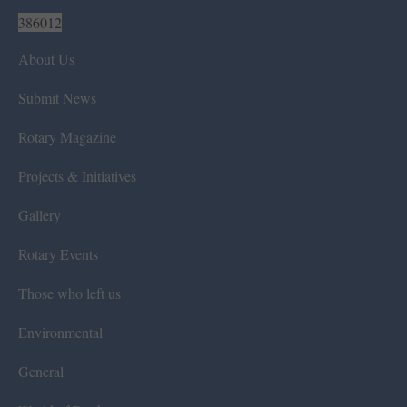
386012
About Us
Submit News
Rotary Magazine
Projects & Initiatives
Gallery
Rotary Events
Those who left us
Environmental
General