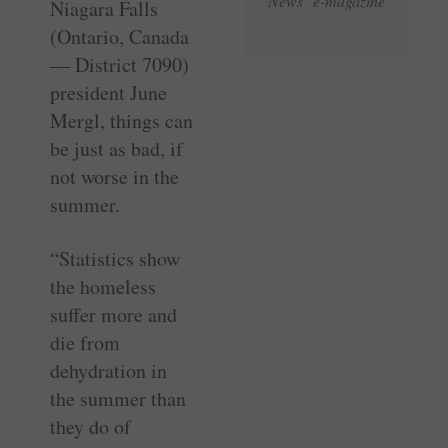
News e-magazine
Niagara Falls
(Ontario, Canada
— District 7090)
president June
Mergl, things can
be just as bad, if
not worse in the
summer.
“Statistics show
the homeless
suffer more and
die from
dehydration in
the summer than
they do of