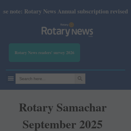
e note: Rotary News Annual subscription revised fro
Rotary News readers' survey 2026
SEARCH BUTTON
Search
for:
Rotary Samachar
September 2025