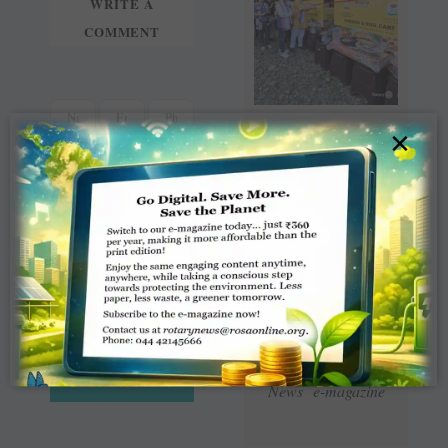
WRITE A
COMMENT
×
Read Latest Rotaract
News e-magazine