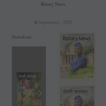
Rotary News
September , 2025
Download