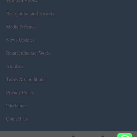
World of Books
Recognition and Awards
Media Presence
News Updates
Rotaract/Interact World
Archives
Terms & Conditions
Privacy Policy
Disclaimer
Contact Us