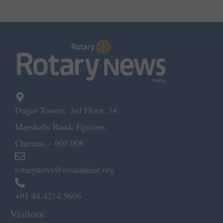
Dugar Towers, 3rd Floor, 34,
Marshalls Road, Egmore,
Chennai – 600 008.
rotarynews@rosaonline.org
+91 44 4214 5666
Visitors: