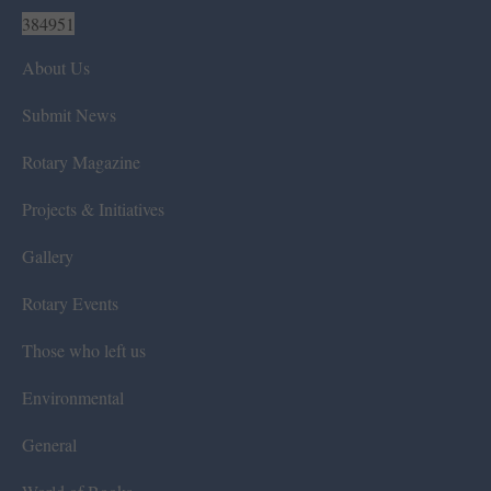
384951
About Us
Submit News
Rotary Magazine
Projects & Initiatives
Gallery
Rotary Events
Those who left us
Environmental
General