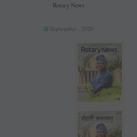
Rotary News
September , 2020