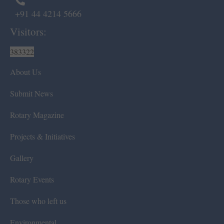
+91 44 4214 5666
Visitors:
383322
About Us
Submit News
Rotary Magazine
Projects & Initiatives
Gallery
Rotary Events
Those who left us
Environmental