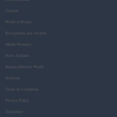
General
World of Books
Recognition and Awards
Media Presence
News Updates
Rotaract/Interact World
Archives
Terms & Conditions
Privacy Policy
Disclaimer