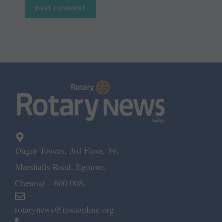
Dugar Towers, 3rd Floor, 34,
Marshalls Road, Egmore,
Chennai – 600 008.
rotarynews@rosaonline.org