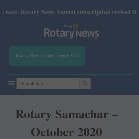
ote: Rotary News Annual subscription revised from J
Rotary News readers' survey 2026
SEARCH BUTTON
Search
for:
Rotary Samachar –
October 2020