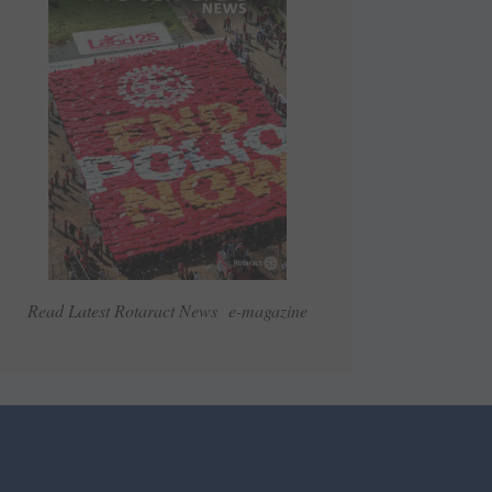
Read Latest Rotaract News e-magazine