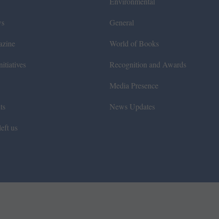
Environmental
ws
General
azine
World of Books
itiatives
Recognition and Awards
Media Presence
ts
News Updates
eft us