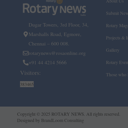
About Us
Submit Ne
Dugar Towers, 3rd Floor, 34,
Rotary Mag
Marshalls Road, Egmore,
Projects & In
Chennai – 600 008.
Gallery
rotarynews@rosaonline.org
+91 44 4214 5666
Rotary Even
Visitors:
Those who l
383465
Copyright © 2025 ROTARY NEWS. All rights reserved.
Designed by
BrandLoom Consulting