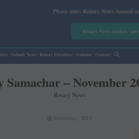
Please note: Rotary News Annual subscription r
Rotary News readers' sur
ives
Submit News
Rotary Elsewhere
Column
Contact
y Samachar – November 2
Rotary News
November , 2018