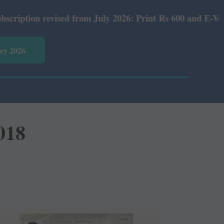
evised from July 2026: Print Rs 600 and E-Version Rs 360
vey 2026
018