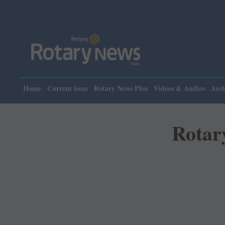
Home
Current issue
Rotary News Plus
Videos & Audios
Arch
Rotar