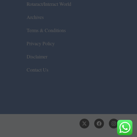
Rotaract/Interact World
Archives
Terms & Conditions
Privacy Policy
Disclaimer
Contact Us