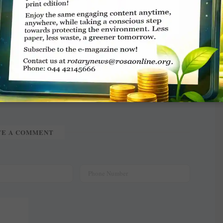
TE A COMMENT