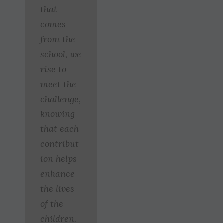
that
comes
from the
school, we
rise to
meet the
challenge,
knowing
that each
contribut
ion helps
enhance
the lives
of the
children.