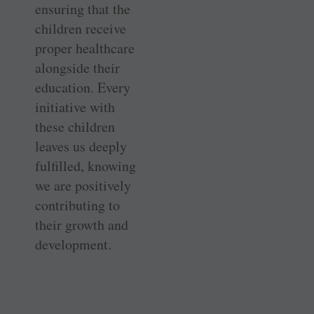
ensuring that the
children receive
proper healthcare
alongside their
education. Every
initiative with
these children
leaves us deeply
fulfilled, knowing
we are positively
contributing to
their growth and
development.