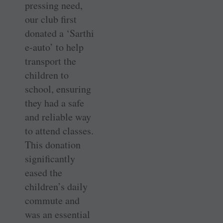
pressing need,
our club first
donated a ‘Sarthi
e-auto’ to help
transport the
children to
school, ensuring
they had a safe
and reliable way
to attend classes.
This donation
significantly
eased the
children’s daily
commute and
was an essential