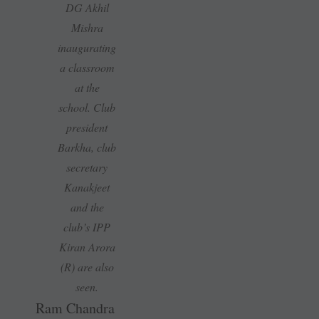
DG Akhil
Mishra
inaugurating
a classroom
at the
school. Club
president
Barkha, club
secretary
Kanakjeet
and the
club’s IPP
Kiran Arora
(R) are also
seen.
Ram Chandra