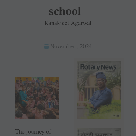
school
Kanakjeet Agarwal
November , 2024
The journey of