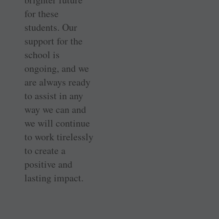
for these
students. Our
support for the
school is
ongoing, and we
are always ready
to assist in any
way we can and
we will continue
to work tirelessly
to create a
positive and
lasting impact.