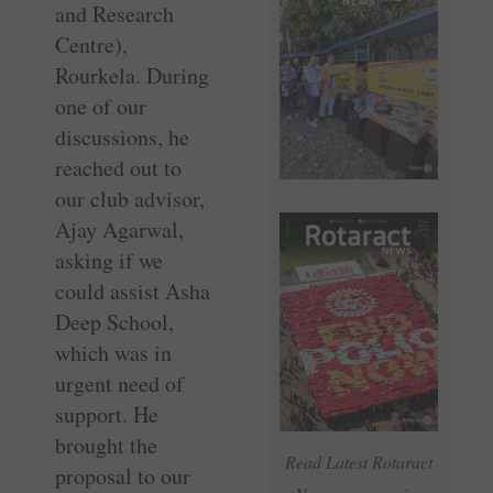
and Research
Centre),
Rourkela. During
one of our
discussions, he
reached out to
our club advisor,
Ajay Agarwal,
asking if we
could assist Asha
Deep School,
which was in
urgent need of
support. He
brought the
Read Latest Rotaract
proposal to our