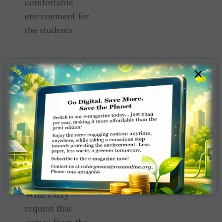
comfortable
environment for
the students.
×
The teachers of
the school freely
voice their need
and RC Rourkela
Queens members
remain
committed to
addressing them.
With every
request that
comes from the