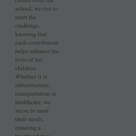
school, we rise to
meet the
challenge,
knowing that
each contribution
helps enhance the
lives of the
children.
Whether it is
infrastructure,
transportation or
healthcare, we
strive to meet
their needs,
ensuring a
brighter future