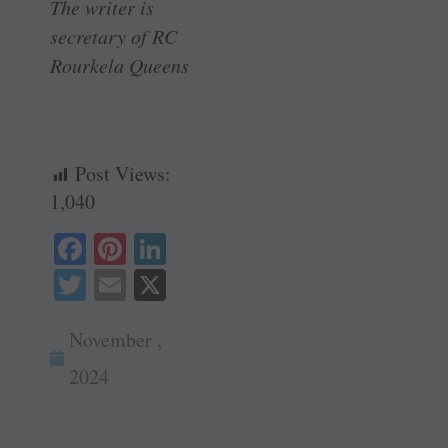
The writer is
secretary of RC
Rourkela Queens
Post Views:
1,040
Fa
Pi
Li
ce
nt
nk
T
E
X
bo
er
ed
wi
m
ok
es
In
November ,
tte
ail
t
r
2024