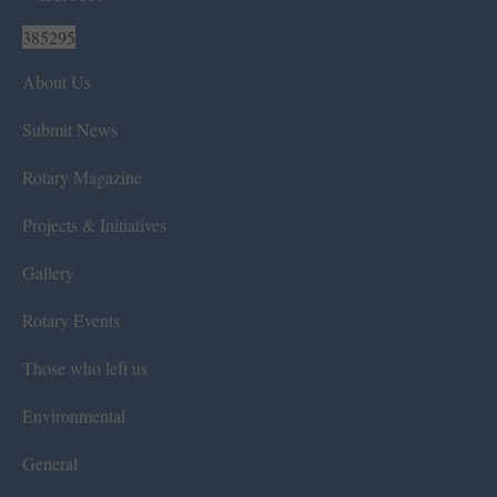
385295
About Us
Submit News
Rotary Magazine
Projects & Initiatives
Gallery
Rotary Events
Those who left us
Environmental
General