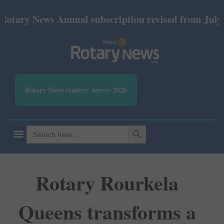
News Annual subscription revised from July 2026: P
Rotary News readers' survey 2026
SEARCH BUTTON
Search
for:
Rotary Rourkela
Queens transforms a