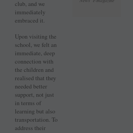
News e-magazine
club, and we
immediately
embraced it.
Upon visiting the
school, we felt an
immediate, deep
connection with
the children and
realised that they
needed better
support, not just
in terms of
learning but also
transportation. To
address their