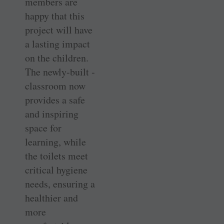
members are
happy that this
project will have
a lasting impact
on the children.
The newly-built ­
classroom now
provides a safe
and inspiring
space for
learning, while
the toilets meet
critical hygiene
needs, ensuring a
healthier and
more