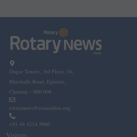
Dugar Towers, 3rd Floor, 34,
Marshalls Road, Egmore,
Chennai – 600 008.
rotarynews@rosaonline.org
+91 44 4214 5666
Visitors: