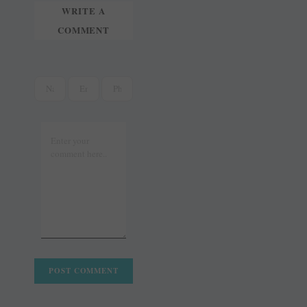
WRITE A
COMMENT