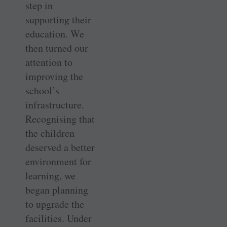
step in
supporting their
education. We
then turned our
attention to
improving the
school’s
infrastructure.
Recognising that
the children
deserved a better
environment for
learning, we
began planning
to upgrade the
facilities. Under