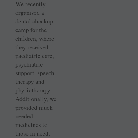
We recently
organised a
dental checkup
camp for the
children, where
they received
paediatric care,
psychiatric
support, speech
therapy and
physiotherapy.
Additionally, we
provided much-
needed
medicines to
those in need,