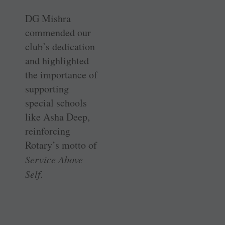
DG Mishra
commended our
club’s dedication
and highlighted
the importance of
supporting
special schools
like Asha Deep,
reinforcing
Rotary’s motto of
Service Above
Self.