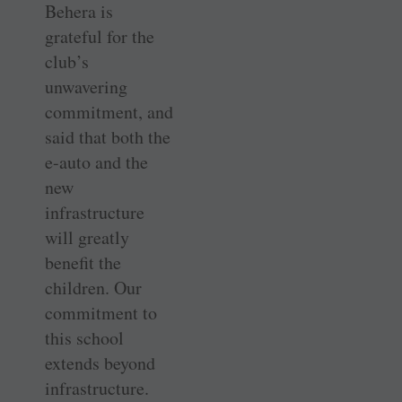
Behera is
grateful for the
club’s
unwavering
commitment, and
said that both the
e-auto and the
new
infrastructure
will greatly
benefit the
children. Our
commitment to
this school
extends beyond
infrastructure.