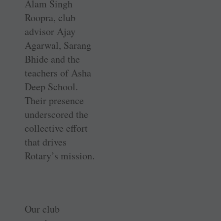
Alam Singh
Roopra, club
advisor Ajay
Agarwal, Sarang
Bhide and the
teachers of Asha
Deep School.
Their presence
underscored the
collective effort
that drives
Rotary’s mission.
Our club