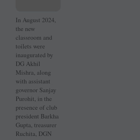
In August 2024,
the new
classroom and
toilets were
inaugurated by
DG Akhil
Mishra, along
with assistant
governor Sanjay
Purohit, in the
presence of club
president Barkha
Gupta, treasurer
Ruchita, DGN