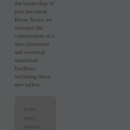
the leadership of
past president
Kiran Arora, we
initiated the
construction of a
new classroom
and essential
sanitation
facilities,
including three
new toilets.
With
every
request