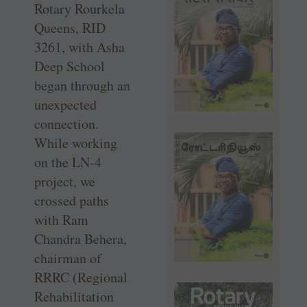
Rotary Rourkela
Queens, RID
3261, with Asha
Deep School
began through an
unexpected
connection.
While working
on the LN-4
project, we
crossed paths
with Ram
Chandra Behera,
chairman of
RRRC (Regional
Rehabilitation