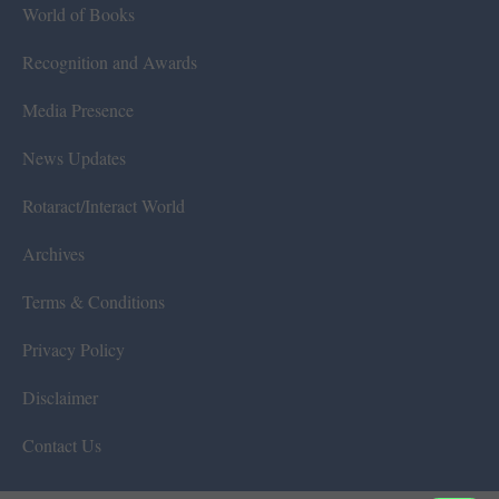
World of Books
Recognition and Awards
Media Presence
News Updates
Rotaract/Interact World
Archives
Terms & Conditions
Privacy Policy
Disclaimer
Contact Us