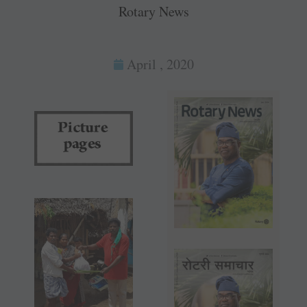
Rotary News
April , 2020