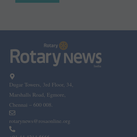
Dugar Towers, 3rd Floor, 34,
Marshalls Road, Egmore,
Chennai – 600 008.
rotarynews@rosaonline.org