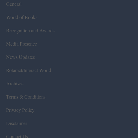
General
World of Books
Recognition and Awards
Media Presence
News Updates
Rotaract/Interact World
Archives
Terms & Conditions
Privacy Policy
Disclaimer
Contact Us