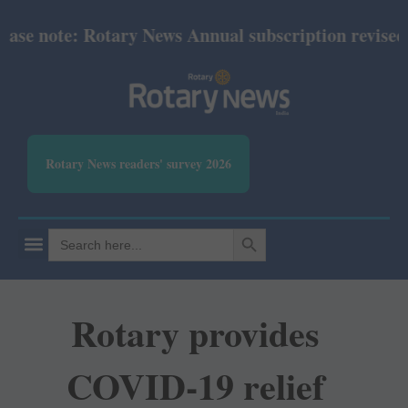
se note: Rotary News Annual subscription revised fr
Rotary News readers' survey 2026
SEARCH BUTTON
Search
for:
Rotary provides
COVID-19 relief