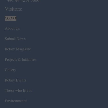
+91 44 4214 5666
Visitors:
386385
About Us
Submit News
Rotary Magazine
Projects & Initiatives
Gallery
Rotary Events
Those who left us
Environmental