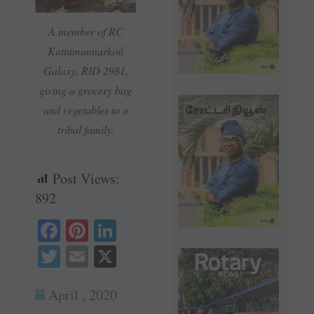
A member of RC
Kattumannarkoil
Galaxy, RID 2981,
giving a grocery bag
and vegetables to a
tribal family.
Post Views:
892
Fa
Pi
Li
ce
nt
nk
T
E
X
bo
er
ed
wi
m
ok
es
In
April , 2020
tte
ail