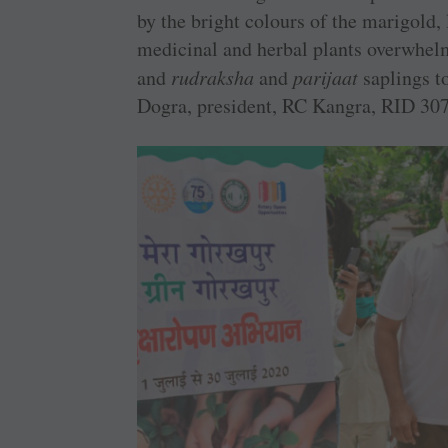
by the bright colours of the marigold, 
medicinal and herbal plants overwhelm
and
rudraksha
and
parijaat
saplings t
Dogra, president, RC Kangra, RID 307