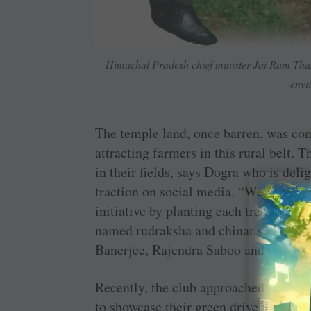
Himachal Pradesh chief minister Jai Ram Thak
envi
The temple land, once barren, was con
attracting farmers in this rural belt. 
in their fields, says Dogra who is delig
traction on social media. “We roped in
initiative by planting each tree in the
named rudraksha and chinar saplings 
Banerjee, Rajendra Saboo and Binota 
Recently, the club approached the Hi
to showcase their green drive and the 