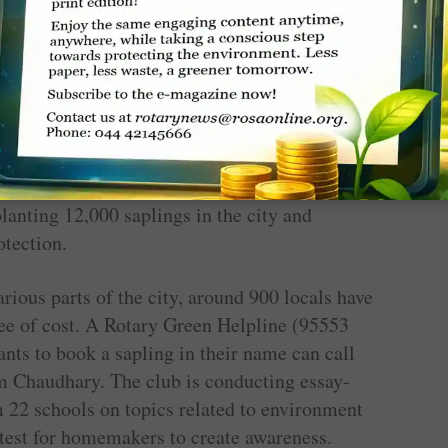
ronment protection project, close to 300
rden at a cost of
₹
2.25 lakh.
rations, RC Gorakhpur, RID 3120, launched the
th Uttar Pradesh CM Yogi Adityanath kicking
planting 12,000 saplings in the city and
tection.
arious parts of the city, around 900 locals have
ree of cost. A Rotary Green Helpline (95553
ts to book a sapling in their name can call
m Chaudhary. The club is conducting essay-
m 22 schools on topics related to environment
est for homemakers to create awareness.