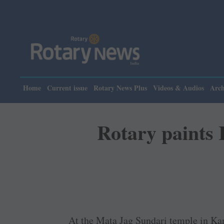
Please note: R
Home
Current issue
Rotary News Plus
Videos & Audios
Arch
Rotary paints 
At the Mata Jag Sundari temple in Ka