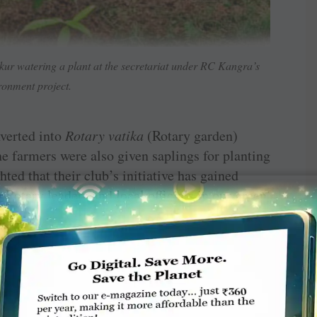
ur watering a plant at the secretariat under RC Kangra’s
ronment project.
verted into
Rotary vatika
(Rotary garden)
The farmers were also given saplings for planting
hted that their club’s initiative has gained
 Rotary leaders and local officials in our green
ir names at the garden,” he says. The club
after (RIPE) Shekhar Metha, (PRIPs) Kalyan
Banerjee.
machal Pradesh chief minister Jai Ram Thakur
CM planted two saplings of the “Rotary tree’ at