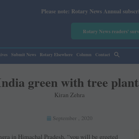
otary News Annual subscription revised from July 2026: P
Rotary News readers' sur
ives
Submit News
Rotary Elsewhere
Column
Contact
India green with tree plant
Kiran Zehra
September , 2020
ngra in Himachal Pradesh, “you will be greeted