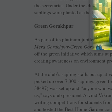
the secretariat. Under the club’s envi
saplings were planted at the temple ga
Green Gorakhpur
As part of its platinum jubilee celeb
Mera Gorakhpur-Green Gorakhpur
wi
off the green initiative which aims at 
creating awareness on environment pro
At the club’s sapling stalls put up at v
picked up over 7,300 saplings given f
38497) was set up and “anyone who wan
us,” says club president Arvind Vikra
writing competitions for students fro
and hosted the Best Home Garden cont