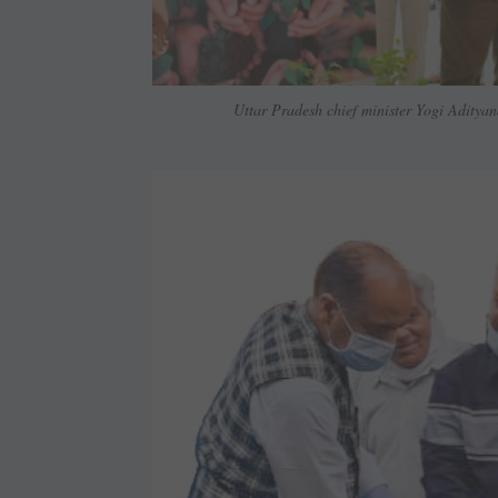
Uttar Pradesh chief minister Yogi Adityan