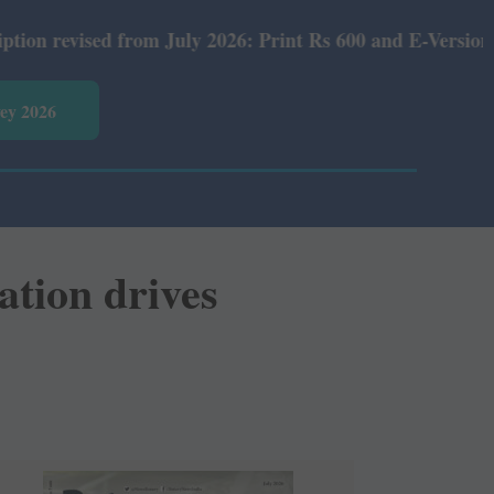
rint Rs 600 and E-Version Rs 360.
vey 2026
ation drives