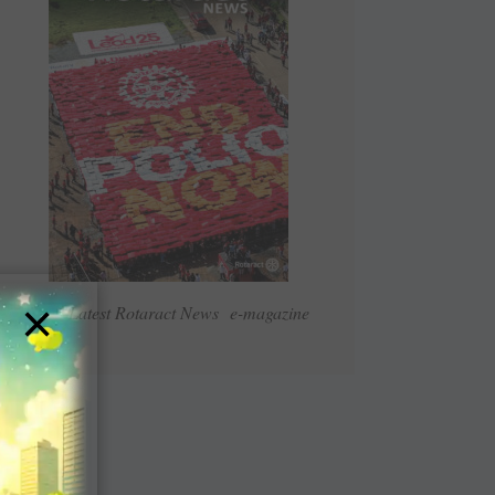
×
Read Latest Rotaract News e-magazine