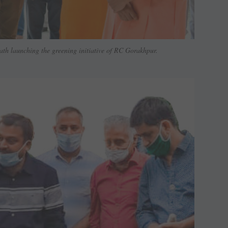
ath launching the greening initiative of RC Gorakhpur.