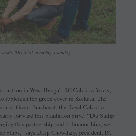
South, RID 3261, planting a sapling.
estruction in West Bengal, RC Calcutta Yuvis,
o replenish the green cover in Kolkata. The
arasat Gram Panchayat, the Royal Calcutta
carry forward this plantation drive. “DG Sudip
rging this partnership and to honour him, we
the clubs,” says Dilip Chowdary, president, RC