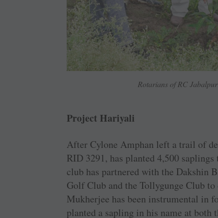
Rotarians of RC Jabalpur 
Project Hariyali
After Cylone Amphan left a trail of d
RID 3291, has planted 4,500 saplings t
club has partnered with the Dakshin B
Golf Club and the Tollygunge Club to 
Mukherjee has been instrumental in fo
planted a sapling in his name at both 