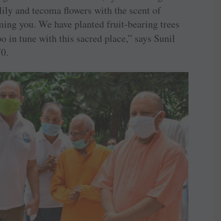
lily and tecoma flowers with the scent of
ing you. We have planted fruit-bearing trees
oo in tune with this sacred place,” says Sunil
0.