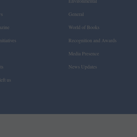
Environmental
ws
General
azine
World of Books
itiatives
Recognition and Awards
Media Presence
ts
News Updates
eft us