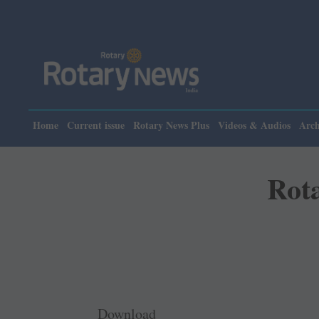
Home
Current issue
Rotary News Plus
Videos & Audios
Arch
Rot
Download