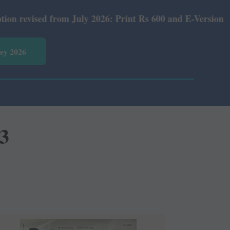
d from July 2026: Print Rs 600 and E-Version Rs 360.
vey 2026
3