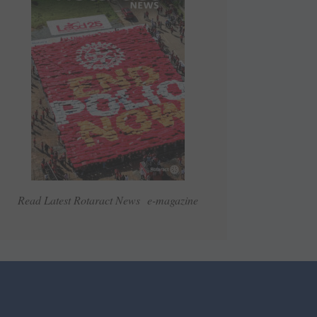
Read Latest Rotaract News e-magazine