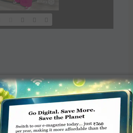
TE A COMMENT