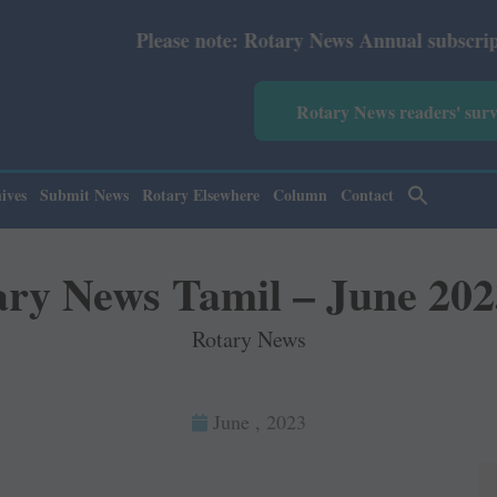
Please note: Rotary News Annual subscription revise
Rotary News readers' sur
ives
Submit News
Rotary Elsewhere
Column
Contact
ary News Tamil – June 202
Rotary News
June , 2023