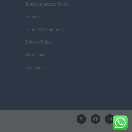
Rotaract/Interact World
Archives
Terms & Conditions
Privacy Policy
Disclaimer
Contact Us