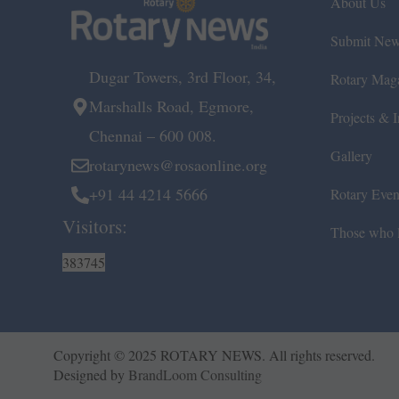
About Us
Submit Ne
Dugar Towers, 3rd Floor, 34,
Rotary Mag
Marshalls Road, Egmore,
Projects & In
Chennai – 600 008.
Gallery
rotarynews@rosaonline.org
+91 44 4214 5666
Rotary Even
Visitors:
Those who l
383745
Copyright © 2025 ROTARY NEWS. All rights reserved.
Designed by
BrandLoom Consulting