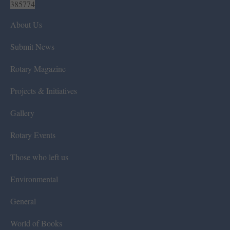
385774
About Us
Submit News
Rotary Magazine
Projects & Initiatives
Gallery
Rotary Events
Those who left us
Environmental
General
World of Books