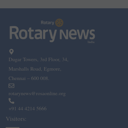
Dugar Towers, 3rd Floor, 34,
Marshalls Road, Egmore,
Chennai – 600 008.
rotarynews@rosaonline.org
+91 44 4214 5666
Visitors: