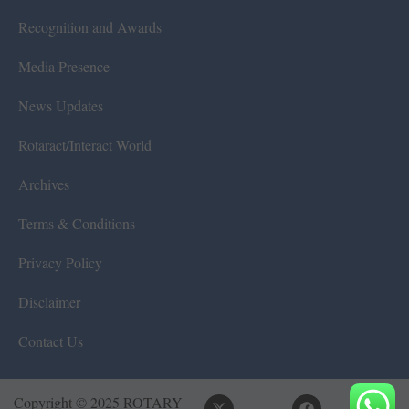
Recognition and Awards
Media Presence
News Updates
Rotaract/Interact World
Archives
Terms & Conditions
Privacy Policy
Disclaimer
Contact Us
Copyright © 2025 ROTARY