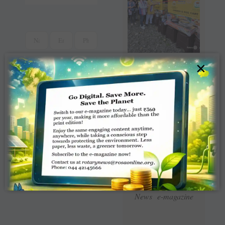
×
Read Latest Rotaract
News e-magazine