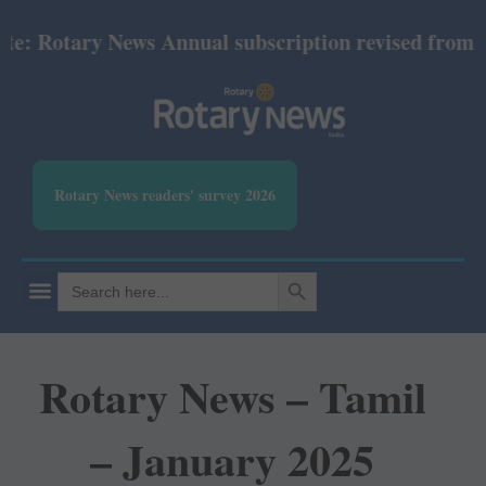
: Rotary News Annual subscription revised from Jul
Rotary News readers' survey 2026
SEARCH BUTTON
Search
for:
Rotary News – Tamil
– January 2025