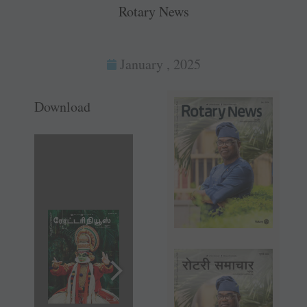
Rotary News
January , 2025
Download