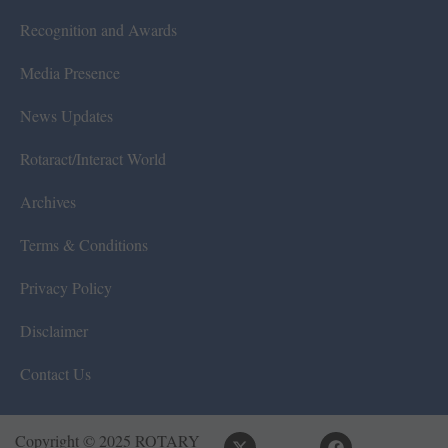
Recognition and Awards
Media Presence
News Updates
Rotaract/Interact World
Archives
Terms & Conditions
Privacy Policy
Disclaimer
Contact Us
Copyright © 2025 ROTARY