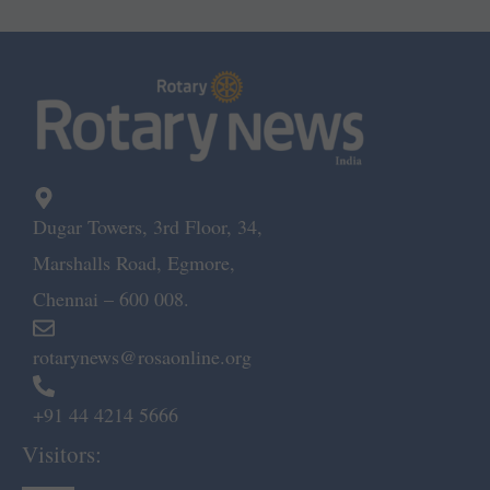
Dugar Towers, 3rd Floor, 34,
Marshalls Road, Egmore,
Chennai – 600 008.
rotarynews@rosaonline.org
+91 44 4214 5666
Visitors: