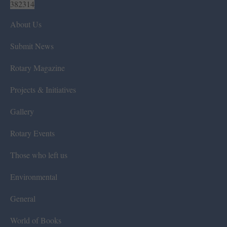
382314
About Us
Submit News
Rotary Magazine
Projects & Initiatives
Gallery
Rotary Events
Those who left us
Environmental
General
World of Books