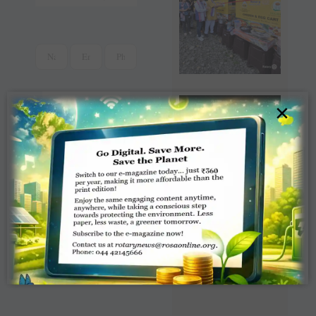
×
Read Latest Rotaract
News e-magazine