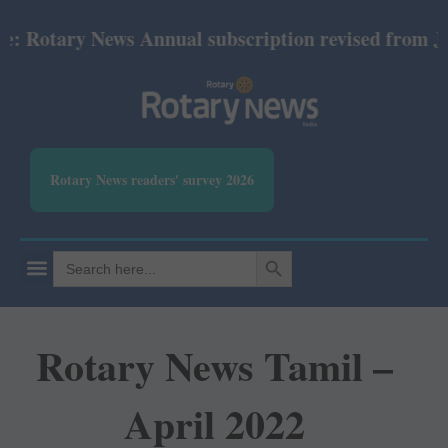
 Rotary News Annual subscription revised from July
Rotary News readers' survey 2026
SEARCH BUTTON
Search
for:
Rotary News Tamil –
April 2022