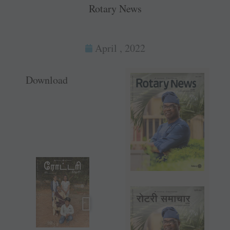
Rotary News
April , 2022
Download