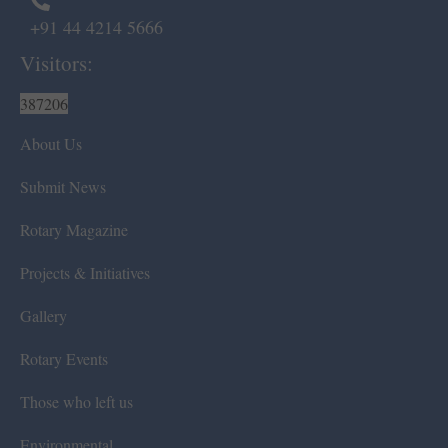
+91 44 4214 5666
Visitors:
387206
About Us
Submit News
Rotary Magazine
Projects & Initiatives
Gallery
Rotary Events
Those who left us
Environmental