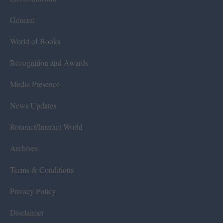
General
World of Books
Recognition and Awards
Media Presence
News Updates
Rotaract/Interact World
Archives
Terms & Conditions
Privacy Policy
Disclaimer