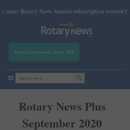
ote: Rotary News Annual subscription revised from 
Rotary News readers' survey 2026
SEARCH BUTTON
Search
for:
Rotary News Plus
September 2020