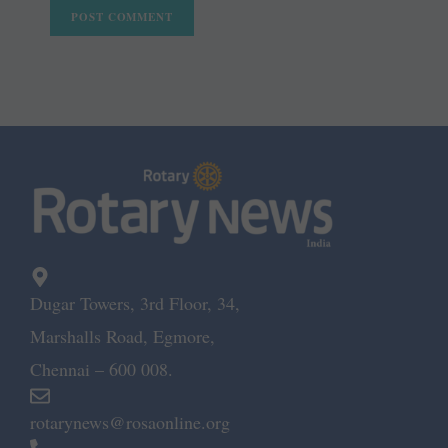
Dugar Towers, 3rd Floor, 34,
Marshalls Road, Egmore,
Chennai – 600 008.
rotarynews@rosaonline.org