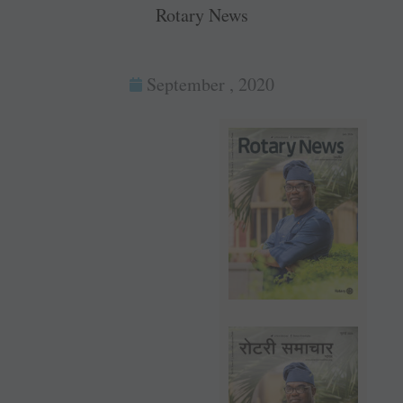
Rotary News
September , 2020