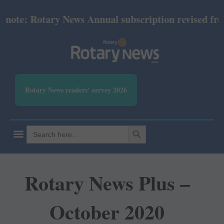
te: Rotary News Annual subscription revised from Ju
Rotary News readers' survey 2026
SEARCH BUTTON
Search
for:
Rotary News Plus –
October 2020