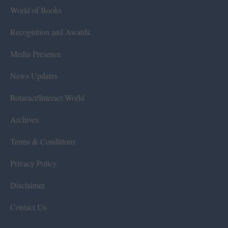
World of Books
Recognition and Awards
Media Presence
News Updates
Rotaract/Interact World
Archives
Terms & Conditions
Privacy Policy
Disclaimer
Contact Us