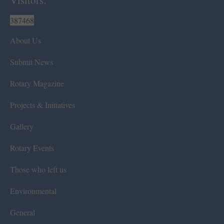
387468
About Us
Submit News
Rotary Magazine
Projects & Initiatives
Gallery
Rotary Events
Those who left us
Environmental
General