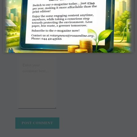
WRITE A
COMMENT