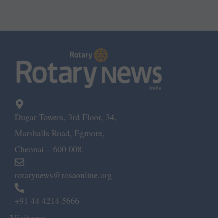
Dugar Towers, 3rd Floor, 34,
Marshalls Road, Egmore,
Chennai – 600 008.
rotarynews@rosaonline.org
+91 44 4214 5666
Visitors: