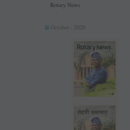
Rotary News
October , 2020