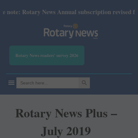
ote: Rotary News Annual subscription revised from 
Rotary News readers' survey 2026
SEARCH BUTTON
Search
for:
Rotary News Plus –
July 2019