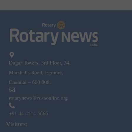
Dugar Towers, 3rd Floor, 34,
Marshalls Road, Egmore,
Chennai – 600 008.
rotarynews@rosaonline.org
+91 44 4214 5666
Visitors: