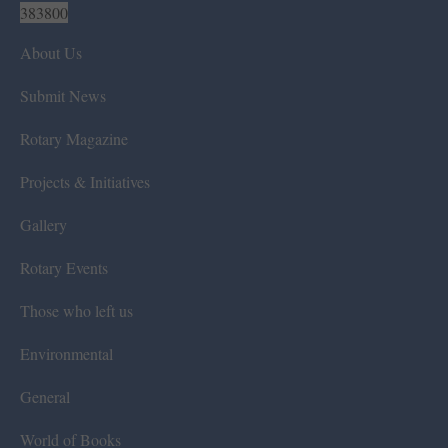
383800
About Us
Submit News
Rotary Magazine
Projects & Initiatives
Gallery
Rotary Events
Those who left us
Environmental
General
World of Books