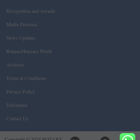
Recognition and Awards
Media Presence
News Updates
Rotaract/Interact World
Archives
Terms & Conditions
Privacy Policy
Disclaimer
Contact Us
Copyright © 2025 ROTARY