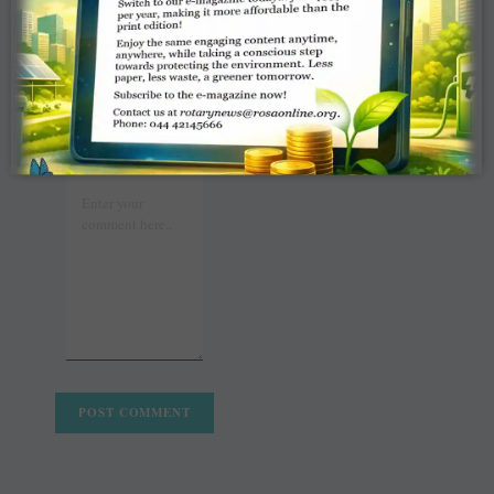
COMMENT