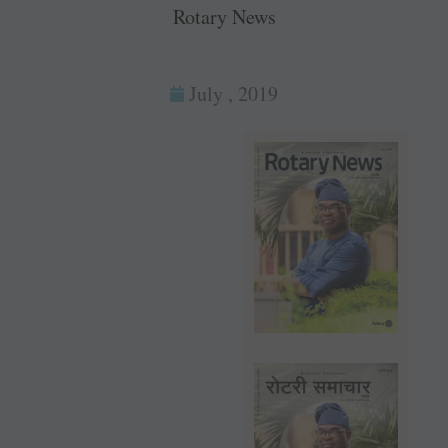
Rotary News
July , 2019