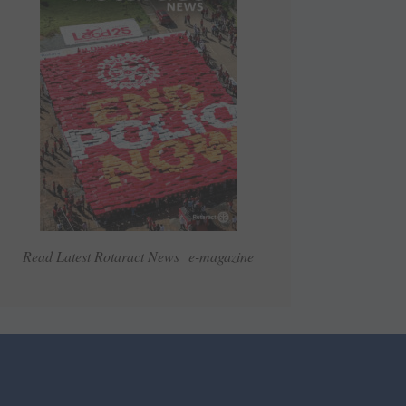
Read Latest Rotaract News e-magazine