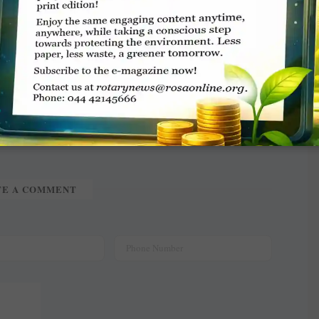
TE A COMMENT