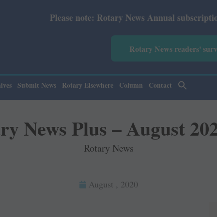
lease note: Rotary News Annual subscription revised from
Rotary News readers' sur
ives
Submit News
Rotary Elsewhere
Column
Contact
ry News Plus – August 20
Rotary News
August , 2020