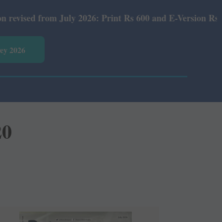
 July 2026: Print Rs 600 and E-Version Rs 360.
vey 2026
20