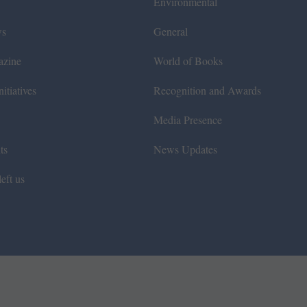
Environmental
ws
General
azine
World of Books
itiatives
Recognition and Awards
Media Presence
ts
News Updates
eft us