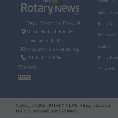
About Us
Submit Ne
Dugar Towers, 3rd Floor, 34,
Rotary Mag
Marshalls Road, Egmore,
Projects & In
Chennai – 600 008.
Gallery
rotarynews@rosaonline.org
+91 44 4214 5666
Rotary Even
Visitors:
Those who l
382733
Copyright © 2025 ROTARY NEWS. All rights reserved.
Designed by
BrandLoom Consulting