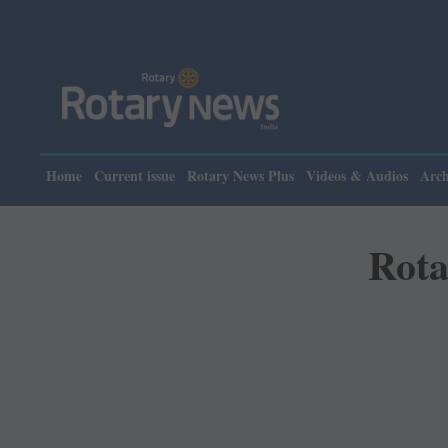
P
Home
Current issue
Rotary News Plus
Videos & Audios
Arch
Rota