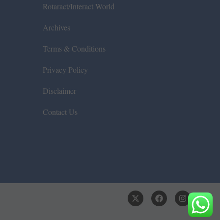
Rotaract/Interact World
Archives
Terms & Conditions
Privacy Policy
Disclaimer
Contact Us