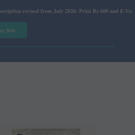
ised from July 2026: Print Rs 600 and E-Version Rs 360.
vey 2026