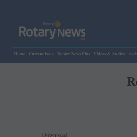
Home
Current issue
Rotary News Plus
Videos & Audios
Arch
R
Download