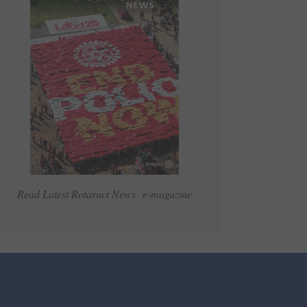
Read Latest Rotaract News e-magazine